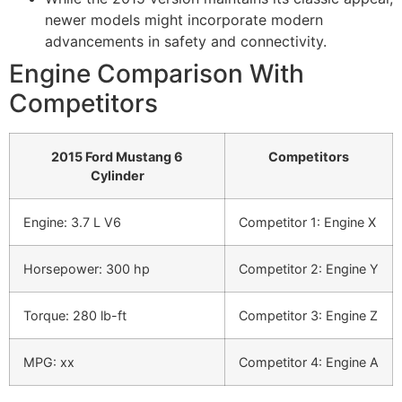
newer models might incorporate modern
advancements in safety and connectivity.
Engine Comparison With
Competitors
2015 Ford Mustang 6
Competitors
Cylinder
Engine: 3.7 L V6
Competitor 1: Engine X
Horsepower: 300 hp
Competitor 2: Engine Y
Torque: 280 lb-ft
Competitor 3: Engine Z
MPG: xx
Competitor 4: Engine A