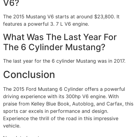
V6?
The 2015 Mustang V6 starts at around $23,800. It
features a powerful 3. 7 L V6 engine.
What Was The Last Year For
The 6 Cylinder Mustang?
The last year for the 6 cylinder Mustang was in 2017.
Conclusion
The 2015 Ford Mustang 6 Cylinder offers a powerful
driving experience with its 300hp V6 engine. With
praise from Kelley Blue Book, Autoblog, and Carfax, this
sports car excels in performance and design.
Experience the thrill of the road in this impressive
vehicle.