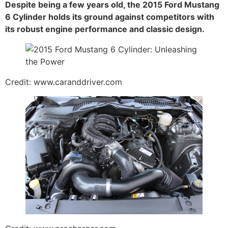
Despite being a few years old, the 2015 Ford Mustang
6 Cylinder holds its ground against competitors with
its robust engine performance and classic design.
Credit: www.caranddriver.com