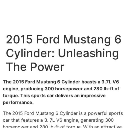
2015 Ford Mustang 6
Cylinder: Unleashing
The Power
The 2015 Ford Mustang 6 Cylinder boasts a 3.7L V6
engine, producing 300 horsepower and 280 lb-ft of
torque. This sports car delivers an impressive
performance.
The 2015 Ford Mustang 6 Cylinder is a powerful sports
car that features a 3. 7L V6 engine, generating 300
horsepower and 280 lb-ft of torque. With an attractive