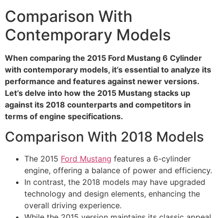
Comparison With
Contemporary Models
When comparing the 2015 Ford Mustang 6 Cylinder
with contemporary models, it’s essential to analyze its
performance and features against newer versions.
Let’s delve into how the 2015 Mustang stacks up
against its 2018 counterparts and competitors in
terms of engine specifications.
Comparison With 2018 Models
The 2015
Ford Mustang
features a 6-cylinder
engine, offering a balance of power and efficiency.
In contrast, the 2018 models may have upgraded
technology and design elements, enhancing the
overall driving experience.
While the 2015 version maintains its classic appeal,