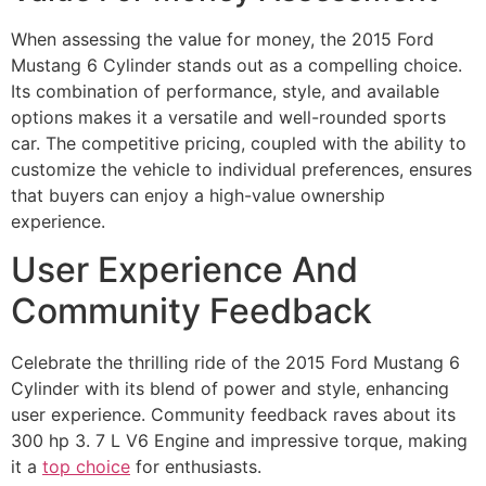
When assessing the value for money, the 2015 Ford
Mustang 6 Cylinder stands out as a compelling choice.
Its combination of performance, style, and available
options makes it a versatile and well-rounded sports
car. The competitive pricing, coupled with the ability to
customize the vehicle to individual preferences, ensures
that buyers can enjoy a high-value ownership
experience.
User Experience And
Community Feedback
Celebrate the thrilling ride of the 2015 Ford Mustang 6
Cylinder with its blend of power and style, enhancing
user experience. Community feedback raves about its
300 hp 3. 7 L V6 Engine and impressive torque, making
it a
top choice
for enthusiasts.