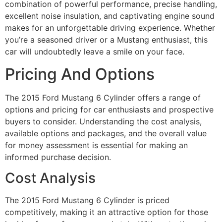
combination of powerful performance, precise handling,
excellent noise insulation, and captivating engine sound
makes for an unforgettable driving experience. Whether
you’re a seasoned driver or a Mustang enthusiast, this
car will undoubtedly leave a smile on your face.
Pricing And Options
The 2015 Ford Mustang 6 Cylinder offers a range of
options and pricing for car enthusiasts and prospective
buyers to consider. Understanding the cost analysis,
available options and packages, and the overall value
for money assessment is essential for making an
informed purchase decision.
Cost Analysis
The 2015 Ford Mustang 6 Cylinder is priced
competitively, making it an attractive option for those