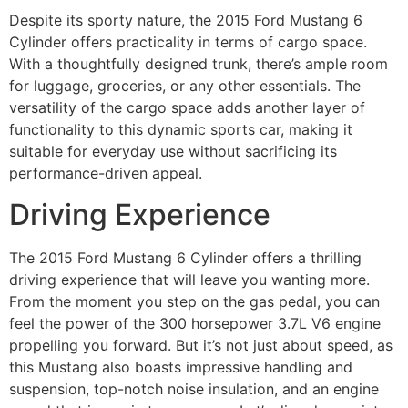
Despite its sporty nature, the 2015 Ford Mustang 6
Cylinder offers practicality in terms of cargo space.
With a thoughtfully designed trunk, there’s ample room
for luggage, groceries, or any other essentials. The
versatility of the cargo space adds another layer of
functionality to this dynamic sports car, making it
suitable for everyday use without sacrificing its
performance-driven appeal.
Driving Experience
The 2015 Ford Mustang 6 Cylinder offers a thrilling
driving experience that will leave you wanting more.
From the moment you step on the gas pedal, you can
feel the power of the 300 horsepower 3.7L V6 engine
propelling you forward. But it’s not just about speed, as
this Mustang also boasts impressive handling and
suspension, top-notch noise insulation, and an engine