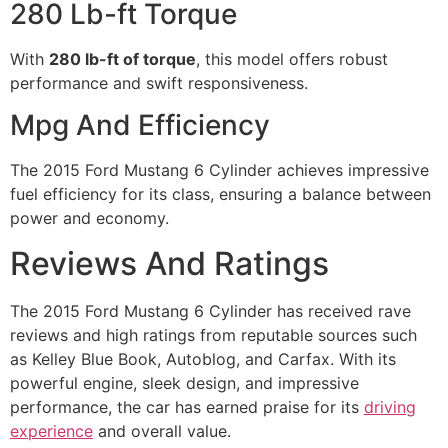
280 Lb-ft Torque
With
280 lb-ft of torque
, this model offers robust
performance and swift responsiveness.
Mpg And Efficiency
The 2015 Ford Mustang 6 Cylinder achieves impressive
fuel efficiency for its class, ensuring a balance between
power and economy.
Reviews And Ratings
The 2015 Ford Mustang 6 Cylinder has received rave
reviews and high ratings from reputable sources such
as Kelley Blue Book, Autoblog, and Carfax. With its
powerful engine, sleek design, and impressive
performance, the car has earned praise for its
driving
experience
and overall value.