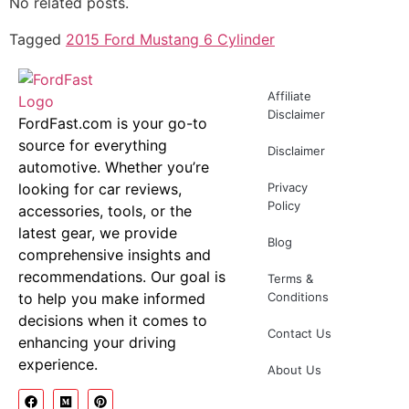
No related posts.
Tagged
2015 Ford Mustang 6 Cylinder
Affiliate
Disclaimer
FordFast.com is your go-to
source for everything
Disclaimer
automotive. Whether you’re
looking for car reviews,
Privacy
Policy
accessories, tools, or the
latest gear, we provide
Blog
comprehensive insights and
recommendations. Our goal is
Terms &
to help you make informed
Conditions
decisions when it comes to
Contact Us
enhancing your driving
experience.
About Us