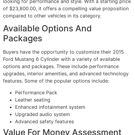
looking for performance and style. With a starting price
of $23,800.00, it offers a compelling value proposition
compared to other vehicles in its category.
Available Options And
Packages
Buyers have the opportunity to customize their 2015
Ford Mustang 6 Cylinder with a variety of available
options and packages. These include performance
upgrades, interior amenities, and advanced technology
features. Some of the popular options include:
Performance Pack
Leather seating
Enhanced infotainment system
Upgraded audio system
Advanced safety features
Value For Money Assessment