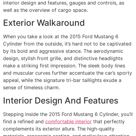
interior design and features, gauges and controls, as
well as the overview of cargo space.
Exterior Walkaround
When you take a look at the 2015 Ford Mustang 6
Cylinder from the outside, it’s hard not to be captivated
by its bold and aggressive stance. The aerodynamic
design, stylish front grille, and distinctive headlights
make a striking first impression. The sleek body lines
and muscular curves further accentuate the car’s sporty
appeal, while the signature tri-bar taillights exude a
sense of timeless charm.
Interior Design And Features
Stepping inside the 2015 Ford Mustang 6 Cylinder, you’ll
find a refined and
comfortable interior
that perfectly
complements its exterior allure. The high-quality
materials, ergonomic seating, and meticulous attention