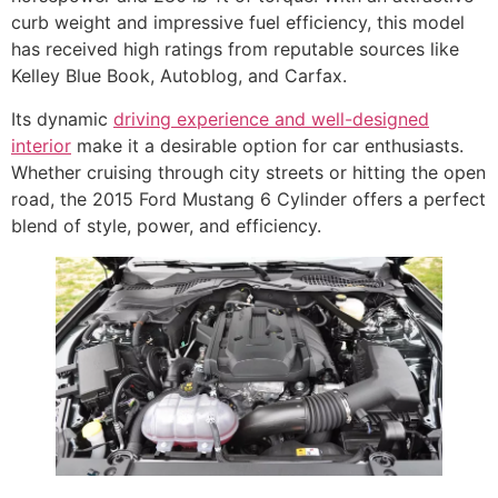
curb weight and impressive fuel efficiency, this model
has received high ratings from reputable sources like
Kelley Blue Book, Autoblog, and Carfax.
Its dynamic
driving experience and well-designed
interior
make it a desirable option for car enthusiasts.
Whether cruising through city streets or hitting the open
road, the 2015 Ford Mustang 6 Cylinder offers a perfect
blend of style, power, and efficiency.