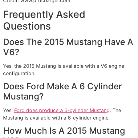
Credit: www.procharger.com
Frequently Asked
Questions
Does The 2015 Mustang Have A
V6?
Yes, the 2015 Mustang is available with a V6 engine
configuration.
Does Ford Make A 6 Cylinder
Mustang?
Yes,
Ford does produce a 6-cylinder Mustang
. The
Mustang is available with a 6-cylinder engine.
How Much Is A 2015 Mustang