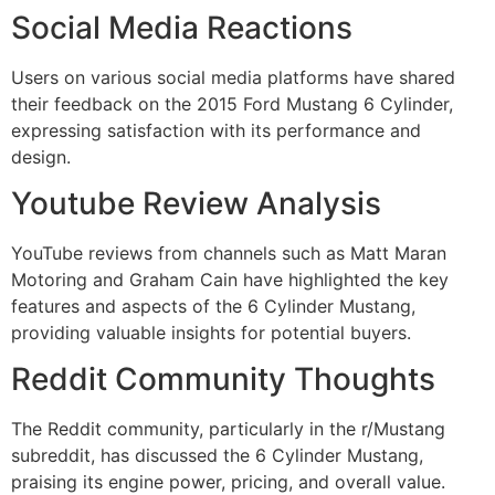
Social Media Reactions
Users on various social media platforms have shared
their feedback on the 2015 Ford Mustang 6 Cylinder,
expressing satisfaction with its performance and
design.
Youtube Review Analysis
YouTube reviews from channels such as Matt Maran
Motoring and Graham Cain have highlighted the key
features and aspects of the 6 Cylinder Mustang,
providing valuable insights for potential buyers.
Reddit Community Thoughts
The Reddit community, particularly in the r/Mustang
subreddit, has discussed the 6 Cylinder Mustang,
praising its engine power, pricing, and overall value.