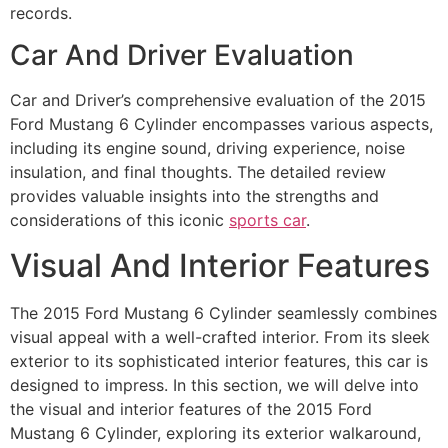
records.
Car And Driver Evaluation
Car and Driver’s comprehensive evaluation of the 2015
Ford Mustang 6 Cylinder encompasses various aspects,
including its engine sound, driving experience, noise
insulation, and final thoughts. The detailed review
provides valuable insights into the strengths and
considerations of this iconic
sports car
.
Visual And Interior Features
The 2015 Ford Mustang 6 Cylinder seamlessly combines
visual appeal with a well-crafted interior. From its sleek
exterior to its sophisticated interior features, this car is
designed to impress. In this section, we will delve into
the visual and interior features of the 2015 Ford
Mustang 6 Cylinder, exploring its exterior walkaround,