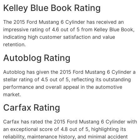
Kelley Blue Book Rating
The 2015 Ford Mustang 6 Cylinder has received an
impressive rating of 4.6 out of 5 from Kelley Blue Book,
indicating high customer satisfaction and value
retention.
Autoblog Rating
Autoblog has given the 2015 Ford Mustang 6 Cylinder a
stellar rating of 4.5 out of 5, reflecting its outstanding
performance and overall appeal in the automotive
market.
Carfax Rating
Carfax has rated the 2015 Ford Mustang 6 Cylinder with
an exceptional score of 4.8 out of 5, highlighting its
reliability, maintenance history, and minimal accident