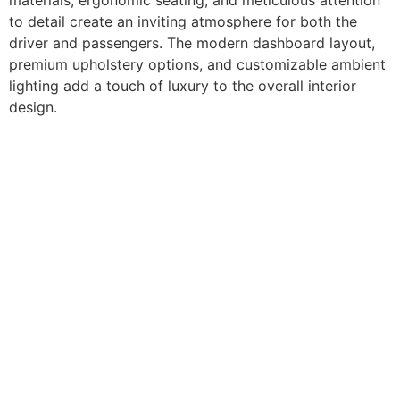
to detail create an inviting atmosphere for both the
driver and passengers. The modern dashboard layout,
premium upholstery options, and customizable ambient
lighting add a touch of luxury to the overall interior
design.