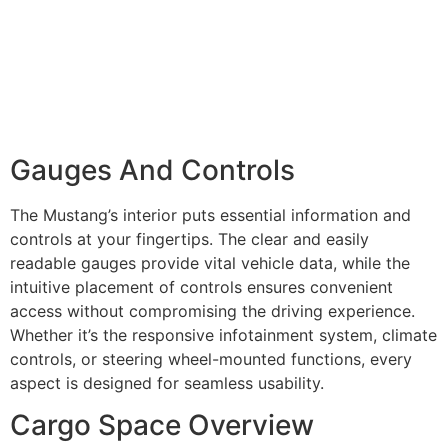
Gauges And Controls
The Mustang’s interior puts essential information and
controls at your fingertips. The clear and easily
readable gauges provide vital vehicle data, while the
intuitive placement of controls ensures convenient
access without compromising the driving experience.
Whether it’s the responsive infotainment system, climate
controls, or steering wheel-mounted functions, every
aspect is designed for seamless usability.
Cargo Space Overview