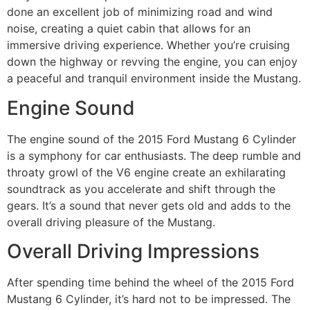
done an excellent job of minimizing road and wind
noise, creating a quiet cabin that allows for an
immersive driving experience. Whether you’re cruising
down the highway or revving the engine, you can enjoy
a peaceful and tranquil environment inside the Mustang.
Engine Sound
The engine sound of the 2015 Ford Mustang 6 Cylinder
is a symphony for car enthusiasts. The deep rumble and
throaty growl of the V6 engine create an exhilarating
soundtrack as you accelerate and shift through the
gears. It’s a sound that never gets old and adds to the
overall driving pleasure of the Mustang.
Overall Driving Impressions
After spending time behind the wheel of the 2015 Ford
Mustang 6 Cylinder, it’s hard not to be impressed. The