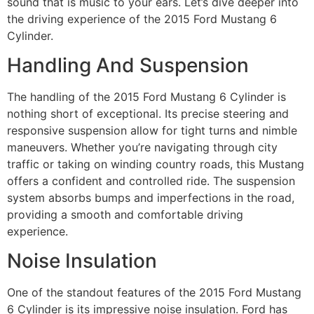
sound that is music to your ears. Let’s dive deeper into
the driving experience of the 2015 Ford Mustang 6
Cylinder.
Handling And Suspension
The handling of the 2015 Ford Mustang 6 Cylinder is
nothing short of exceptional. Its precise steering and
responsive suspension allow for tight turns and nimble
maneuvers. Whether you’re navigating through city
traffic or taking on winding country roads, this Mustang
offers a confident and controlled ride. The suspension
system absorbs bumps and imperfections in the road,
providing a smooth and comfortable driving
experience.
Noise Insulation
One of the standout features of the 2015 Ford Mustang
6 Cylinder is its impressive noise insulation. Ford has