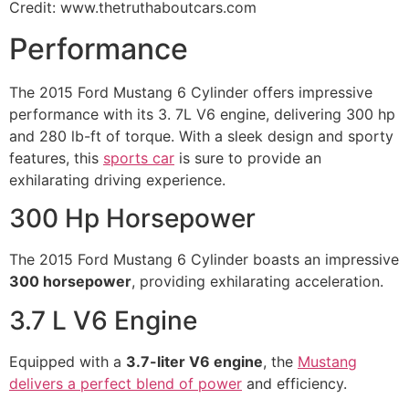
Credit: www.thetruthaboutcars.com
Performance
The 2015 Ford Mustang 6 Cylinder offers impressive
performance with its 3. 7L V6 engine, delivering 300 hp
and 280 lb-ft of torque. With a sleek design and sporty
features, this
sports car
is sure to provide an
exhilarating driving experience.
300 Hp Horsepower
The 2015 Ford Mustang 6 Cylinder boasts an impressive
300 horsepower
, providing exhilarating acceleration.
3.7 L V6 Engine
Equipped with a
3.7-liter V6 engine
, the
Mustang
delivers a perfect blend of power
and efficiency.