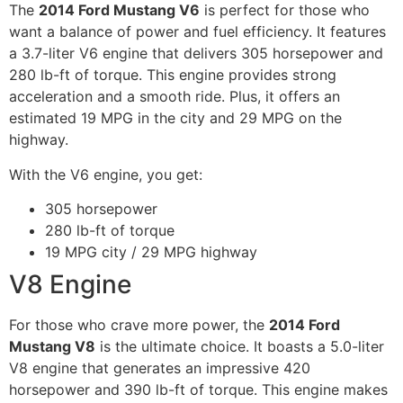
The
2014 Ford Mustang V6
is perfect for those who
want a balance of power and fuel efficiency. It features
a 3.7-liter V6 engine that delivers 305 horsepower and
280 lb-ft of torque. This engine provides strong
acceleration and a smooth ride. Plus, it offers an
estimated 19 MPG in the city and 29 MPG on the
highway.
With the V6 engine, you get:
305 horsepower
280 lb-ft of torque
19 MPG city / 29 MPG highway
V8 Engine
For those who crave more power, the
2014 Ford
Mustang V8
is the ultimate choice. It boasts a 5.0-liter
V8 engine that generates an impressive 420
horsepower and 390 lb-ft of torque. This engine makes