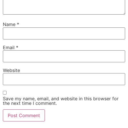
Name
*
Email
*
Website
Save my name, email, and website in this browser for
the next time I comment.