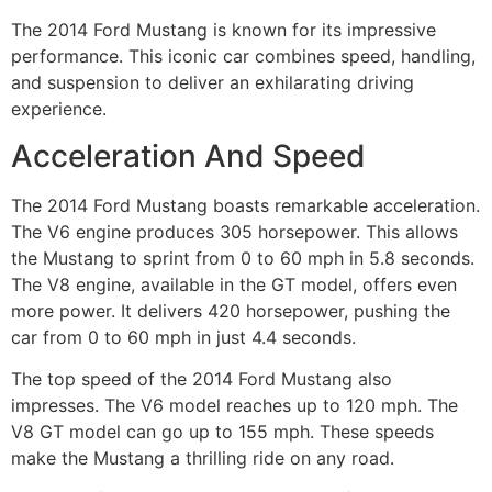
The 2014 Ford Mustang is known for its impressive
performance. This iconic car combines speed, handling,
and suspension to deliver an exhilarating driving
experience.
Acceleration And Speed
The 2014 Ford Mustang boasts remarkable acceleration.
The V6 engine produces 305 horsepower. This allows
the Mustang to sprint from 0 to 60 mph in 5.8 seconds.
The V8 engine, available in the GT model, offers even
more power. It delivers 420 horsepower, pushing the
car from 0 to 60 mph in just 4.4 seconds.
The top speed of the 2014 Ford Mustang also
impresses. The V6 model reaches up to 120 mph. The
V8 GT model can go up to 155 mph. These speeds
make the Mustang a thrilling ride on any road.