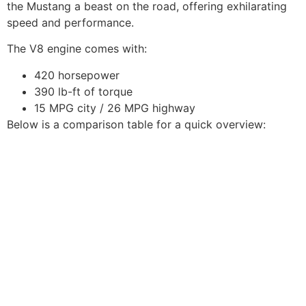
the Mustang a beast on the road, offering exhilarating
speed and performance.
The V8 engine comes with:
420 horsepower
390 lb-ft of torque
15 MPG city / 26 MPG highway
Below is a comparison table for a quick overview: