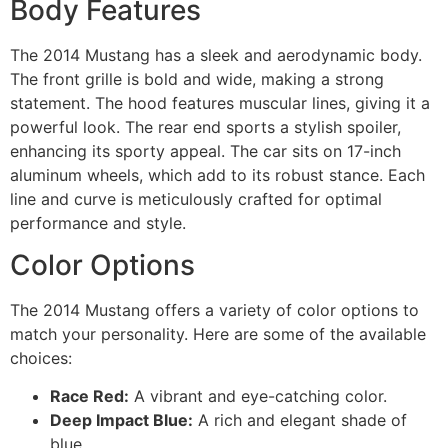
Body Features
The 2014 Mustang has a sleek and aerodynamic body.
The front grille is bold and wide, making a strong
statement. The hood features muscular lines, giving it a
powerful look. The rear end sports a stylish spoiler,
enhancing its sporty appeal. The car sits on 17-inch
aluminum wheels, which add to its robust stance. Each
line and curve is meticulously crafted for optimal
performance and style.
Color Options
The 2014 Mustang offers a variety of color options to
match your personality. Here are some of the available
choices:
Race Red:
A vibrant and eye-catching color.
Deep Impact Blue:
A rich and elegant shade of
blue.