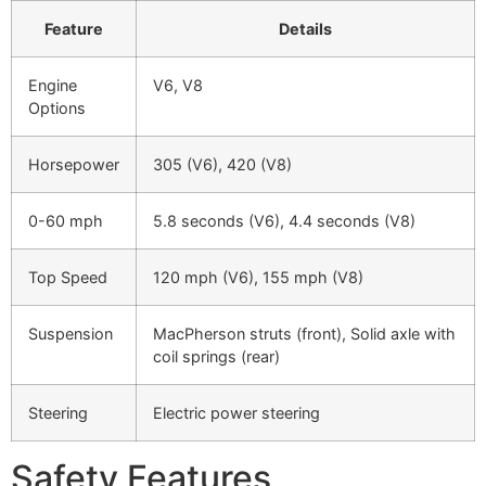
Feature
Details
Engine
V6, V8
Options
Horsepower
305 (V6), 420 (V8)
0-60 mph
5.8 seconds (V6), 4.4 seconds (V8)
Top Speed
120 mph (V6), 155 mph (V8)
Suspension
MacPherson struts (front), Solid axle with
coil springs (rear)
Steering
Electric power steering
Safety Features