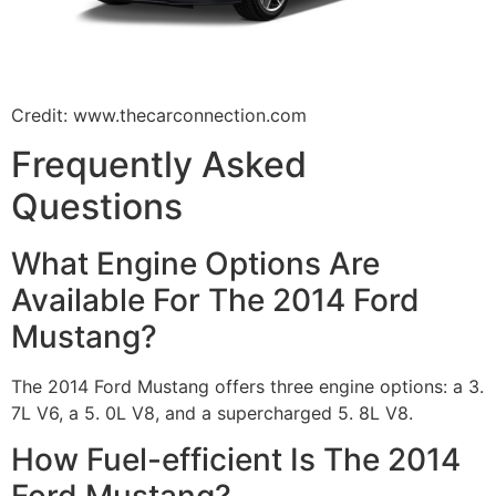
Credit: www.thecarconnection.com
Frequently Asked
Questions
What Engine Options Are
Available For The 2014 Ford
Mustang?
The 2014 Ford Mustang offers three engine options: a 3.
7L V6, a 5. 0L V8, and a supercharged 5. 8L V8.
How Fuel-efficient Is The 2014