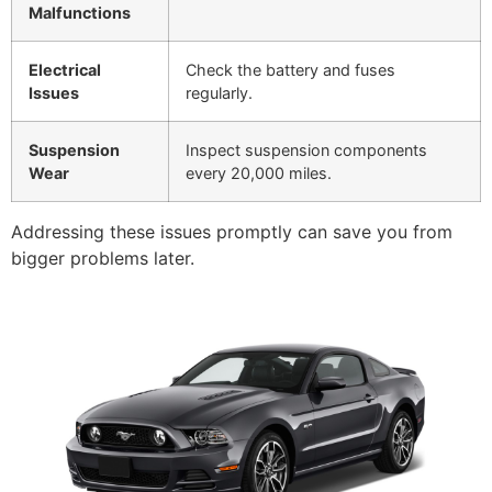
Malfunctions
Electrical
Check the battery and fuses
Issues
regularly.
Suspension
Inspect suspension components
Wear
every 20,000 miles.
Addressing these issues promptly can save you from
bigger problems later.