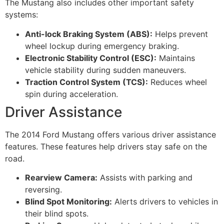
The Mustang also includes other important safety
systems:
Anti-lock Braking System (ABS):
Helps prevent
wheel lockup during emergency braking.
Electronic Stability Control (ESC):
Maintains
vehicle stability during sudden maneuvers.
Traction Control System (TCS):
Reduces wheel
spin during acceleration.
Driver Assistance
The 2014 Ford Mustang offers various driver assistance
features. These features help drivers stay safe on the
road.
Rearview Camera:
Assists with parking and
reversing.
Blind Spot Monitoring:
Alerts drivers to vehicles in
their blind spots.