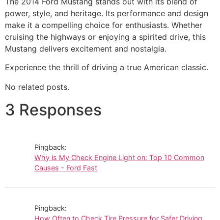
The 2014 Ford Mustang stands out with its blend of
power, style, and heritage. Its performance and design
make it a compelling choice for enthusiasts. Whether
cruising the highways or enjoying a spirited drive, this
Mustang delivers excitement and nostalgia.
Experience the thrill of driving a true American classic.
No related posts.
3 Responses
Pingback:
Why is My Check Engine Light on: Top 10 Common
Causes - Ford Fast
Pingback:
How Often to Check Tire Pressure for Safer Driving