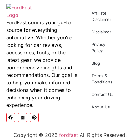
Affiliate
Disclaimer
FordFast.com is your go-to
source for everything
Disclaimer
automotive. Whether you’re
looking for car reviews,
Privacy
Policy
accessories, tools, or the
latest gear, we provide
Blog
comprehensive insights and
recommendations. Our goal is
Terms &
to help you make informed
Conditions
decisions when it comes to
Contact Us
enhancing your driving
experience.
About Us
Copyright © 2026
fordfast
All Rights Reserved.