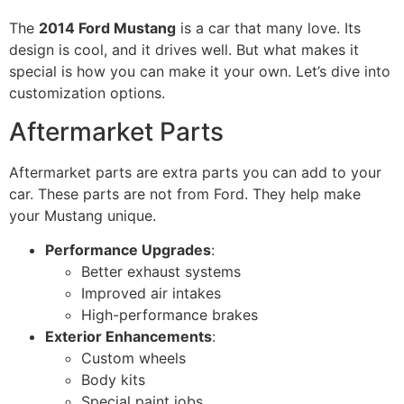
The
2014 Ford Mustang
is a car that many love. Its
design is cool, and it drives well. But what makes it
special is how you can make it your own. Let’s dive into
customization options.
Aftermarket Parts
Aftermarket parts are extra parts you can add to your
car. These parts are not from Ford. They help make
your Mustang unique.
Performance Upgrades
:
Better exhaust systems
Improved air intakes
High-performance brakes
Exterior Enhancements
:
Custom wheels
Body kits
Special paint jobs