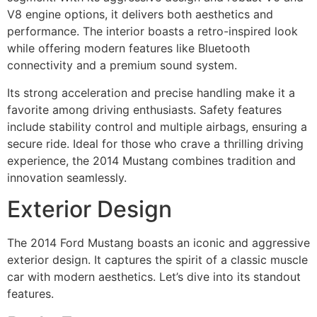
V8 engine options, it delivers both aesthetics and
performance. The interior boasts a retro-inspired look
while offering modern features like Bluetooth
connectivity and a premium sound system.
Its strong acceleration and precise handling make it a
favorite among driving enthusiasts. Safety features
include stability control and multiple airbags, ensuring a
secure ride. Ideal for those who crave a thrilling driving
experience, the 2014 Mustang combines tradition and
innovation seamlessly.
Exterior Design
The 2014 Ford Mustang boasts an iconic and aggressive
exterior design. It captures the spirit of a classic muscle
car with modern aesthetics. Let’s dive into its standout
features.