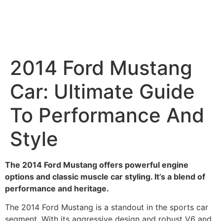
2014 Ford Mustang
Car: Ultimate Guide
To Performance And
Style
The 2014 Ford Mustang offers powerful engine
options and classic muscle car styling. It’s a blend of
performance and heritage.
The 2014 Ford Mustang is a standout in the sports car
segment. With its aggressive design and robust V6 and