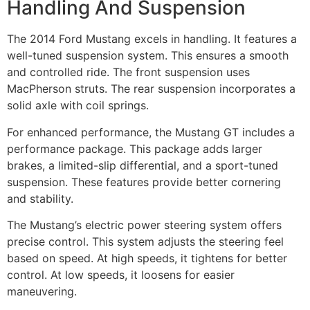
Handling And Suspension
The 2014 Ford Mustang excels in handling. It features a
well-tuned suspension system. This ensures a smooth
and controlled ride. The front suspension uses
MacPherson struts. The rear suspension incorporates a
solid axle with coil springs.
For enhanced performance, the Mustang GT includes a
performance package. This package adds larger
brakes, a limited-slip differential, and a sport-tuned
suspension. These features provide better cornering
and stability.
The Mustang’s electric power steering system offers
precise control. This system adjusts the steering feel
based on speed. At high speeds, it tightens for better
control. At low speeds, it loosens for easier
maneuvering.