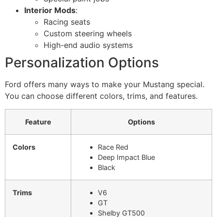
Interior Mods
:
Racing seats
Custom steering wheels
High-end audio systems
Personalization Options
Ford offers many ways to make your Mustang special.
You can choose different colors, trims, and features.
Feature
Options
Colors
Race Red
Deep Impact Blue
Black
Trims
V6
GT
Shelby GT500