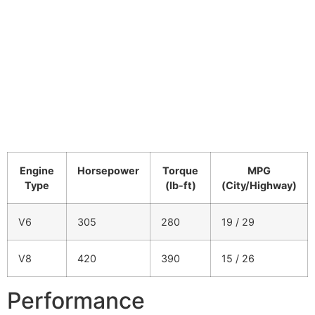
Engine
Horsepower
Torque
MPG
Type
(lb-ft)
(City/Highway)
V6
305
280
19 / 29
V8
420
390
15 / 26
Performance