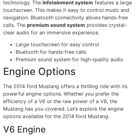
technology. The
infotainment system
features a large
touchscreen. This makes it easy to control music and
navigation. Bluetooth connectivity allows hands-free
calls. The
premium sound system
provides crystal-
clear audio for an immersive experience.
Large touchscreen for easy control
Bluetooth for hands-free calls
Premium sound system for high-quality audio
Engine Options
The 2014 Ford Mustang offers a thrilling ride with its
powerful engine options. Whether you prefer the
efficiency of a V6 or the raw power of a V8, the
Mustang has you covered. Let’s explore the engine
options available for the 2014 Ford Mustang.
V6 Engine