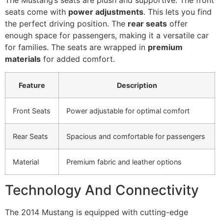
The Mustang’s seats are plush and supportive. The front
seats come with
power adjustments
. This lets you find
the perfect driving position. The
rear seats
offer
enough space for passengers, making it a versatile car
for families. The seats are wrapped in
premium
materials
for added comfort.
Feature
Description
Front Seats
Power adjustable for optimal comfort
Rear Seats
Spacious and comfortable for passengers
Material
Premium fabric and leather options
Technology And Connectivity
The 2014 Mustang is equipped with cutting-edge