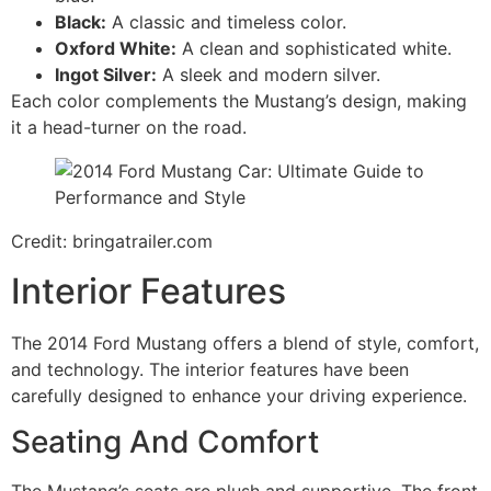
Black:
A classic and timeless color.
Oxford White:
A clean and sophisticated white.
Ingot Silver:
A sleek and modern silver.
Each color complements the Mustang’s design, making
it a head-turner on the road.
Credit: bringatrailer.com
Interior Features
The 2014 Ford Mustang offers a blend of style, comfort,
and technology. The interior features have been
carefully designed to enhance your driving experience.
Seating And Comfort