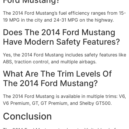
Ford Mustang?
The 2014 Ford Mustang’s fuel efficiency ranges from 15-
19 MPG in the city and 24-31 MPG on the highway.
Does The 2014 Ford Mustang
Have Modern Safety Features?
Yes, the 2014 Ford Mustang includes safety features like
ABS, traction control, and multiple airbags.
What Are The Trim Levels Of
The 2014 Ford Mustang?
The 2014 Ford Mustang is available in multiple trims: V6,
V6 Premium, GT, GT Premium, and Shelby GT500.
Conclusion