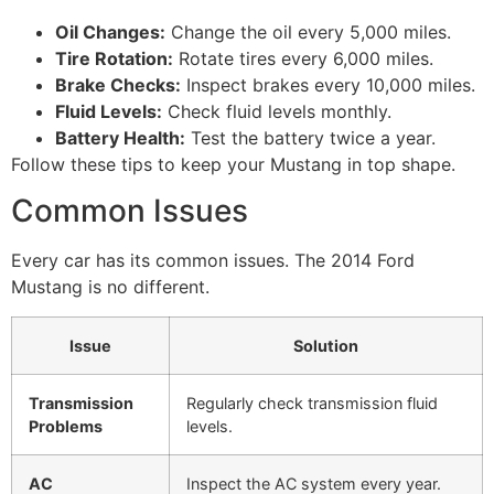
Oil Changes:
Change the oil every 5,000 miles.
Tire Rotation:
Rotate tires every 6,000 miles.
Brake Checks:
Inspect brakes every 10,000 miles.
Fluid Levels:
Check fluid levels monthly.
Battery Health:
Test the battery twice a year.
Follow these tips to keep your Mustang in top shape.
Common Issues
Every car has its common issues. The 2014 Ford
Mustang is no different.
Issue
Solution
Transmission
Regularly check transmission fluid
Problems
levels.
AC
Inspect the AC system every year.