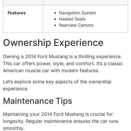
Features
Navigation System
Heated Seats
Rearview Camera
Ownership Experience
Owning a 2014 Ford Mustang is a thrilling experience.
This car offers power, style, and comfort. It’s a classic
American muscle car with modern features.
Let’s explore some key aspects of the ownership
experience.
Maintenance Tips
Maintaining your 2014 Ford Mustang is crucial for
longevity. Regular maintenance ensures the car runs
smoothly.