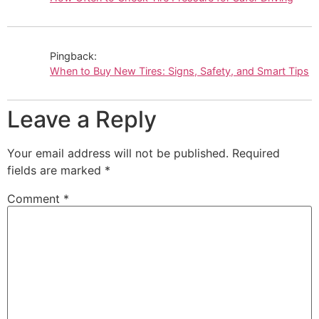
Pingback:
When to Buy New Tires: Signs, Safety, and Smart Tips
Leave a Reply
Your email address will not be published.
Required
fields are marked
*
Comment
*