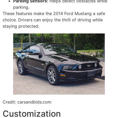
Parking Sensors:
Helps detect obstacles while
parking.
These features make the 2014 Ford Mustang a safe
choice. Drivers can enjoy the thrill of driving while
staying protected.
Credit: carsandbids.com
Customization