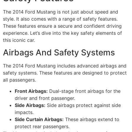
The 2014 Ford Mustang is not just about speed and
style. It also comes with a range of safety features.
These features ensure a secure and confident driving
experience. Let’s dive into the key safety elements of
this iconic car.
Airbags And Safety Systems
The 2014 Ford Mustang includes advanced airbags and
safety systems. These features are designed to protect
all passengers.
Front Airbags:
Dual-stage front airbags for the
driver and front passenger.
Side Airbags:
Side airbags protect against side
impacts.
Side Curtain Airbags:
These airbags extend to
protect rear passengers.