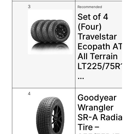
3
Recommended
Set of 4
(Four)
Travelstar
Ecopath AT
All Terrain
LT225/75R16
…
4
Goodyear
Wrangler
SR-A Radial
Tire –