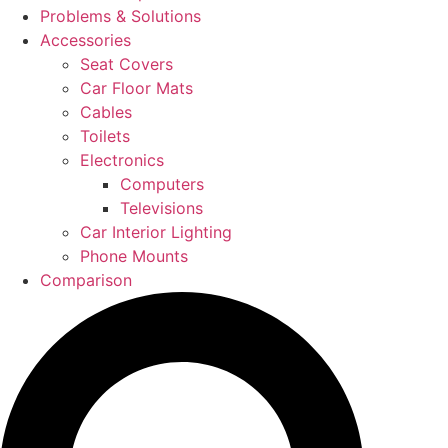
Problems & Solutions
Accessories
Seat Covers
Car Floor Mats
Cables
Toilets
Electronics
Computers
Televisions
Car Interior Lighting
Phone Mounts
Comparison