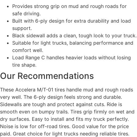
Provides strong grip on mud and rough roads for
safe driving.
Built with 6-ply design for extra durability and load
support.
Black sidewall adds a clean, tough look to your truck.
Suitable for light trucks, balancing performance and
comfort well.
Load Range C handles heavier loads without losing
tire shape.
Our Recommendations
These Accelera M/T-01 tires handle mud and rough roads
very well. The 6-ply design feels strong and durable.
Sidewalls are tough and protect against cuts. Ride is
smooth even on bumpy trails. Tires grip firmly on wet and
dry surfaces. Easy to install and fits my truck perfectly.
Noise is low for off-road tires. Good value for the price
paid. Great choice for light trucks needing reliable tires.