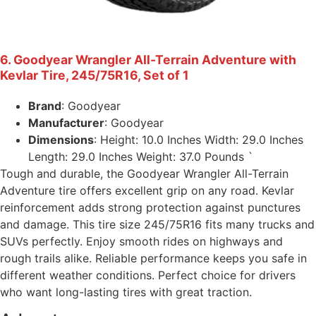
6. Goodyear Wrangler All-Terrain Adventure with
Kevlar Tire, 245/75R16, Set of 1
Brand
: Goodyear
Manufacturer
: Goodyear
Dimensions
: Height: 10.0 Inches Width: 29.0 Inches
Length: 29.0 Inches Weight: 37.0 Pounds `
Tough and durable, the Goodyear Wrangler All-Terrain
Adventure tire offers excellent grip on any road. Kevlar
reinforcement adds strong protection against punctures
and damage. This tire size 245/75R16 fits many trucks and
SUVs perfectly. Enjoy smooth rides on highways and
rough trails alike. Reliable performance keeps you safe in
different weather conditions. Perfect choice for drivers
who want long-lasting tires with great traction.