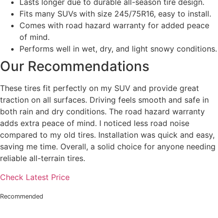
Lasts longer due to durable all-season tire design.
Fits many SUVs with size 245/75R16, easy to install.
Comes with road hazard warranty for added peace
of mind.
Performs well in wet, dry, and light snowy conditions.
Our Recommendations
These tires fit perfectly on my SUV and provide great
traction on all surfaces. Driving feels smooth and safe in
both rain and dry conditions. The road hazard warranty
adds extra peace of mind. I noticed less road noise
compared to my old tires. Installation was quick and easy,
saving me time. Overall, a solid choice for anyone needing
reliable all-terrain tires.
Check Latest Price
Recommended