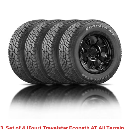
3. Set of 4 (Four) Travelstar Ecopath AT All Terrain