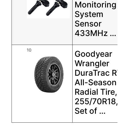
Monitoring
System
Sensor
433MHz …
10
Goodyear
Wrangler
DuraTrac RT
All-Season
Radial Tire,
255/70R18,
Set of …