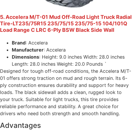
5. Accelera M/T-01 Mud Off-Road Light Truck Radial
Tire-LT235/75R15 235/75/15 235/75-15 104/101Q
Load Range C LRC 6-Ply BSW Black Side Wall
Brand
: Accelera
Manufacturer
: Accelera
Dimensions
: Height: 9.0 inches Width: 28.0 inches
Length: 28.0 inches Weight: 20.0 Pounds `
Designed for tough off-road conditions, the Accelera M/T-
01 offers strong traction on mud and rough terrain. Its 6-
ply construction ensures durability and support for heavy
loads. The black sidewall adds a clean, rugged look to
your truck. Suitable for light trucks, this tire provides
reliable performance and stability. A great choice for
drivers who need both strength and smooth handling.
Advantages