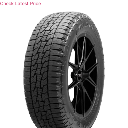
Check Latest Price