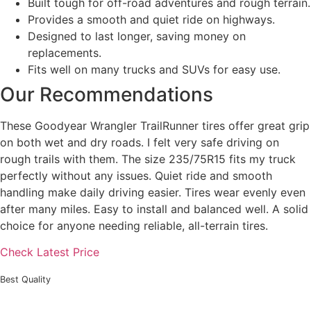
Built tough for off-road adventures and rough terrain.
Provides a smooth and quiet ride on highways.
Designed to last longer, saving money on
replacements.
Fits well on many trucks and SUVs for easy use.
Our Recommendations
These Goodyear Wrangler TrailRunner tires offer great grip
on both wet and dry roads. I felt very safe driving on
rough trails with them. The size 235/75R15 fits my truck
perfectly without any issues. Quiet ride and smooth
handling make daily driving easier. Tires wear evenly even
after many miles. Easy to install and balanced well. A solid
choice for anyone needing reliable, all-terrain tires.
Check Latest Price
Best Quality