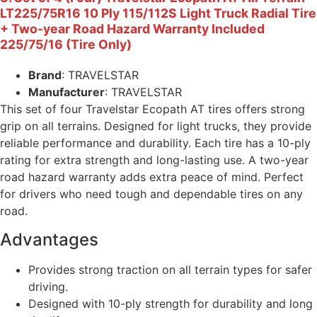
LT225/75R16 10 Ply 115/112S Light Truck Radial Tire
+ Two-year Road Hazard Warranty Included
225/75/16 (Tire Only)
Brand
: TRAVELSTAR
Manufacturer
: TRAVELSTAR
This set of four Travelstar Ecopath AT tires offers strong
grip on all terrains. Designed for light trucks, they provide
reliable performance and durability. Each tire has a 10-ply
rating for extra strength and long-lasting use. A two-year
road hazard warranty adds extra peace of mind. Perfect
for drivers who need tough and dependable tires on any
road.
Advantages
Provides strong traction on all terrain types for safer
driving.
Designed with 10-ply strength for durability and long