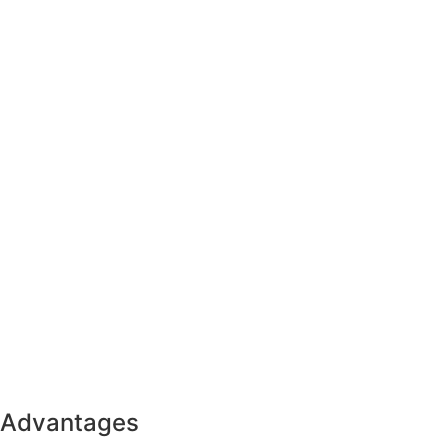
Advantages