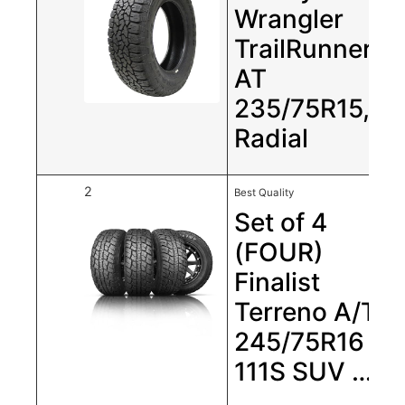
Wrangler
TrailRunner
AT
235/75R15,
Radial
2
Best Quality
Set of 4
(FOUR)
Finalist
Terreno A/T
245/75R16
111S SUV …