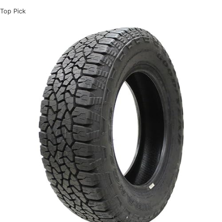
Top Pick