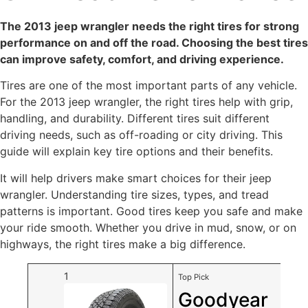
The 2013 jeep wrangler needs the right tires for strong
performance on and off the road. Choosing the best tires
can improve safety, comfort, and driving experience.
Tires are one of the most important parts of any vehicle.
For the 2013 jeep wrangler, the right tires help with grip,
handling, and durability. Different tires suit different
driving needs, such as off-roading or city driving. This
guide will explain key tire options and their benefits.
It will help drivers make smart choices for their jeep
wrangler. Understanding tire sizes, types, and tread
patterns is important. Good tires keep you safe and make
your ride smooth. Whether you drive in mud, snow, or on
highways, the right tires make a big difference.
1
Top Pick
Goodyear