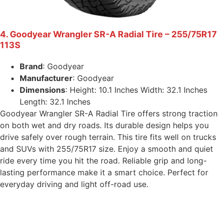
4. Goodyear Wrangler SR-A Radial Tire – 255/75R17
113S
Brand
: Goodyear
Manufacturer
: Goodyear
Dimensions
: Height: 10.1 Inches Width: 32.1 Inches
Length: 32.1 Inches
Goodyear Wrangler SR-A Radial Tire offers strong traction
on both wet and dry roads. Its durable design helps you
drive safely over rough terrain. This tire fits well on trucks
and SUVs with 255/75R17 size. Enjoy a smooth and quiet
ride every time you hit the road. Reliable grip and long-
lasting performance make it a smart choice. Perfect for
everyday driving and light off-road use.