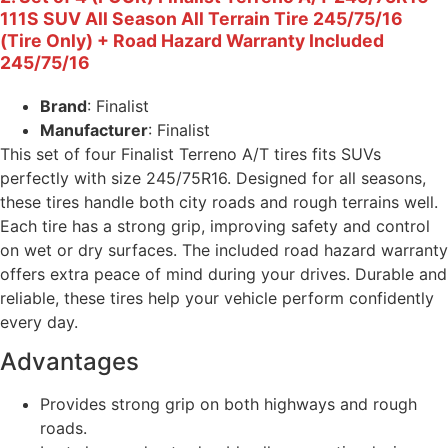
111S SUV All Season All Terrain Tire 245/75/16
(Tire Only) + Road Hazard Warranty Included
245/75/16
Brand
: Finalist
Manufacturer
: Finalist
This set of four Finalist Terreno A/T tires fits SUVs
perfectly with size 245/75R16. Designed for all seasons,
these tires handle both city roads and rough terrains well.
Each tire has a strong grip, improving safety and control
on wet or dry surfaces. The included road hazard warranty
offers extra peace of mind during your drives. Durable and
reliable, these tires help your vehicle perform confidently
every day.
Advantages
Provides strong grip on both highways and rough
roads.