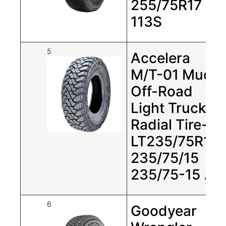
255/75R17
113S
5
Accelera
M/T-01 Mud
Off-Road
Light Truck
Radial Tire-
LT235/75R15
235/75/15
235/75-15 …
6
Goodyear