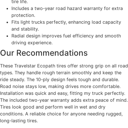
tire life.
Includes a two-year road hazard warranty for extra
protection.
Fits light trucks perfectly, enhancing load capacity
and stability.
Radial design improves fuel efficiency and smooth
driving experience.
Our Recommendations
These Travelstar Ecopath tires offer strong grip on all road
types. They handle rough terrain smoothly and keep the
ride steady. The 10-ply design feels tough and durable.
Road noise stays low, making drives more comfortable.
Installation was quick and easy, fitting my truck perfectly.
The included two-year warranty adds extra peace of mind.
Tires look good and perform well in wet and dry
conditions. A reliable choice for anyone needing rugged,
long-lasting tires.