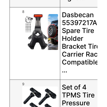
8
Dasbecan
55397217AJ
Spare Tire
Holder
Bracket Tire
Carrier Rack
Compatible
…
9
Set of 4
TPMS Tire
Pressure