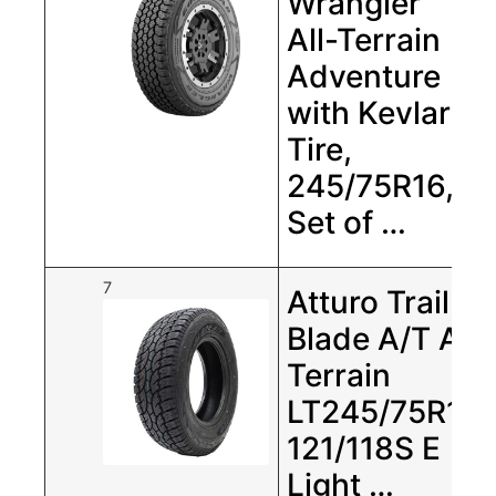
Wrangler
All-Terrain
Adventure
with Kevlar
Tire,
245/75R16,
Set of …
7
Atturo Trail
Blade A/T All
Terrain
LT245/75R17
121/118S E
Light …