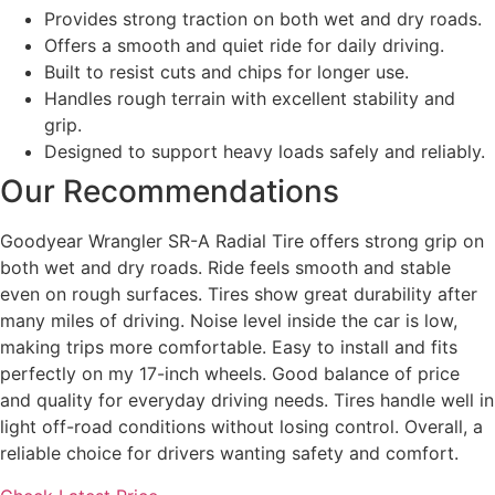
Provides strong traction on both wet and dry roads.
Offers a smooth and quiet ride for daily driving.
Built to resist cuts and chips for longer use.
Handles rough terrain with excellent stability and
grip.
Designed to support heavy loads safely and reliably.
Our Recommendations
Goodyear Wrangler SR-A Radial Tire offers strong grip on
both wet and dry roads. Ride feels smooth and stable
even on rough surfaces. Tires show great durability after
many miles of driving. Noise level inside the car is low,
making trips more comfortable. Easy to install and fits
perfectly on my 17-inch wheels. Good balance of price
and quality for everyday driving needs. Tires handle well in
light off-road conditions without losing control. Overall, a
reliable choice for drivers wanting safety and comfort.