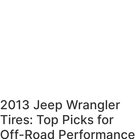
2013 Jeep Wrangler
Tires: Top Picks for
Off-Road Performance