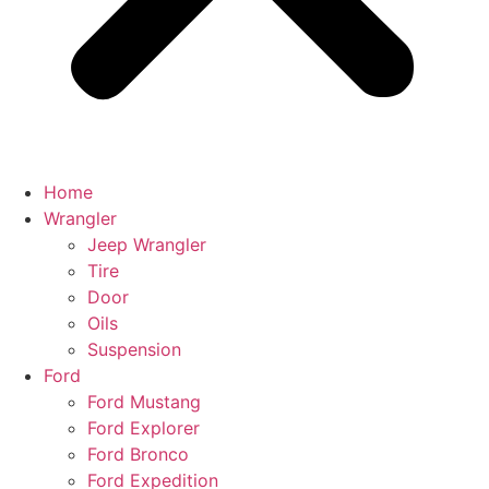
Home
Wrangler
Jeep Wrangler
Tire
Door
Oils
Suspension
Ford
Ford Mustang
Ford Explorer
Ford Bronco
Ford Expedition