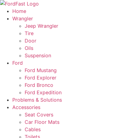
Skip
to
Home
content
Wrangler
Jeep Wrangler
Tire
Door
Oils
Suspension
Ford
Ford Mustang
Ford Explorer
Ford Bronco
Ford Expedition
Problems & Solutions
Accessories
Seat Covers
Car Floor Mats
Cables
Toilets