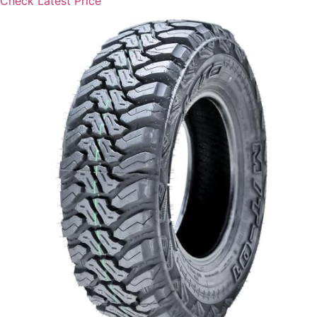
Check Latest Price