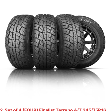
2. Set of 4 (FOUR) Finalist Terreno A/T 245/75R16