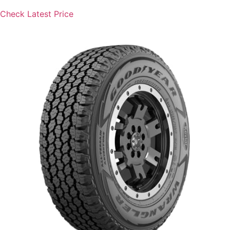
Check Latest Price