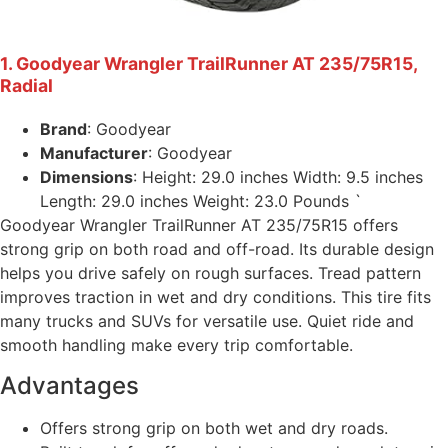
1. Goodyear Wrangler TrailRunner AT 235/75R15,
Radial
Brand
: Goodyear
Manufacturer
: Goodyear
Dimensions
: Height: 29.0 inches Width: 9.5 inches
Length: 29.0 inches Weight: 23.0 Pounds `
Goodyear Wrangler TrailRunner AT 235/75R15 offers
strong grip on both road and off-road. Its durable design
helps you drive safely on rough surfaces. Tread pattern
improves traction in wet and dry conditions. This tire fits
many trucks and SUVs for versatile use. Quiet ride and
smooth handling make every trip comfortable.
Advantages
Offers strong grip on both wet and dry roads.