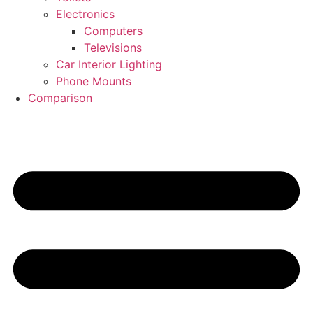
Electronics
Computers
Televisions
Car Interior Lighting
Phone Mounts
Comparison