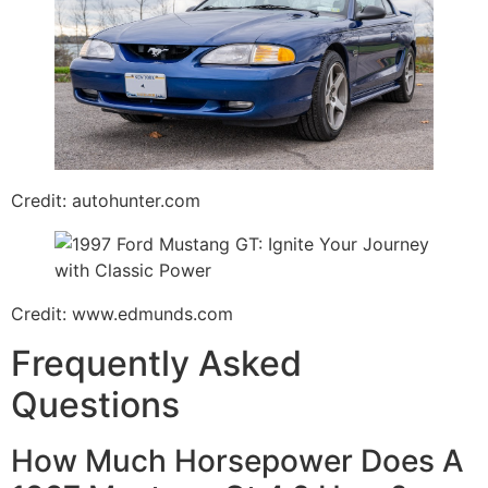
Credit: autohunter.com
Credit: www.edmunds.com
Frequently Asked
Questions
How Much Horsepower Does A