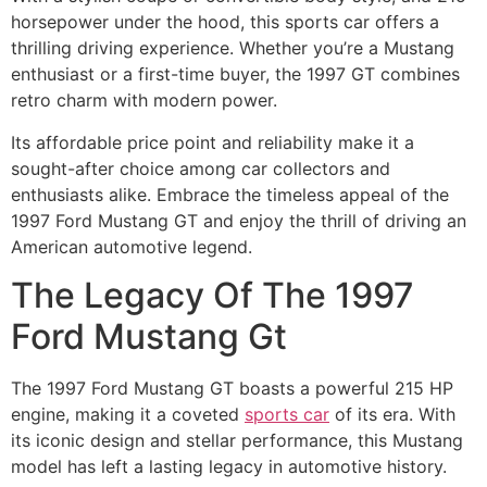
horsepower under the hood, this sports car offers a
thrilling driving experience. Whether you’re a Mustang
enthusiast or a first-time buyer, the 1997 GT combines
retro charm with modern power.
Its affordable price point and reliability make it a
sought-after choice among car collectors and
enthusiasts alike. Embrace the timeless appeal of the
1997 Ford Mustang GT and enjoy the thrill of driving an
American automotive legend.
The Legacy Of The 1997
Ford Mustang Gt
The 1997 Ford Mustang GT boasts a powerful 215 HP
engine, making it a coveted
sports car
of its era. With
its iconic design and stellar performance, this Mustang
model has left a lasting legacy in automotive history.