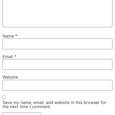
Name
*
Email
*
Website
Save my name, email, and website in this browser for
the next time I comment.