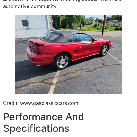
automotive community.
Credit: www.gaaclassiccars.com
Performance And
Specifications