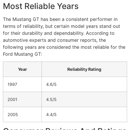
Most Reliable Years
The Mustang GT has been a consistent performer in
terms of reliability, but certain model years stand out
for their durability and dependability. According to
automotive experts and consumer reports, the
following years are considered the most reliable for the
Ford Mustang GT:
Year
Reliability Rating
1997
4.6/5
2001
4.5/5
2005
4.4/5