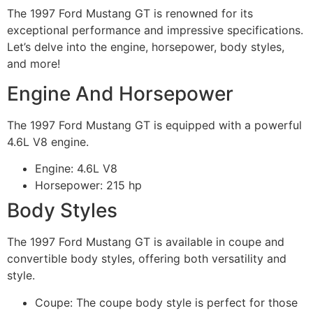
The 1997 Ford Mustang GT is renowned for its
exceptional performance and impressive specifications.
Let’s delve into the engine, horsepower, body styles,
and more!
Engine And Horsepower
The 1997 Ford Mustang GT is equipped with a powerful
4.6L V8 engine.
Engine: 4.6L V8
Horsepower: 215 hp
Body Styles
The 1997 Ford Mustang GT is available in coupe and
convertible body styles, offering both versatility and
style.
Coupe: The coupe body style is perfect for those