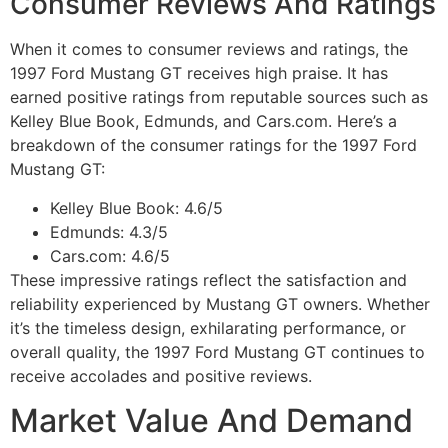
Consumer Reviews And Ratings
When it comes to consumer reviews and ratings, the
1997 Ford Mustang GT receives high praise. It has
earned positive ratings from reputable sources such as
Kelley Blue Book, Edmunds, and Cars.com. Here’s a
breakdown of the consumer ratings for the 1997 Ford
Mustang GT:
Kelley Blue Book: 4.6/5
Edmunds: 4.3/5
Cars.com: 4.6/5
These impressive ratings reflect the satisfaction and
reliability experienced by Mustang GT owners. Whether
it’s the timeless design, exhilarating performance, or
overall quality, the 1997 Ford Mustang GT continues to
receive accolades and positive reviews.
Market Value And Demand