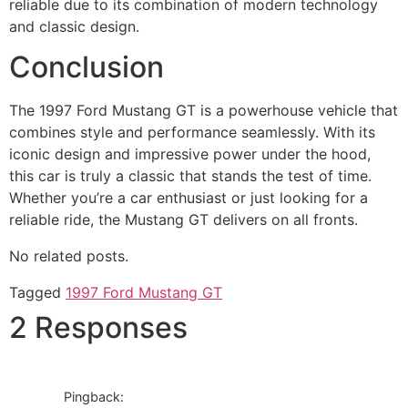
reliable due to its combination of modern technology
and classic design.
Conclusion
The 1997 Ford Mustang GT is a powerhouse vehicle that
combines style and performance seamlessly. With its
iconic design and impressive power under the hood,
this car is truly a classic that stands the test of time.
Whether you’re a car enthusiast or just looking for a
reliable ride, the Mustang GT delivers on all fronts.
No related posts.
Tagged
1997 Ford Mustang GT
2 Responses
Pingback: