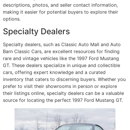
descriptions, photos, and seller contact information,
making it easier for potential buyers to explore their
options.
Specialty Dealers
Specialty dealers, such as Classic Auto Mall and Auto
Barn Classic Cars, are excellent resources for finding
rare and vintage vehicles like the 1997 Ford Mustang
GT. These dealers specialize in unique and collectible
cars, offering expert knowledge and a curated
inventory that caters to discerning buyers. Whether you
prefer to visit their showrooms in person or explore
their listings online, specialty dealers can be a valuable
source for locating the perfect 1997 Ford Mustang GT.