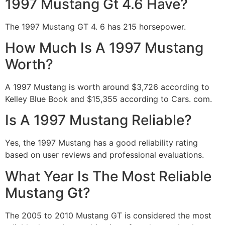
1997 Mustang Gt 4.6 Have?
The 1997 Mustang GT 4. 6 has 215 horsepower.
How Much Is A 1997 Mustang
Worth?
A 1997 Mustang is worth around $3,726 according to
Kelley Blue Book and $15,355 according to Cars. com.
Is A 1997 Mustang Reliable?
Yes, the 1997 Mustang has a good reliability rating
based on user reviews and professional evaluations.
What Year Is The Most Reliable
Mustang Gt?
The 2005 to 2010 Mustang GT is considered the most