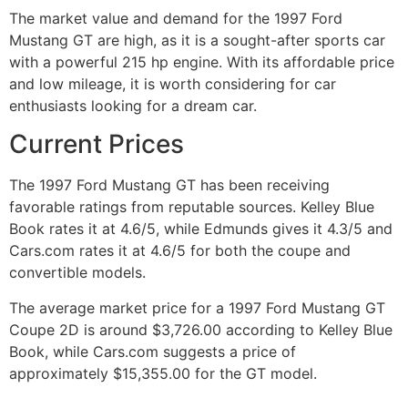
The market value and demand for the 1997 Ford
Mustang GT are high, as it is a sought-after sports car
with a powerful 215 hp engine. With its affordable price
and low mileage, it is worth considering for car
enthusiasts looking for a dream car.
Current Prices
The 1997 Ford Mustang GT has been receiving
favorable ratings from reputable sources. Kelley Blue
Book rates it at 4.6/5, while Edmunds gives it 4.3/5 and
Cars.com rates it at 4.6/5 for both the coupe and
convertible models.
The average market price for a 1997 Ford Mustang GT
Coupe 2D is around $3,726.00 according to Kelley Blue
Book, while Cars.com suggests a price of
approximately $15,355.00 for the GT model.