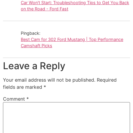
Car Won't Start: Troubleshooting Tips to Get You Back
on the Road - Ford Fast
Pingback:
Best Cam for 302 Ford Mustang | Top Performance
Camshaft Picks
Leave a Reply
Your email address will not be published.
Required
fields are marked
*
Comment
*