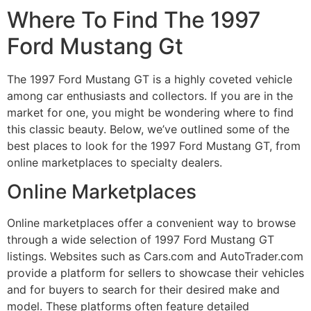
Where To Find The 1997
Ford Mustang Gt
The 1997 Ford Mustang GT is a highly coveted vehicle
among car enthusiasts and collectors. If you are in the
market for one, you might be wondering where to find
this classic beauty. Below, we’ve outlined some of the
best places to look for the 1997 Ford Mustang GT, from
online marketplaces to specialty dealers.
Online Marketplaces
Online marketplaces offer a convenient way to browse
through a wide selection of 1997 Ford Mustang GT
listings. Websites such as Cars.com and AutoTrader.com
provide a platform for sellers to showcase their vehicles
and for buyers to search for their desired make and
model. These platforms often feature detailed