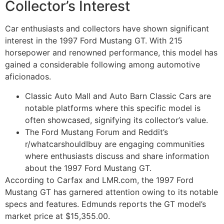
Collector’s Interest
Car enthusiasts and collectors have shown significant
interest in the 1997 Ford Mustang GT. With 215
horsepower and renowned performance, this model has
gained a considerable following among automotive
aficionados.
Classic Auto Mall and Auto Barn Classic Cars are
notable platforms where this specific model is
often showcased, signifying its collector’s value.
The Ford Mustang Forum and Reddit’s
r/whatcarshouldIbuy are engaging communities
where enthusiasts discuss and share information
about the 1997 Ford Mustang GT.
According to Carfax and LMR.com, the 1997 Ford
Mustang GT has garnered attention owing to its notable
specs and features. Edmunds reports the GT model’s
market price at $15,355.00.