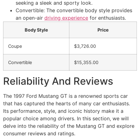
seeking a sleek and sporty look.
Convertible: The convertible body style provides
an open-air
driving experience
for enthusiasts.
Body Style
Price
Coupe
$3,726.00
Convertible
$15,355.00
Reliability And Reviews
The 1997 Ford Mustang GT is a renowned sports car
that has captured the hearts of many car enthusiasts.
Its performance, style, and iconic history make it a
popular choice among drivers. In this section, we will
delve into the reliability of the Mustang GT and explore
consumer reviews and ratings.