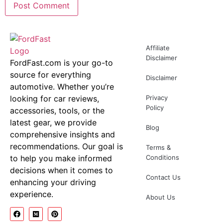
Affiliate
Disclaimer
FordFast.com is your go-to
source for everything
Disclaimer
automotive. Whether you’re
looking for car reviews,
Privacy
Policy
accessories, tools, or the
latest gear, we provide
Blog
comprehensive insights and
recommendations. Our goal is
Terms &
to help you make informed
Conditions
decisions when it comes to
Contact Us
enhancing your driving
experience.
About Us