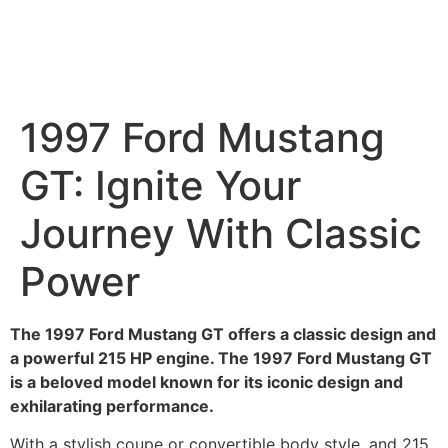
1997 Ford Mustang
GT: Ignite Your
Journey With Classic
Power
The 1997 Ford Mustang GT offers a classic design and
a powerful 215 HP engine. The 1997 Ford Mustang GT
is a beloved model known for its iconic design and
exhilarating performance.
With a stylish coupe or convertible body style, and 215