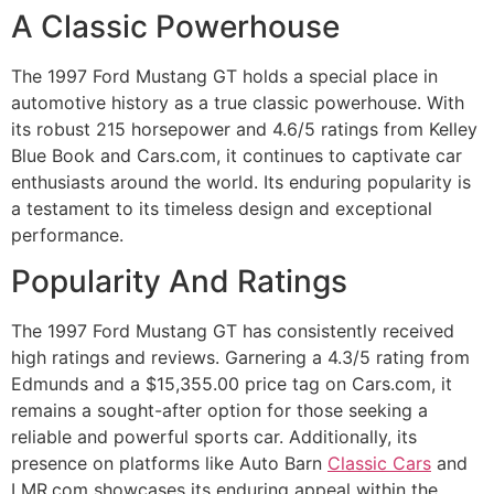
A Classic Powerhouse
The 1997 Ford Mustang GT holds a special place in
automotive history as a true classic powerhouse. With
its robust 215 horsepower and 4.6/5 ratings from Kelley
Blue Book and Cars.com, it continues to captivate car
enthusiasts around the world. Its enduring popularity is
a testament to its timeless design and exceptional
performance.
Popularity And Ratings
The 1997 Ford Mustang GT has consistently received
high ratings and reviews. Garnering a 4.3/5 rating from
Edmunds and a $15,355.00 price tag on Cars.com, it
remains a sought-after option for those seeking a
reliable and powerful sports car. Additionally, its
presence on platforms like Auto Barn
Classic Cars
and
LMR.com showcases its enduring appeal within the