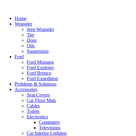
Home
Wrangler
Jeep Wrangler
Tire
Door
Oils
Suspension
Ford
Ford Mustang
Ford Explorer
Ford Bronco
Ford Expedition
Problems & Solutions
Accessories
Seat Covers
Car Floor Mats
Cables
Toilets
Electronics
Computers
Televisions
Car Interior Lighting