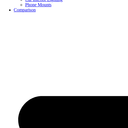
Phone Mounts
Comparison