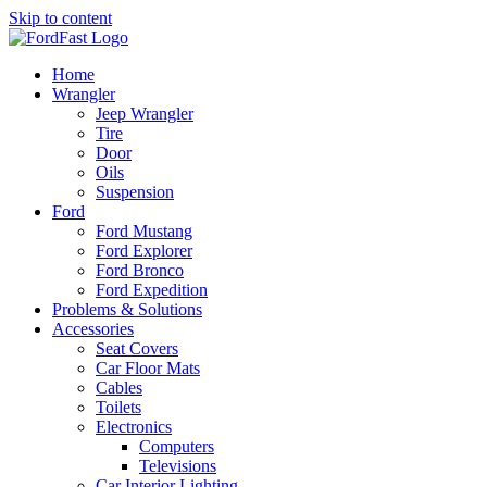
Skip to content
Home
Wrangler
Jeep Wrangler
Tire
Door
Oils
Suspension
Ford
Ford Mustang
Ford Explorer
Ford Bronco
Ford Expedition
Problems & Solutions
Accessories
Seat Covers
Car Floor Mats
Cables
Toilets
Electronics
Computers
Televisions
Car Interior Lighting