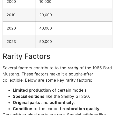
2000
10,000
2010
20,000
2020
40,000
2023
50,000
Rarity Factors
Several factors contribute to the
rarity
of the 1965 Ford
Mustang. These factors make it a sought-after
collectible. Below are some key rarity factors:
Limited production
of certain models.
Special editions
like the Shelby GT350.
Original parts
and
authenticity
.
Condition
of the car and
restoration quality
.
Cars with original parts are rare. Special editions like