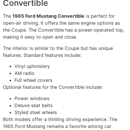
Convertible
The
1965 Ford Mustang Convertible
is perfect for
open-air driving. It offers the same engine options as
the Coupe. The Convertible has a power-operated top,
making it easy to open and close.
The interior is similar to the Coupe but has unique
features. Standard features include:
Vinyl upholstery
AM radio
Full wheel covers
Optional features for the Convertible include:
Power windows
Deluxe seat belts
Styled steel wheels
Both models offer a thrilling driving experience. The
1965 Ford Mustang remains a favorite among car