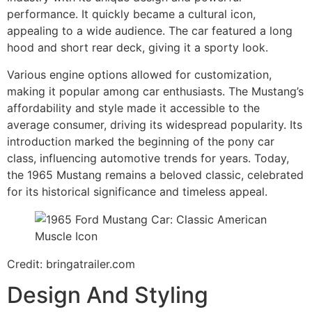
performance. It quickly became a cultural icon,
appealing to a wide audience. The car featured a long
hood and short rear deck, giving it a sporty look.
Various engine options allowed for customization,
making it popular among car enthusiasts. The Mustang’s
affordability and style made it accessible to the
average consumer, driving its widespread popularity. Its
introduction marked the beginning of the pony car
class, influencing automotive trends for years. Today,
the 1965 Mustang remains a beloved classic, celebrated
for its historical significance and timeless appeal.
Credit: bringatrailer.com
Design And Styling