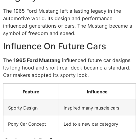
The 1965 Ford Mustang left a lasting legacy in the
automotive world. Its design and performance
influenced generations of cars. The Mustang became a
symbol of freedom and speed.
Influence On Future Cars
The
1965 Ford Mustang
influenced future car designs.
Its long hood and short rear deck became a standard.
Car makers adopted its sporty look.
Feature
Influence
Sporty Design
Inspired many muscle cars
Pony Car Concept
Led to a new car category