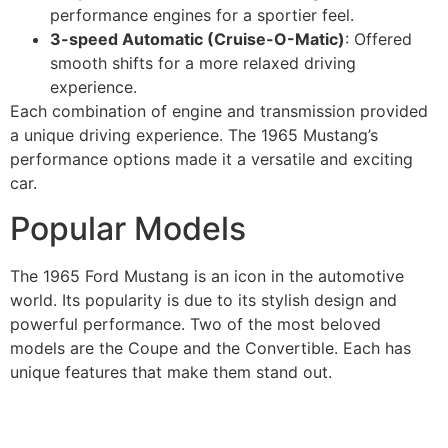
performance engines for a sportier feel.
3-speed Automatic (Cruise-O-Matic)
: Offered
smooth shifts for a more relaxed driving
experience.
Each combination of engine and transmission provided
a unique driving experience. The 1965 Mustang’s
performance options made it a versatile and exciting
car.
Popular Models
The 1965 Ford Mustang is an icon in the automotive
world. Its popularity is due to its stylish design and
powerful performance. Two of the most beloved
models are the Coupe and the Convertible. Each has
unique features that make them stand out.