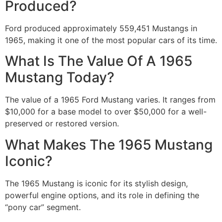
Produced?
Ford produced approximately 559,451 Mustangs in
1965, making it one of the most popular cars of its time.
What Is The Value Of A 1965
Mustang Today?
The value of a 1965 Ford Mustang varies. It ranges from
$10,000 for a base model to over $50,000 for a well-
preserved or restored version.
What Makes The 1965 Mustang
Iconic?
The 1965 Mustang is iconic for its stylish design,
powerful engine options, and its role in defining the
“pony car” segment.