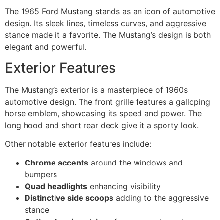
The 1965 Ford Mustang stands as an icon of automotive
design. Its sleek lines, timeless curves, and aggressive
stance made it a favorite. The Mustang’s design is both
elegant and powerful.
Exterior Features
The Mustang’s exterior is a masterpiece of 1960s
automotive design. The front grille features a galloping
horse emblem, showcasing its speed and power. The
long hood and short rear deck give it a sporty look.
Other notable exterior features include:
Chrome accents
around the windows and
bumpers
Quad headlights
enhancing visibility
Distinctive side scoops
adding to the aggressive
stance