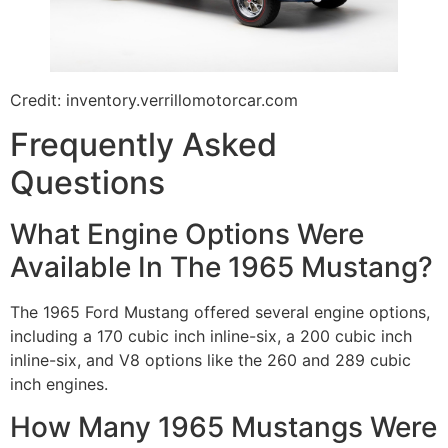
Credit: inventory.verrillomotorcar.com
Frequently Asked
Questions
What Engine Options Were
Available In The 1965 Mustang?
The 1965 Ford Mustang offered several engine options,
including a 170 cubic inch inline-six, a 200 cubic inch
inline-six, and V8 options like the 260 and 289 cubic
inch engines.
How Many 1965 Mustangs Were