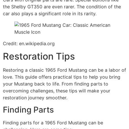
the Shelby GT350 are even rarer. The condition of the
car also plays a significant role in its rarity.
Credit: en.wikipedia.org
Restoration Tips
Restoring a classic 1965 Ford Mustang can be a labor of
love. This guide offers practical tips to help you bring
your Mustang back to life. From finding parts to
overcoming challenges, these tips will make your
restoration journey smoother.
Finding Parts
Finding parts for a 1965 Ford Mustang can be