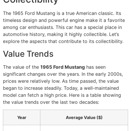
The 1965 Ford Mustang is a true American classic. Its
timeless design and powerful engine make it a favorite
among car enthusiasts. This car has a special place in
automotive history, making it highly collectible. Let’s
explore the aspects that contribute to its collectibility.
Value Trends
The value of the
1965 Ford Mustang
has seen
significant changes over the years. In the early 2000s,
prices were relatively low. As time passed, the value
began to increase steadily. Today, a well-maintained
model can fetch a high price. Here is a table showing
the value trends over the last two decades:
Year
Average Value ($)