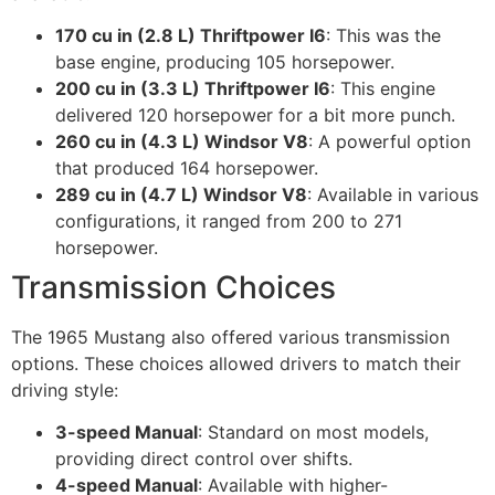
170 cu in (2.8 L) Thriftpower I6
: This was the
base engine, producing 105 horsepower.
200 cu in (3.3 L) Thriftpower I6
: This engine
delivered 120 horsepower for a bit more punch.
260 cu in (4.3 L) Windsor V8
: A powerful option
that produced 164 horsepower.
289 cu in (4.7 L) Windsor V8
: Available in various
configurations, it ranged from 200 to 271
horsepower.
Transmission Choices
The 1965 Mustang also offered various transmission
options. These choices allowed drivers to match their
driving style:
3-speed Manual
: Standard on most models,
providing direct control over shifts.
4-speed Manual
: Available with higher-