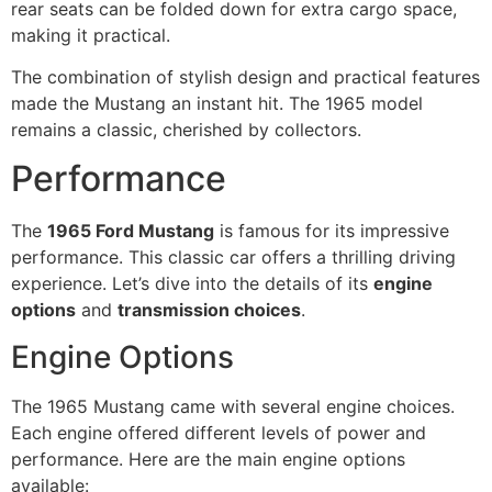
rear seats can be folded down for extra cargo space,
making it practical.
The combination of stylish design and practical features
made the Mustang an instant hit. The 1965 model
remains a classic, cherished by collectors.
Performance
The
1965 Ford Mustang
is famous for its impressive
performance. This classic car offers a thrilling driving
experience. Let’s dive into the details of its
engine
options
and
transmission choices
.
Engine Options
The 1965 Mustang came with several engine choices.
Each engine offered different levels of power and
performance. Here are the main engine options
available: