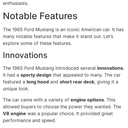
enthusiasts.
Notable Features
The 1965 Ford Mustang is an iconic American car. It has
many notable features that make it stand out. Let’s
explore some of these features.
Innovations
The 1965 Ford Mustang introduced several
innovations
.
It had a
sporty design
that appealed to many. The car
featured a
long hood
and
short rear deck
, giving it a
unique look.
The car came with a variety of
engine options
. This
allowed buyers to choose the power they wanted. The
V8 engine
was a popular choice. It provided great
performance and speed.