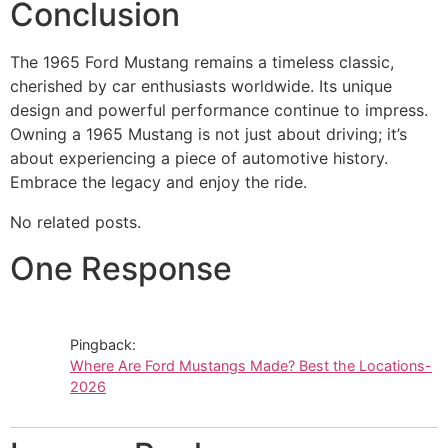
Conclusion
The 1965 Ford Mustang remains a timeless classic,
cherished by car enthusiasts worldwide. Its unique
design and powerful performance continue to impress.
Owning a 1965 Mustang is not just about driving; it’s
about experiencing a piece of automotive history.
Embrace the legacy and enjoy the ride.
No related posts.
One Response
Pingback:
Where Are Ford Mustangs Made? Best the Locations-
2026