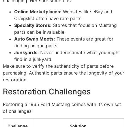
challenging. Here are some tips:
Online Marketplaces:
Websites like eBay and
Craigslist often have rare parts.
Specialty Stores:
Stores that focus on Mustang
parts can be invaluable.
Auto Swap Meets:
These events are great for
finding unique parts.
Junkyards:
Never underestimate what you might
find in a junkyard.
Make sure to verify the authenticity of parts before
purchasing. Authentic parts ensure the longevity of your
restoration.
Restoration Challenges
Restoring a 1965 Ford Mustang comes with its own set
of challenges:
Challenge
Solution