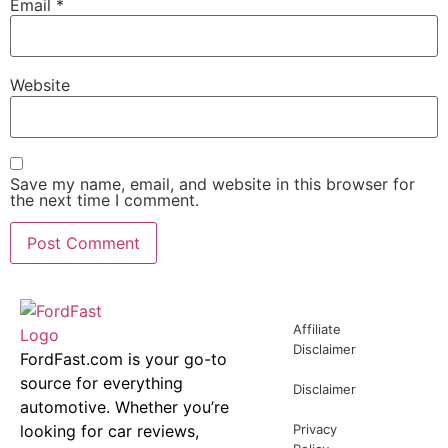
Email
*
Website
Save my name, email, and website in this browser for
the next time I comment.
Affiliate
Disclaimer
FordFast.com is your go-to
source for everything
Disclaimer
automotive. Whether you’re
looking for car reviews,
Privacy