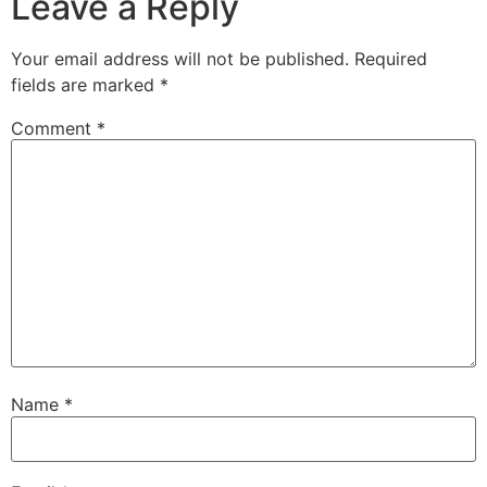
Leave a Reply
Your email address will not be published.
Required
fields are marked
*
Comment
*
Name
*