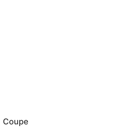
Coupe