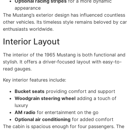
Optional racing stripes
for a more dynamic
appearance
The Mustang’s exterior design has influenced countless
other vehicles. Its timeless style remains beloved by car
enthusiasts worldwide.
Interior Layout
The interior of the 1965 Mustang is both functional and
stylish. It offers a driver-focused layout with easy-to-
read gauges.
Key interior features include:
Bucket seats
providing comfort and support
Woodgrain steering wheel
adding a touch of
luxury
AM radio
for entertainment on the go
Optional air conditioning
for added comfort
The cabin is spacious enough for four passengers. The