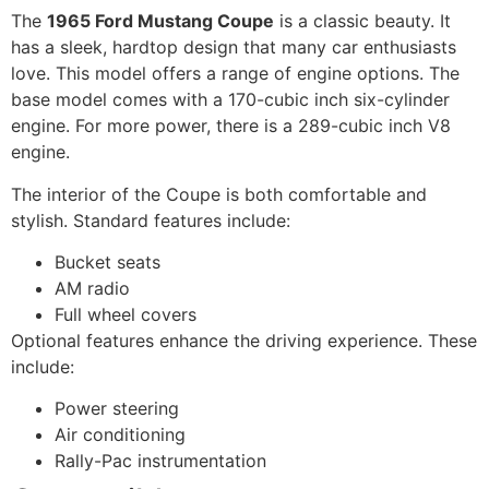
The
1965 Ford Mustang Coupe
is a classic beauty. It
has a sleek, hardtop design that many car enthusiasts
love. This model offers a range of engine options. The
base model comes with a 170-cubic inch six-cylinder
engine. For more power, there is a 289-cubic inch V8
engine.
The interior of the Coupe is both comfortable and
stylish. Standard features include:
Bucket seats
AM radio
Full wheel covers
Optional features enhance the driving experience. These
include:
Power steering
Air conditioning
Rally-Pac instrumentation