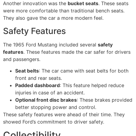
Another innovation was the
bucket seats
. These seats
were more comfortable than traditional bench seats.
They also gave the car a more modern feel.
Safety Features
The 1965 Ford Mustang included several
safety
features
. These features made the car safer for drivers
and passengers.
Seat belts
: The car came with seat belts for both
front and rear seats.
Padded dashboard
: This feature helped reduce
injuries in case of an accident.
Optional front disc brakes
: These brakes provided
better stopping power and control.
These safety features were ahead of their time. They
showed Ford’s commitment to driver safety.
Collectibility