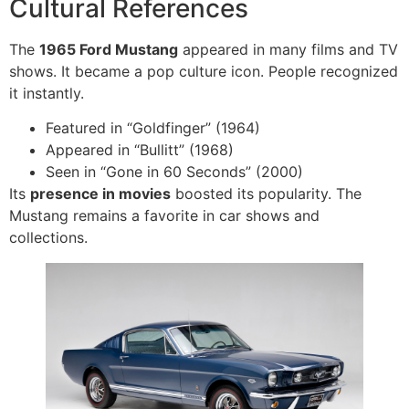
Cultural References
The
1965 Ford Mustang
appeared in many films and TV
shows. It became a pop culture icon. People recognized
it instantly.
Featured in “Goldfinger” (1964)
Appeared in “Bullitt” (1968)
Seen in “Gone in 60 Seconds” (2000)
Its
presence in movies
boosted its popularity. The
Mustang remains a favorite in car shows and
collections.