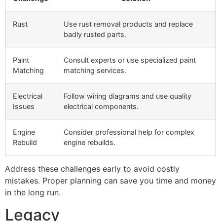
Rust
Use rust removal products and replace
badly rusted parts.
Paint
Consult experts or use specialized paint
Matching
matching services.
Electrical
Follow wiring diagrams and use quality
Issues
electrical components.
Engine
Consider professional help for complex
Rebuild
engine rebuilds.
Address these challenges early to avoid costly
mistakes. Proper planning can save you time and money
in the long run.
Legacy