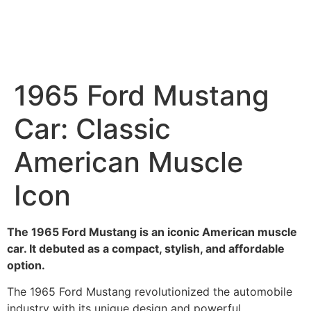
1965 Ford Mustang
Car: Classic
American Muscle
Icon
The 1965 Ford Mustang is an iconic American muscle
car. It debuted as a compact, stylish, and affordable
option.
The 1965 Ford Mustang revolutionized the automobile
industry with its unique design and powerful