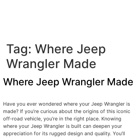
Tag:
Where Jeep
Wrangler Made
Where Jeep Wrangler Made
Have you ever wondered where your Jeep Wrangler is
made? If you’re curious about the origins of this iconic
off-road vehicle, you’re in the right place. Knowing
where your Jeep Wrangler is built can deepen your
appreciation for its rugged design and quality. You’ll