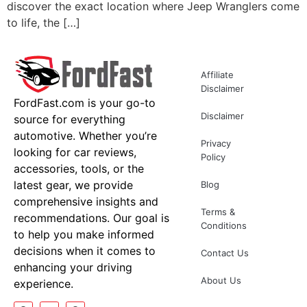
discover the exact location where Jeep Wranglers come
to life, the […]
Affiliate
Disclaimer
FordFast.com is your go-to
Disclaimer
source for everything
automotive. Whether you’re
Privacy
looking for car reviews,
Policy
accessories, tools, or the
latest gear, we provide
Blog
comprehensive insights and
Terms &
recommendations. Our goal is
Conditions
to help you make informed
decisions when it comes to
Contact Us
enhancing your driving
About Us
experience.