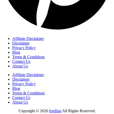
Affiliate Disclaimer
Disclaimer
Privacy Policy
Blog
Terms & Conditions
Contact Us
About Us
Affiliate Disclaimer
Disclaimer
Privacy Policy
Blog
Terms & Conditions
Contact Us
About Us
Copyright © 2026
fordfast
All Rights Reserved.