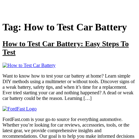
Tag:
How to Test Car Battery
How to Test Car Battery: Easy Steps To
Test
Want to know how to test your car battery at home? Learn simple
DIY methods using a multimeter or without tools. Discover signs of
a weak battery, safety tips, and when it’s time for a replacement.
Ever tried starting your car and nothing happened? A dead or weak
car battery could be the reason. Learning […]
FordFast.com is your go-to source for everything automotive.
Whether you’re looking for car reviews, accessories, tools, or the
latest gear, we provide comprehensive insights and
recommendations. Our goal is to help you make informed decisions