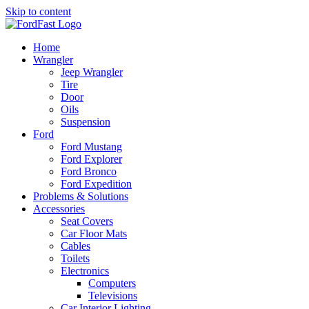
Skip to content
Home
Wrangler
Jeep Wrangler
Tire
Door
Oils
Suspension
Ford
Ford Mustang
Ford Explorer
Ford Bronco
Ford Expedition
Problems & Solutions
Accessories
Seat Covers
Car Floor Mats
Cables
Toilets
Electronics
Computers
Televisions
Car Interior Lighting