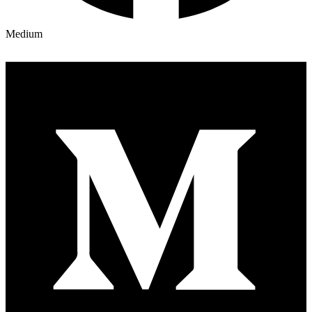
Medium