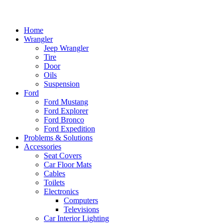
Home
Wrangler
Jeep Wrangler
Tire
Door
Oils
Suspension
Ford
Ford Mustang
Ford Explorer
Ford Bronco
Ford Expedition
Problems & Solutions
Accessories
Seat Covers
Car Floor Mats
Cables
Toilets
Electronics
Computers
Televisions
Car Interior Lighting