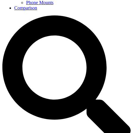
Phone Mounts
Comparison