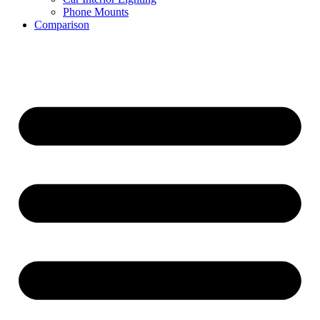
Phone Mounts
Comparison