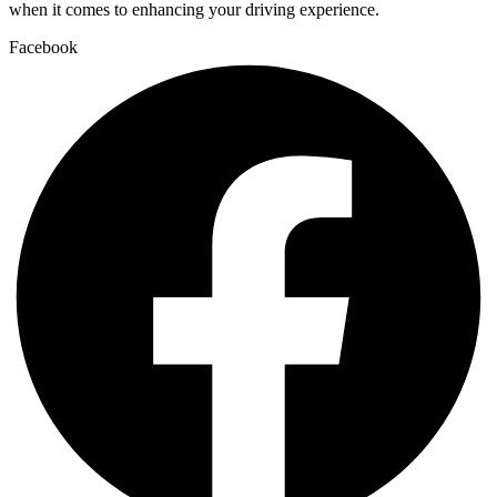
when it comes to enhancing your driving experience.
Facebook