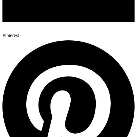
Pinterest