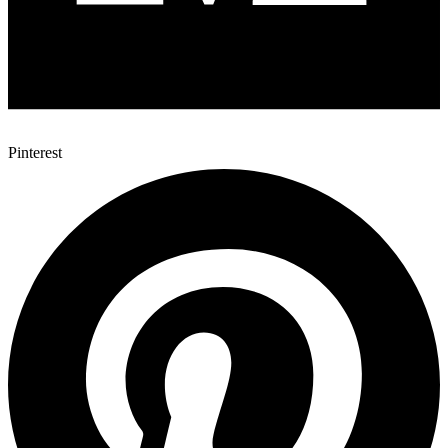
Pinterest