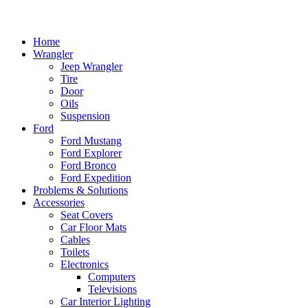
Home
Wrangler
Jeep Wrangler
Tire
Door
Oils
Suspension
Ford
Ford Mustang
Ford Explorer
Ford Bronco
Ford Expedition
Problems & Solutions
Accessories
Seat Covers
Car Floor Mats
Cables
Toilets
Electronics
Computers
Televisions
Car Interior Lighting