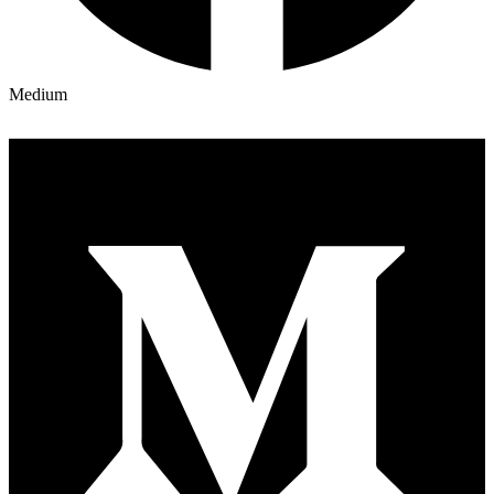
Medium