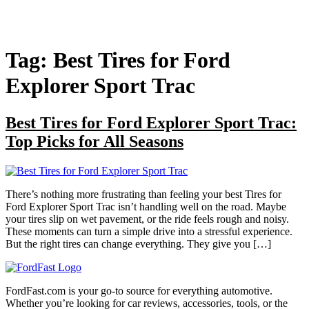
Tag:
Best Tires for Ford
Explorer Sport Trac
Best Tires for Ford Explorer Sport Trac:
Top Picks for All Seasons
There’s nothing more frustrating than feeling your best Tires for
Ford Explorer Sport Trac isn’t handling well on the road. Maybe
your tires slip on wet pavement, or the ride feels rough and noisy.
These moments can turn a simple drive into a stressful experience.
But the right tires can change everything. They give you […]
FordFast.com is your go-to source for everything automotive.
Whether you’re looking for car reviews, accessories, tools, or the