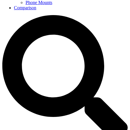
Phone Mounts
Comparison