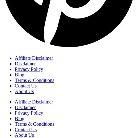
Affiliate Disclaimer
Disclaimer
Privacy Policy
Blog
Terms & Conditions
Contact Us
About Us
Affiliate Disclaimer
Disclaimer
Privacy Policy
Blog
Terms & Conditions
Contact Us
About Us