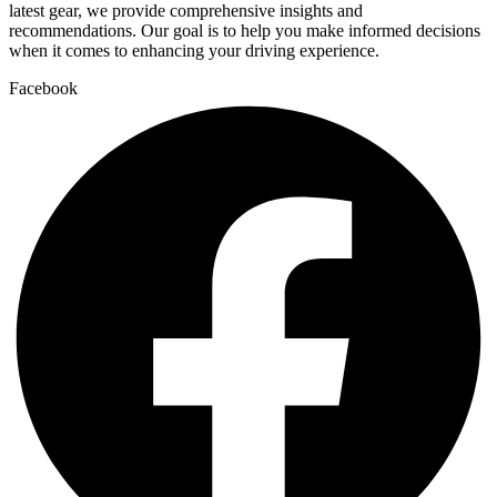
latest gear, we provide comprehensive insights and
recommendations. Our goal is to help you make informed decisions
when it comes to enhancing your driving experience.
Facebook