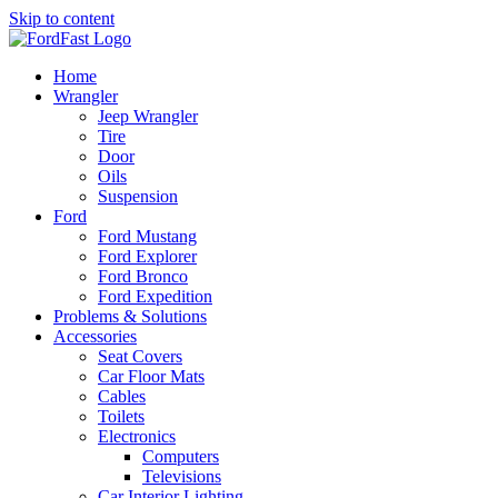
Skip to content
Home
Wrangler
Jeep Wrangler
Tire
Door
Oils
Suspension
Ford
Ford Mustang
Ford Explorer
Ford Bronco
Ford Expedition
Problems & Solutions
Accessories
Seat Covers
Car Floor Mats
Cables
Toilets
Electronics
Computers
Televisions
Car Interior Lighting