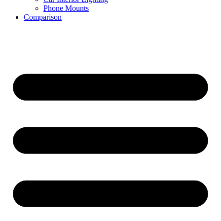
Phone Mounts
Comparison