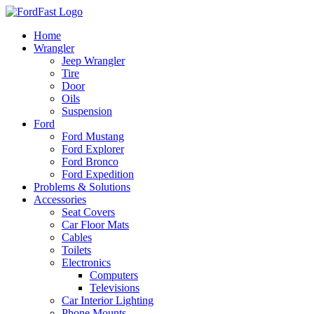
Skip
to
Home
content
Wrangler
Jeep Wrangler
Tire
Door
Oils
Suspension
Ford
Ford Mustang
Ford Explorer
Ford Bronco
Ford Expedition
Problems & Solutions
Accessories
Seat Covers
Car Floor Mats
Cables
Toilets
Electronics
Computers
Televisions
Car Interior Lighting
Phone Mounts