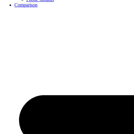
Comparison