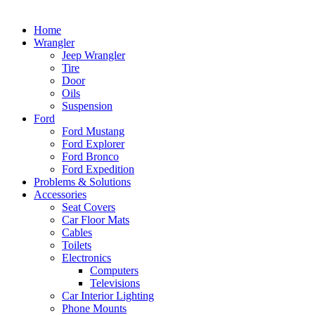
Home
Wrangler
Jeep Wrangler
Tire
Door
Oils
Suspension
Ford
Ford Mustang
Ford Explorer
Ford Bronco
Ford Expedition
Problems & Solutions
Accessories
Seat Covers
Car Floor Mats
Cables
Toilets
Electronics
Computers
Televisions
Car Interior Lighting
Phone Mounts