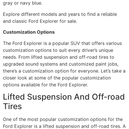
gray or navy blue.
Explore different models and years to find a reliable
and classic Ford Explorer for sale.
Customization Options
The Ford Explorer is a popular SUV that offers various
customization options to suit every driver’s unique
needs. From lifted suspension and off-road tires to
upgraded sound systems and customized paint jobs,
there’s a customization option for everyone. Let’s take a
closer look at some of the popular customization
options available for the Ford Explorer.
Lifted Suspension And Off-road
Tires
One of the most popular customization options for the
Ford Explorer is a lifted suspension and off-road tires. A