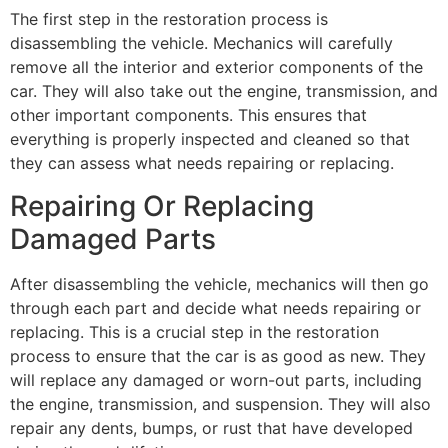
The first step in the restoration process is
disassembling the vehicle. Mechanics will carefully
remove all the interior and exterior components of the
car. They will also take out the engine, transmission, and
other important components. This ensures that
everything is properly inspected and cleaned so that
they can assess what needs repairing or replacing.
Repairing Or Replacing
Damaged Parts
After disassembling the vehicle, mechanics will then go
through each part and decide what needs repairing or
replacing. This is a crucial step in the restoration
process to ensure that the car is as good as new. They
will replace any damaged or worn-out parts, including
the engine, transmission, and suspension. They will also
repair any dents, bumps, or rust that have developed