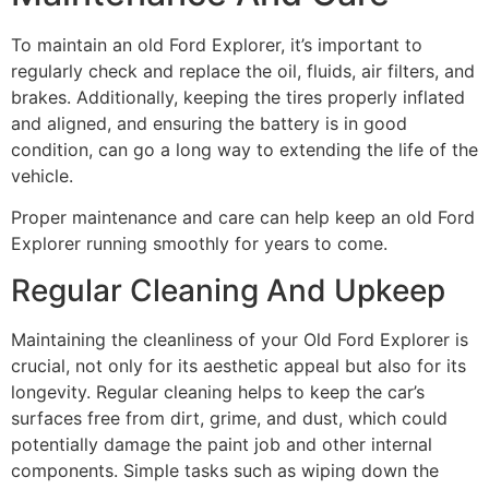
To maintain an old Ford Explorer, it’s important to
regularly check and replace the oil, fluids, air filters, and
brakes. Additionally, keeping the tires properly inflated
and aligned, and ensuring the battery is in good
condition, can go a long way to extending the life of the
vehicle.
Proper maintenance and care can help keep an old Ford
Explorer running smoothly for years to come.
Regular Cleaning And Upkeep
Maintaining the cleanliness of your Old Ford Explorer is
crucial, not only for its aesthetic appeal but also for its
longevity. Regular cleaning helps to keep the car’s
surfaces free from dirt, grime, and dust, which could
potentially damage the paint job and other internal
components. Simple tasks such as wiping down the