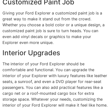
Customized Paint Job
Giving your Ford Explorer a customized paint job is a
great way to make it stand out from the crowd.
Whether you choose a bold color or a unique design, a
customized paint job is sure to turn heads. You can
even add vinyl decals or graphics to make your
Explorer even more unique.
Interior Upgrades
The interior of your Ford Explorer should be
comfortable and functional. You can upgrade the
interior of your Explorer with luxury features like leather
seats, a sunroof, and even a DVD player for rear-seat
passengers. You can also add practical features like a
cargo net or a roof-mounted cargo box for extra
storage space. Whatever your needs, customizing the
interior of your Ford Explorer will make it feel like home.