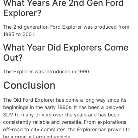
What Years Are 2nd Gen Ford
Explorer?
The 2nd generation Ford Explorer was produced from
1995 to 2001.
What Year Did Explorers Come
Out?
The Explorer was introduced in 1990.
Conclusion
The Old Ford Explorer has come a long way since its
beginnings in the early 1990s. It has been a beloved
SUV to many drivers over the years and has been
consistently reliable and versatile. From explorations
off-road to city commutes, the Explorer has proven to
be a great all-around vehicle.