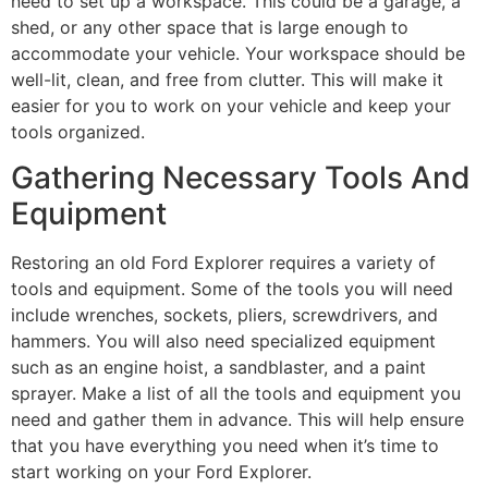
need to set up a workspace. This could be a garage, a
shed, or any other space that is large enough to
accommodate your vehicle. Your workspace should be
well-lit, clean, and free from clutter. This will make it
easier for you to work on your vehicle and keep your
tools organized.
Gathering Necessary Tools And
Equipment
Restoring an old Ford Explorer requires a variety of
tools and equipment. Some of the tools you will need
include wrenches, sockets, pliers, screwdrivers, and
hammers. You will also need specialized equipment
such as an engine hoist, a sandblaster, and a paint
sprayer. Make a list of all the tools and equipment you
need and gather them in advance. This will help ensure
that you have everything you need when it’s time to
start working on your Ford Explorer.