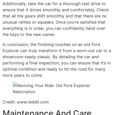
Additionally, take the car for a thorough test drive to
ensure that it drives smoothly and comfortably. Check
that all the gears shift smoothly and that there are no
unusual rattles or squeaks. Once you’re satisfied that
everything is in order, you can confidently hand over
the keys to the new owner.
In conclusion, the finishing touches on an old Ford
Explorer can truly transform it from a worn-out car to a
showroom-ready classic. By detailing the car and
performing a final inspection, you can ensure that it’s in
optimal condition and ready to hit the road for many
more years to come.
Credit: www.reddit.com
Maintenance And Care