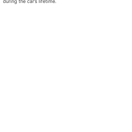
during the car’s lifetime.