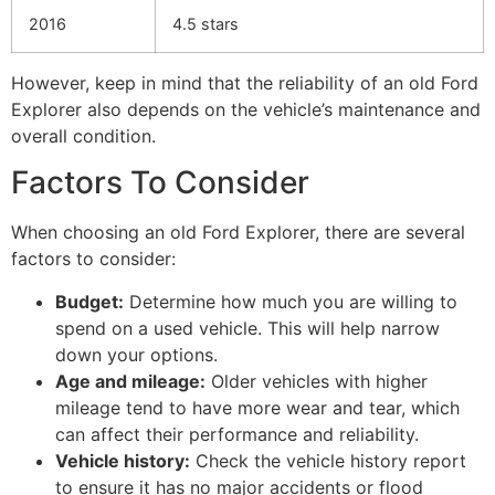
2016
4.5 stars
However, keep in mind that the reliability of an old Ford
Explorer also depends on the vehicle’s maintenance and
overall condition.
Factors To Consider
When choosing an old Ford Explorer, there are several
factors to consider:
Budget:
Determine how much you are willing to
spend on a used vehicle. This will help narrow
down your options.
Age and mileage:
Older vehicles with higher
mileage tend to have more wear and tear, which
can affect their performance and reliability.
Vehicle history:
Check the vehicle history report
to ensure it has no major accidents or flood