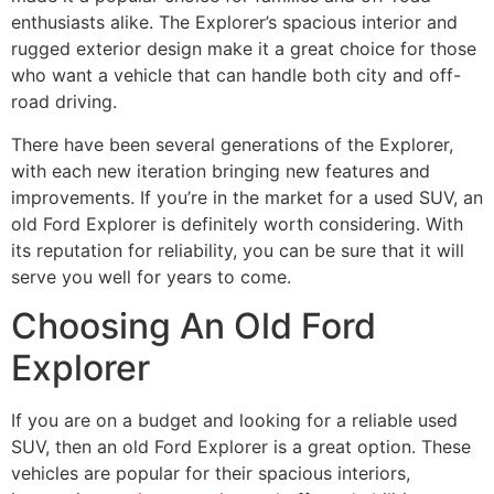
enthusiasts alike. The Explorer’s spacious interior and
rugged exterior design make it a great choice for those
who want a vehicle that can handle both city and off-
road driving.
There have been several generations of the Explorer,
with each new iteration bringing new features and
improvements. If you’re in the market for a used SUV, an
old Ford Explorer is definitely worth considering. With
its reputation for reliability, you can be sure that it will
serve you well for years to come.
Choosing An Old Ford
Explorer
If you are on a budget and looking for a reliable used
SUV, then an old Ford Explorer is a great option. These
vehicles are popular for their spacious interiors,