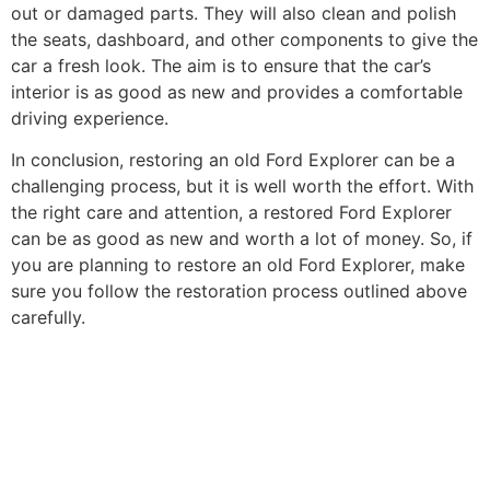
out or damaged parts. They will also clean and polish
the seats, dashboard, and other components to give the
car a fresh look. The aim is to ensure that the car’s
interior is as good as new and provides a comfortable
driving experience.
In conclusion, restoring an old Ford Explorer can be a
challenging process, but it is well worth the effort. With
the right care and attention, a restored Ford Explorer
can be as good as new and worth a lot of money. So, if
you are planning to restore an old Ford Explorer, make
sure you follow the restoration process outlined above
carefully.