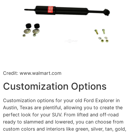
Credit: www.walmart.com
Customization Options
Customization options for your old Ford Explorer in
Austin, Texas are plentiful, allowing you to create the
perfect look for your SUV. From lifted and off-road
ready to slammed and lowered, you can choose from
custom colors and interiors like green, silver, tan, gold,