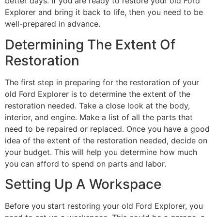
better days. If you are ready to restore your old Ford
Explorer and bring it back to life, then you need to be
well-prepared in advance.
Determining The Extent Of
Restoration
The first step in preparing for the restoration of your
old Ford Explorer is to determine the extent of the
restoration needed. Take a close look at the body,
interior, and engine. Make a list of all the parts that
need to be repaired or replaced. Once you have a good
idea of the extent of the restoration needed, decide on
your budget. This will help you determine how much
you can afford to spend on parts and labor.
Setting Up A Workspace
Before you start restoring your old Ford Explorer, you