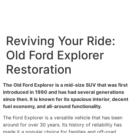
Reviving Your Ride:
Old Ford Explorer
Restoration
The Old Ford Explorer is a mid-size SUV that was first
introduced in 1990 and has had several generations
since then. It is known for its spacious interior, decent
fuel economy, and all-around functionality.
The Ford Explorer is a versatile vehicle that has been
around for over 30 years. Its history of reliability has
made it a popular choice for families and off-road