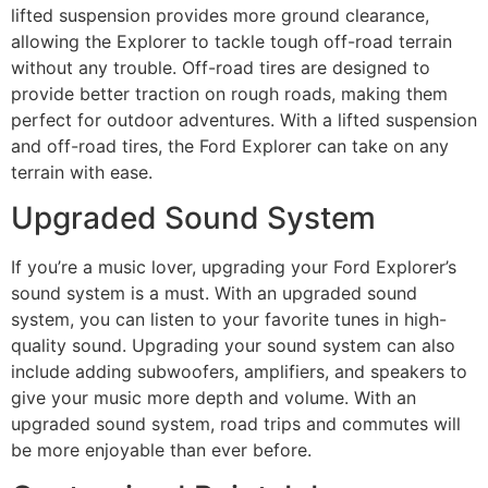
lifted suspension provides more ground clearance,
allowing the Explorer to tackle tough off-road terrain
without any trouble. Off-road tires are designed to
provide better traction on rough roads, making them
perfect for outdoor adventures. With a lifted suspension
and off-road tires, the Ford Explorer can take on any
terrain with ease.
Upgraded Sound System
If you’re a music lover, upgrading your Ford Explorer’s
sound system is a must. With an upgraded sound
system, you can listen to your favorite tunes in high-
quality sound. Upgrading your sound system can also
include adding subwoofers, amplifiers, and speakers to
give your music more depth and volume. With an
upgraded sound system, road trips and commutes will
be more enjoyable than ever before.