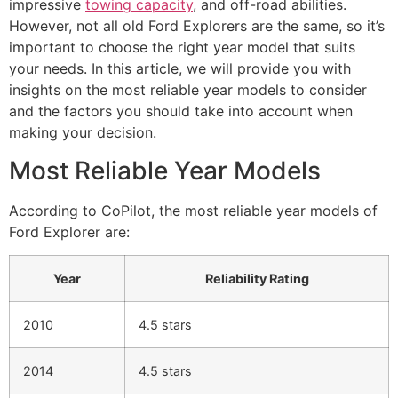
impressive
towing capacity
, and off-road abilities.
However, not all old Ford Explorers are the same, so it’s
important to choose the right year model that suits
your needs. In this article, we will provide you with
insights on the most reliable year models to consider
and the factors you should take into account when
making your decision.
Most Reliable Year Models
According to CoPilot, the most reliable year models of
Ford Explorer are:
Year
Reliability Rating
2010
4.5 stars
2014
4.5 stars