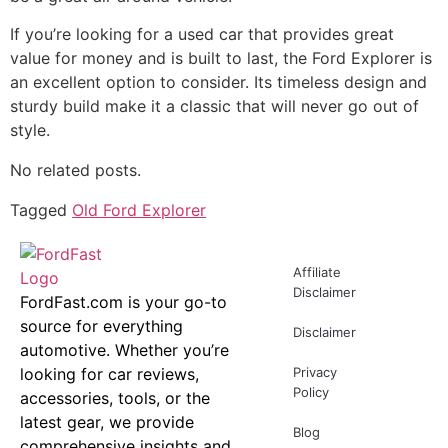
If you’re looking for a used car that provides great
value for money and is built to last, the Ford Explorer is
an excellent option to consider. Its timeless design and
sturdy build make it a classic that will never go out of
style.
No related posts.
Tagged
Old Ford Explorer
Affiliate
Disclaimer
FordFast.com is your go-to
source for everything
Disclaimer
automotive. Whether you’re
looking for car reviews,
Privacy
Policy
accessories, tools, or the
latest gear, we provide
Blog
comprehensive insights and