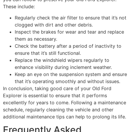
These include:
Regularly check the air filter to ensure that it’s not
clogged with dirt and other debris.
Inspect the brakes for wear and tear and replace
them as necessary.
Check the battery after a period of inactivity to
ensure that it’s still functional.
Replace the windshield wipers regularly to
enhance visibility during inclement weather.
Keep an eye on the suspension system and ensure
that it’s operating smoothly and without issues.
In conclusion, taking good care of your Old Ford
Explorer is essential to ensure that it performs
excellently for years to come. Following a maintenance
schedule, regularly cleaning the vehicle and other
additional maintenance tips can help to prolong its life.
Frequently Asked