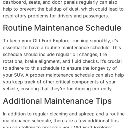
dashboard, seats, and door panels regularly can also
help to prevent the buildup of dust, which could lead to
respiratory problems for drivers and passengers.
Routine Maintenance Schedule
To keep your Old Ford Explorer running smoothly, it’s
essential to have a routine maintenance schedule. This
schedule should include regular oil changes, tire
rotations, brake alignment, and fluid checks. It’s crucial
to adhere to this schedule to ensure the longevity of
your SUV. A proper maintenance schedule can also help
you keep track of other critical components of your
vehicle, ensuring that they’re functioning correctly.
Additional Maintenance Tips
In addition to regular cleaning and upkeep and a routine
maintenance schedule, there are a few additional tips
you can follow to preserve your Old Ford Explorer.