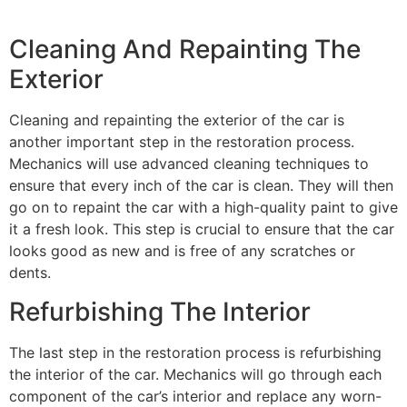
Cleaning And Repainting The
Exterior
Cleaning and repainting the exterior of the car is
another important step in the restoration process.
Mechanics will use advanced cleaning techniques to
ensure that every inch of the car is clean. They will then
go on to repaint the car with a high-quality paint to give
it a fresh look. This step is crucial to ensure that the car
looks good as new and is free of any scratches or
dents.
Refurbishing The Interior
The last step in the restoration process is refurbishing
the interior of the car. Mechanics will go through each
component of the car’s interior and replace any worn-