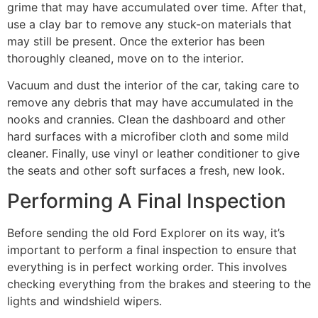
grime that may have accumulated over time. After that,
use a clay bar to remove any stuck-on materials that
may still be present. Once the exterior has been
thoroughly cleaned, move on to the interior.
Vacuum and dust the interior of the car, taking care to
remove any debris that may have accumulated in the
nooks and crannies. Clean the dashboard and other
hard surfaces with a microfiber cloth and some mild
cleaner. Finally, use vinyl or leather conditioner to give
the seats and other soft surfaces a fresh, new look.
Performing A Final Inspection
Before sending the old Ford Explorer on its way, it’s
important to perform a final inspection to ensure that
everything is in perfect working order. This involves
checking everything from the brakes and steering to the
lights and windshield wipers.