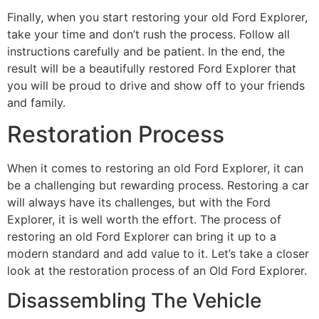
Finally, when you start restoring your old Ford Explorer,
take your time and don’t rush the process. Follow all
instructions carefully and be patient. In the end, the
result will be a beautifully restored Ford Explorer that
you will be proud to drive and show off to your friends
and family.
Restoration Process
When it comes to restoring an old Ford Explorer, it can
be a challenging but rewarding process. Restoring a car
will always have its challenges, but with the Ford
Explorer, it is well worth the effort. The process of
restoring an old Ford Explorer can bring it up to a
modern standard and add value to it. Let’s take a closer
look at the restoration process of an Old Ford Explorer.
Disassembling The Vehicle