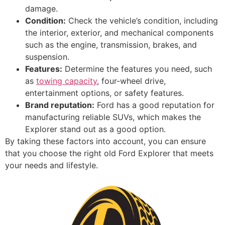
damage.
Condition:
Check the vehicle’s condition, including
the interior, exterior, and mechanical components
such as the engine, transmission, brakes, and
suspension.
Features:
Determine the features you need, such
as
towing capacity
, four-wheel drive,
entertainment options, or safety features.
Brand reputation:
Ford has a good reputation for
manufacturing reliable SUVs, which makes the
Explorer stand out as a good option.
By taking these factors into account, you can ensure
that you choose the right old Ford Explorer that meets
your needs and lifestyle.