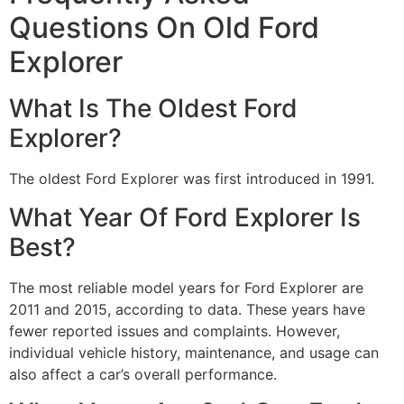
Questions On Old Ford
Explorer
What Is The Oldest Ford
Explorer?
The oldest Ford Explorer was first introduced in 1991.
What Year Of Ford Explorer Is
Best?
The most reliable model years for Ford Explorer are
2011 and 2015, according to data. These years have
fewer reported issues and complaints. However,
individual vehicle history, maintenance, and usage can
also affect a car’s overall performance.