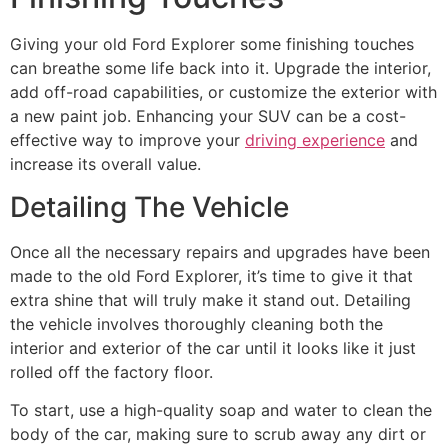
Giving your old Ford Explorer some finishing touches
can breathe some life back into it. Upgrade the interior,
add off-road capabilities, or customize the exterior with
a new paint job. Enhancing your SUV can be a cost-
effective way to improve your
driving experience
and
increase its overall value.
Detailing The Vehicle
Once all the necessary repairs and upgrades have been
made to the old Ford Explorer, it’s time to give it that
extra shine that will truly make it stand out. Detailing
the vehicle involves thoroughly cleaning both the
interior and exterior of the car until it looks like it just
rolled off the factory floor.
To start, use a high-quality soap and water to clean the
body of the car, making sure to scrub away any dirt or