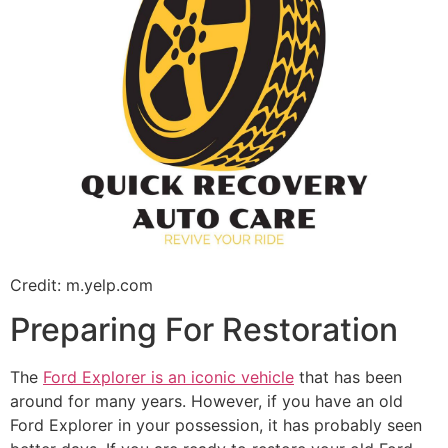
Credit: m.yelp.com
Preparing For Restoration
The
Ford Explorer is an iconic vehicle
that has been
around for many years. However, if you have an old
Ford Explorer in your possession, it has probably seen