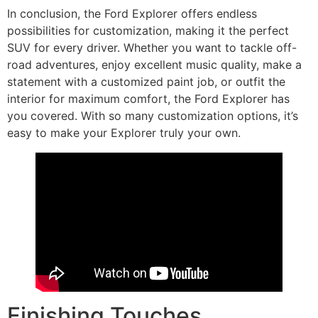
In conclusion, the Ford Explorer offers endless
possibilities for customization, making it the perfect
SUV for every driver. Whether you want to tackle off-
road adventures, enjoy excellent music quality, make a
statement with a customized paint job, or outfit the
interior for maximum comfort, the Ford Explorer has
you covered. With so many customization options, it’s
easy to make your Explorer truly your own.
Finishing Touches