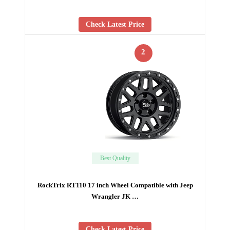
Check Latest Price
2
Best Quality
RockTrix RT110 17 inch Wheel Compatible with Jeep
Wrangler JK …
Check Latest Price