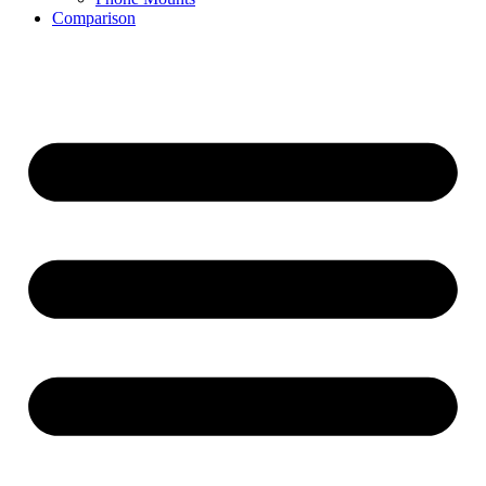
Comparison