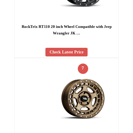
RockTrix RT110 20 inch Wheel Compatible with Jeep
Wrangler JK …
Check Latest Price
7