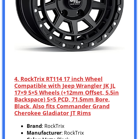
4. RockTrix RT114 17 inch Wheel
Compatible with Jeep Wrangler JK JL
17×9 5×5 Wheels (+12mm Offset, 5.5in
Backspace) 5×5 PCD, 71.5mm Bore,
Black, Also fits Commander Grand
Cherokee Gladiator JT Rims
Brand
: RockTrix
Manufacturer
: RockTrix