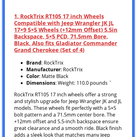
1. RockTrix RT105 17 inch Wheels
Compatible with Jeep Wrangler JK JL
17×9 5×5 Wheels (+12mm Offset) 5.5in
Backspace, 5×5 PCD, 71.5mm Bore,
Black, Also fits Gladiator Commander
Grand Cherokee (Set of 4)
Brand
: RockTrix
Manufacturer
: RockTrix
Color
: Matte Black
Dimensions
: Weight: 110.0 pounds `
RockTrix RT105 17 inch wheels offer a strong
and stylish upgrade for Jeep Wrangler JK and JL
models. These wheels fit perfectly with a 5×5
bolt pattern and a 71.5mm center bore. The
+12mm offset and 5.5-inch backspace ensure
great clearance and a smooth ride. Black finish
adds a sleek look that matches many Jeep