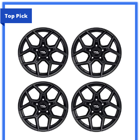
Top Pick