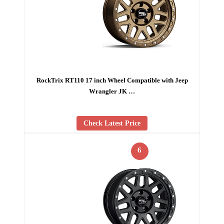
RockTrix RT110 17 inch Wheel Compatible with Jeep
Wrangler JK …
Check Latest Price
6