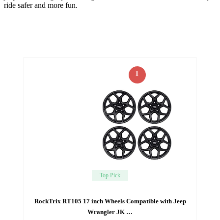
ride safer and more fun.
1
Top Pick
RockTrix RT105 17 inch Wheels Compatible with Jeep
Wrangler JK …