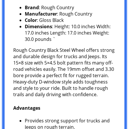
Brand
: Rough Country
Manufacturer
: Rough Country
Color
: Gloss Black
Dimensions
: Height: 10.0 inches Width:
17.0 inches Length: 17.0 inches Weight:
30.0 pounds `
Rough Country Black Steel Wheel offers strong
and durable design for trucks and Jeeps. Its
15×8 size with 5×4.5 bolt pattern fits many off-
road vehicles easily. The 19mm offset and 3.30
bore provide a perfect fit for rugged terrain.
Heavy-duty D-window style adds toughness
and style to your ride. Built to handle rough
trails and daily driving with confidence.
Advantages
Provides strong support for trucks and
Jeeps on rough terrain.