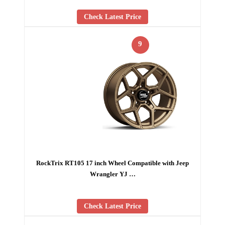
Check Latest Price
9
RockTrix RT105 17 inch Wheel Compatible with Jeep
Wrangler YJ …
Check Latest Price