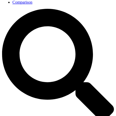
Comparison