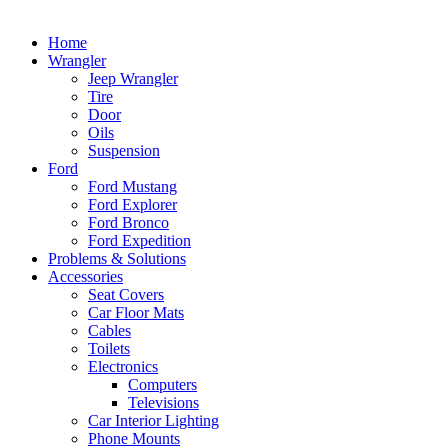
Home
Wrangler
Jeep Wrangler
Tire
Door
Oils
Suspension
Ford
Ford Mustang
Ford Explorer
Ford Bronco
Ford Expedition
Problems & Solutions
Accessories
Seat Covers
Car Floor Mats
Cables
Toilets
Electronics
Computers
Televisions
Car Interior Lighting
Phone Mounts