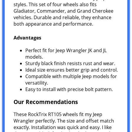
styles. This set of four wheels also fits
Gladiator, Commander, and Grand Cherokee
vehicles. Durable and reliable, they enhance
both appearance and performance.
Advantages
Perfect fit for Jeep Wrangler JK and JL
models.
Sturdy black finish resists rust and wear.
Ideal size ensures better grip and control.
Compatible with multiple Jeep models for
versatility.
Easy to install with precise bolt pattern.
Our Recommendations
These RockTrix RT105 wheels fit my Jeep
Wrangler perfectly. The size and offset match
exactly. Installation was quick and easy. I like