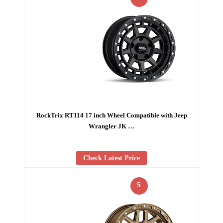
RockTrix RT114 17 inch Wheel Compatible with Jeep
Wrangler JK …
Check Latest Price
5