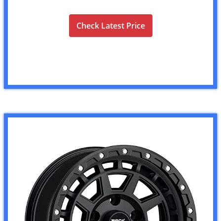
Check Latest Price