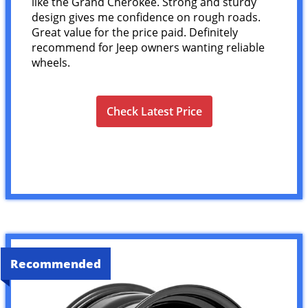
like the Grand Cherokee. Strong and sturdy
design gives me confidence on rough roads.
Great value for the price paid. Definitely
recommend for Jeep owners wanting reliable
wheels.
Check Latest Price
Recommended