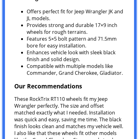
Offers perfect fit for Jeep Wrangler JK and
JL models.
Provides strong and durable 17×9 inch
wheels for rough terrains.
Features 5×5 bolt pattern and 71.5mm
bore for easy installation.
Enhances vehicle look with sleek black
finish and solid design.
Compatible with multiple models like
Commander, Grand Cherokee, Gladiator.
Our Recommendations
These RockTrix RT110 wheels fit my Jeep
Wrangler perfectly. The size and offset
matched exactly what I needed. Installation
was quick and easy, saving me time. The black
finish looks clean and matches my vehicle well.
I also like that these wheels fit other models