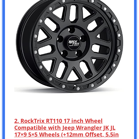
2. RockTrix RT110 17 inch Wheel
Compatible with Jeep Wrangler JK JL
17×9 5×5 Wheels (+12mm Offset, 5.5in