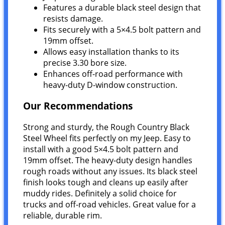
Features a durable black steel design that
resists damage.
Fits securely with a 5×4.5 bolt pattern and
19mm offset.
Allows easy installation thanks to its
precise 3.30 bore size.
Enhances off-road performance with
heavy-duty D-window construction.
Our Recommendations
Strong and sturdy, the Rough Country Black
Steel Wheel fits perfectly on my Jeep. Easy to
install with a good 5×4.5 bolt pattern and
19mm offset. The heavy-duty design handles
rough roads without any issues. Its black steel
finish looks tough and cleans up easily after
muddy rides. Definitely a solid choice for
trucks and off-road vehicles. Great value for a
reliable, durable rim.