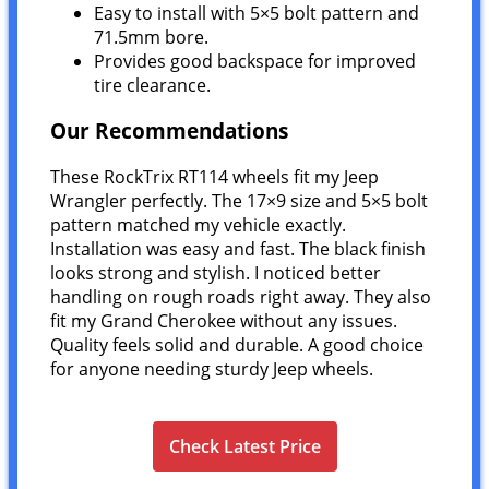
Easy to install with 5×5 bolt pattern and
71.5mm bore.
Provides good backspace for improved
tire clearance.
Our Recommendations
These RockTrix RT114 wheels fit my Jeep
Wrangler perfectly. The 17×9 size and 5×5 bolt
pattern matched my vehicle exactly.
Installation was easy and fast. The black finish
looks strong and stylish. I noticed better
handling on rough roads right away. They also
fit my Grand Cherokee without any issues.
Quality feels solid and durable. A good choice
for anyone needing sturdy Jeep wheels.
Check Latest Price