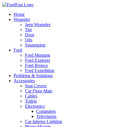
Skip
to
Home
content
Wrangler
Jeep Wrangler
Tire
Door
Oils
Suspension
Ford
Ford Mustang
Ford Explorer
Ford Bronco
Ford Expedition
Problems & Solutions
Accessories
Seat Covers
Car Floor Mats
Cables
Toilets
Electronics
Computers
Televisions
Car Interior Lighting
Phone Mounts