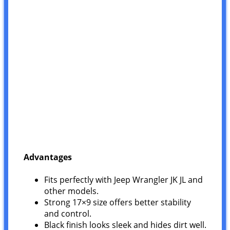
Advantages
Fits perfectly with Jeep Wrangler JK JL and
other models.
Strong 17×9 size offers better stability
and control.
Black finish looks sleek and hides dirt well.