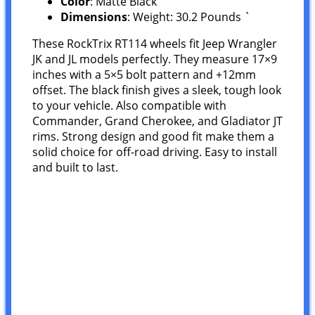
Color
: Matte Black
Dimensions
: Weight: 30.2 Pounds `
These RockTrix RT114 wheels fit Jeep Wrangler
JK and JL models perfectly. They measure 17×9
inches with a 5×5 bolt pattern and +12mm
offset. The black finish gives a sleek, tough look
to your vehicle. Also compatible with
Commander, Grand Cherokee, and Gladiator JT
rims. Strong design and good fit make them a
solid choice for off-road driving. Easy to install
and built to last.