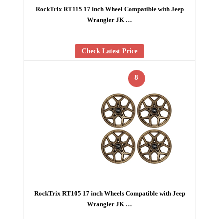
RockTrix RT115 17 inch Wheel Compatible with Jeep
Wrangler JK …
Check Latest Price
8
RockTrix RT105 17 inch Wheels Compatible with Jeep
Wrangler JK …