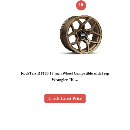
10
RockTrix RT105 17 inch Wheel Compatible with Jeep
Wrangler JK …
Check Latest Price