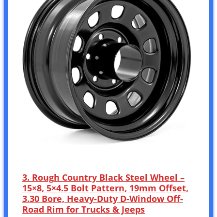
3. Rough Country Black Steel Wheel –
15×8, 5×4.5 Bolt Pattern, 19mm Offset,
3.30 Bore, Heavy-Duty D-Window Off-
Road Rim for Trucks & Jeeps