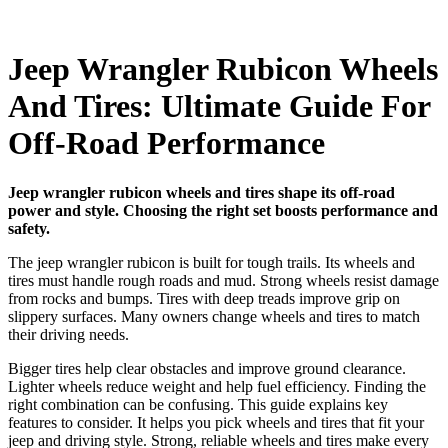
Jeep Wrangler Rubicon Wheels
And Tires: Ultimate Guide For
Off-Road Performance
Jeep wrangler rubicon wheels and tires shape its off-road
power and style. Choosing the right set boosts performance and
safety.
The jeep wrangler rubicon is built for tough trails. Its wheels and
tires must handle rough roads and mud. Strong wheels resist damage
from rocks and bumps. Tires with deep treads improve grip on
slippery surfaces. Many owners change wheels and tires to match
their driving needs.
Bigger tires help clear obstacles and improve ground clearance.
Lighter wheels reduce weight and help fuel efficiency. Finding the
right combination can be confusing. This guide explains key
features to consider. It helps you pick wheels and tires that fit your
jeep and driving style. Strong, reliable wheels and tires make every