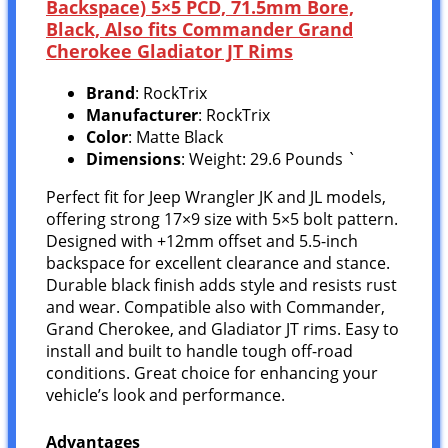
Backspace) 5×5 PCD, 71.5mm Bore,
Black, Also fits Commander Grand
Cherokee Gladiator JT Rims
Brand
: RockTrix
Manufacturer
: RockTrix
Color
: Matte Black
Dimensions
: Weight: 29.6 Pounds `
Perfect fit for Jeep Wrangler JK and JL models,
offering strong 17×9 size with 5×5 bolt pattern.
Designed with +12mm offset and 5.5-inch
backspace for excellent clearance and stance.
Durable black finish adds style and resists rust
and wear. Compatible also with Commander,
Grand Cherokee, and Gladiator JT rims. Easy to
install and built to handle tough off-road
conditions. Great choice for enhancing your
vehicle’s look and performance.
Advantages