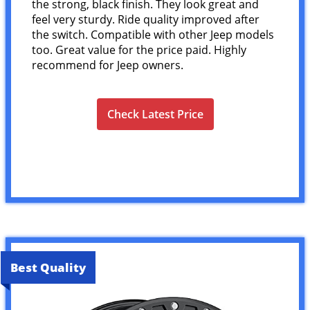
the strong, black finish. They look great and
feel very sturdy. Ride quality improved after
the switch. Compatible with other Jeep models
too. Great value for the price paid. Highly
recommend for Jeep owners.
Check Latest Price
Best Quality