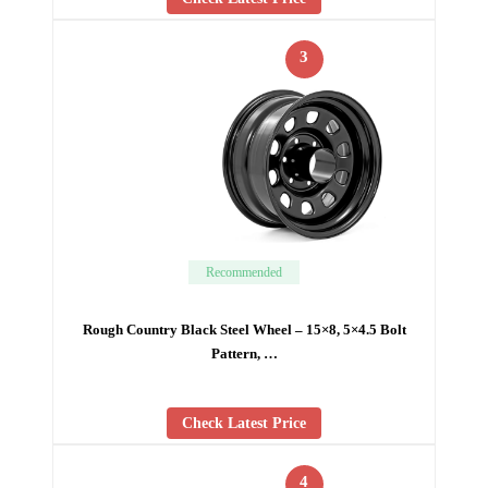
3
Recommended
Rough Country Black Steel Wheel – 15×8, 5×4.5 Bolt
Pattern, …
Check Latest Price
4