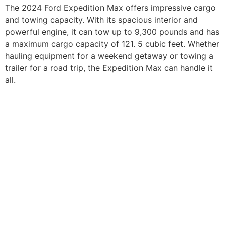
The 2024 Ford Expedition Max offers impressive cargo
and towing capacity. With its spacious interior and
powerful engine, it can tow up to 9,300 pounds and has
a maximum cargo capacity of 121. 5 cubic feet. Whether
hauling equipment for a weekend getaway or towing a
trailer for a road trip, the Expedition Max can handle it
all.