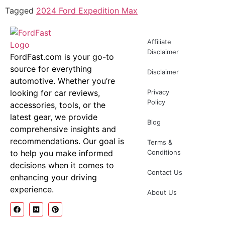
Tagged
2024 Ford Expedition Max
Affiliate
Disclaimer
FordFast.com is your go-to
source for everything
Disclaimer
automotive. Whether you’re
looking for car reviews,
Privacy
Policy
accessories, tools, or the
latest gear, we provide
Blog
comprehensive insights and
recommendations. Our goal is
Terms &
to help you make informed
Conditions
decisions when it comes to
Contact Us
enhancing your driving
experience.
About Us