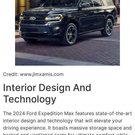
Credit: www.jimxamis.com
Interior Design And
Technology
The 2024 Ford Expedition Max features state-of-the-art
interior design and technology that will elevate your
driving experience. It boasts massive storage space and
heated and ventilated seats for ultimate comfort while