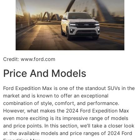
Credit: www.ford.com
Price And Models
Ford Expedition Max is one of the standout SUVs in the
market and is known to offer an exceptional
combination of style, comfort, and performance.
However, what makes the 2024 Ford Expedition Max
even more exciting is its impressive range of models
and price points. In this section, we’ll take a closer look
at the available models and price ranges of 2024 Ford