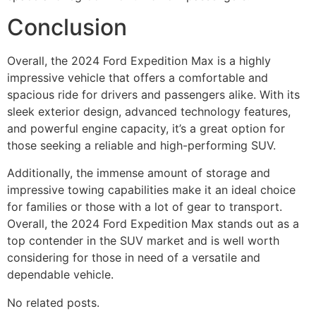
Conclusion
Overall, the 2024 Ford Expedition Max is a highly
impressive vehicle that offers a comfortable and
spacious ride for drivers and passengers alike. With its
sleek exterior design, advanced technology features,
and powerful engine capacity, it’s a great option for
those seeking a reliable and high-performing SUV.
Additionally, the immense amount of storage and
impressive towing capabilities make it an ideal choice
for families or those with a lot of gear to transport.
Overall, the 2024 Ford Expedition Max stands out as a
top contender in the SUV market and is well worth
considering for those in need of a versatile and
dependable vehicle.
No related posts.