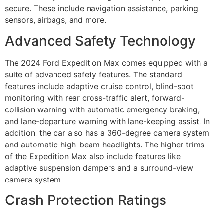
secure. These include navigation assistance, parking
sensors, airbags, and more.
Advanced Safety Technology
The 2024 Ford Expedition Max comes equipped with a
suite of advanced safety features. The standard
features include adaptive cruise control, blind-spot
monitoring with rear cross-traffic alert, forward-
collision warning with automatic emergency braking,
and lane-departure warning with lane-keeping assist. In
addition, the car also has a 360-degree camera system
and automatic high-beam headlights. The higher trims
of the Expedition Max also include features like
adaptive suspension dampers and a surround-view
camera system.
Crash Protection Ratings