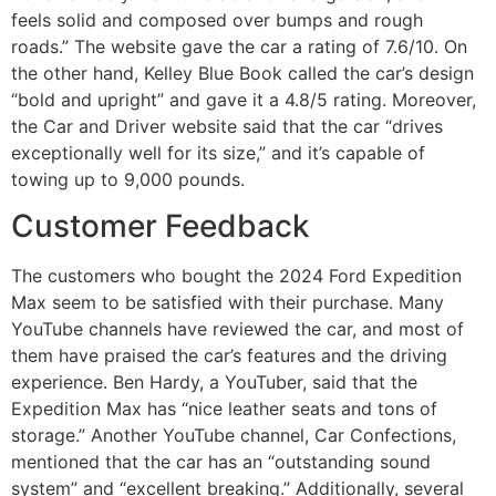
feels solid and composed over bumps and rough
roads.” The website gave the car a rating of 7.6/10. On
the other hand, Kelley Blue Book called the car’s design
“bold and upright” and gave it a 4.8/5 rating. Moreover,
the Car and Driver website said that the car “drives
exceptionally well for its size,” and it’s capable of
towing up to 9,000 pounds.
Customer Feedback
The customers who bought the 2024 Ford Expedition
Max seem to be satisfied with their purchase. Many
YouTube channels have reviewed the car, and most of
them have praised the car’s features and the driving
experience. Ben Hardy, a YouTuber, said that the
Expedition Max has “nice leather seats and tons of
storage.” Another YouTube channel, Car Confections,
mentioned that the car has an “outstanding sound
system” and “excellent breaking.” Additionally, several