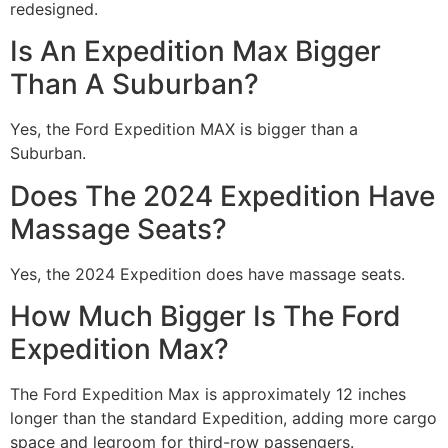
redesigned.
Is An Expedition Max Bigger
Than A Suburban?
Yes, the Ford Expedition MAX is bigger than a
Suburban.
Does The 2024 Expedition Have
Massage Seats?
Yes, the 2024 Expedition does have massage seats.
How Much Bigger Is The Ford
Expedition Max?
The Ford Expedition Max is approximately 12 inches
longer than the standard Expedition, adding more cargo
space and legroom for third-row passengers.