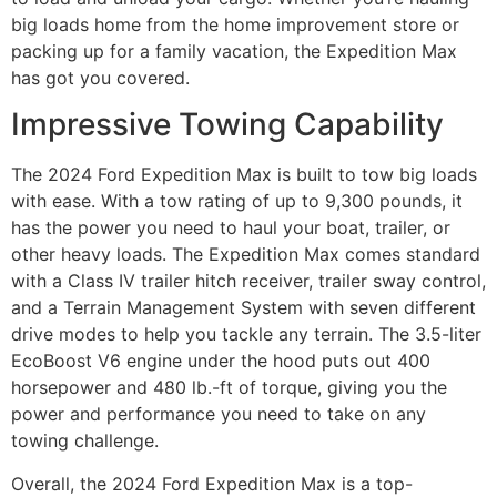
big loads home from the home improvement store or
packing up for a family vacation, the Expedition Max
has got you covered.
Impressive Towing Capability
The 2024 Ford Expedition Max is built to tow big loads
with ease. With a tow rating of up to 9,300 pounds, it
has the power you need to haul your boat, trailer, or
other heavy loads. The Expedition Max comes standard
with a Class IV trailer hitch receiver, trailer sway control,
and a Terrain Management System with seven different
drive modes to help you tackle any terrain. The 3.5-liter
EcoBoost V6 engine under the hood puts out 400
horsepower and 480 lb.-ft of torque, giving you the
power and performance you need to take on any
towing challenge.
Overall, the 2024 Ford Expedition Max is a top-