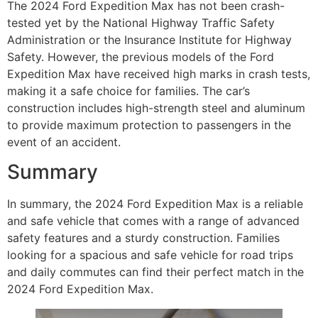
The 2024 Ford Expedition Max has not been crash-
tested yet by the National Highway Traffic Safety
Administration or the Insurance Institute for Highway
Safety. However, the previous models of the Ford
Expedition Max have received high marks in crash tests,
making it a safe choice for families. The car’s
construction includes high-strength steel and aluminum
to provide maximum protection to passengers in the
event of an accident.
Summary
In summary, the 2024 Ford Expedition Max is a reliable
and safe vehicle that comes with a range of advanced
safety features and a sturdy construction. Families
looking for a spacious and safe vehicle for road trips
and daily commutes can find their perfect match in the
2024 Ford Expedition Max.