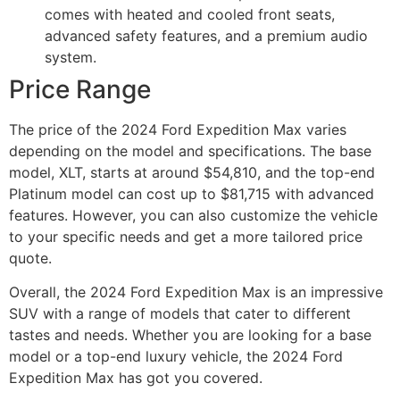
comes with heated and cooled front seats,
advanced safety features, and a premium audio
system.
Price Range
The price of the 2024 Ford Expedition Max varies
depending on the model and specifications. The base
model, XLT, starts at around $54,810, and the top-end
Platinum model can cost up to $81,715 with advanced
features. However, you can also customize the vehicle
to your specific needs and get a more tailored price
quote.
Overall, the 2024 Ford Expedition Max is an impressive
SUV with a range of models that cater to different
tastes and needs. Whether you are looking for a base
model or a top-end luxury vehicle, the 2024 Ford
Expedition Max has got you covered.