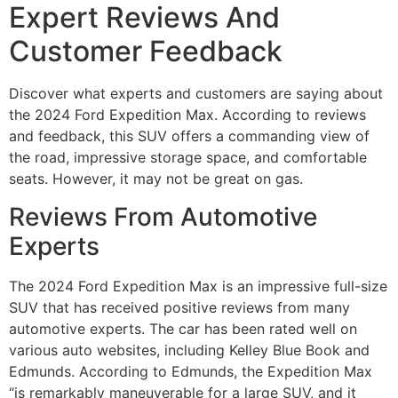
Expert Reviews And
Customer Feedback
Discover what experts and customers are saying about
the 2024 Ford Expedition Max. According to reviews
and feedback, this SUV offers a commanding view of
the road, impressive storage space, and comfortable
seats. However, it may not be great on gas.
Reviews From Automotive
Experts
The 2024 Ford Expedition Max is an impressive full-size
SUV that has received positive reviews from many
automotive experts. The car has been rated well on
various auto websites, including Kelley Blue Book and
Edmunds. According to Edmunds, the Expedition Max
“is remarkably maneuverable for a large SUV, and it