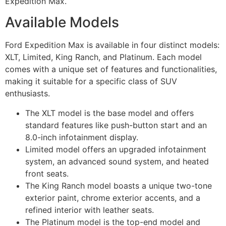
Expedition Max.
Available Models
Ford Expedition Max is available in four distinct models:
XLT, Limited, King Ranch, and Platinum. Each model
comes with a unique set of features and functionalities,
making it suitable for a specific class of SUV
enthusiasts.
The XLT model is the base model and offers
standard features like push-button start and an
8.0-inch infotainment display.
Limited model offers an upgraded infotainment
system, an advanced sound system, and heated
front seats.
The King Ranch model boasts a unique two-tone
exterior paint, chrome exterior accents, and a
refined interior with leather seats.
The Platinum model is the top-end model and