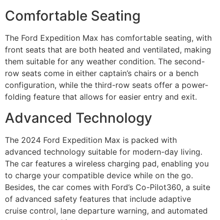
Comfortable Seating
The Ford Expedition Max has comfortable seating, with
front seats that are both heated and ventilated, making
them suitable for any weather condition. The second-
row seats come in either captain’s chairs or a bench
configuration, while the third-row seats offer a power-
folding feature that allows for easier entry and exit.
Advanced Technology
The 2024 Ford Expedition Max is packed with
advanced technology suitable for modern-day living.
The car features a wireless charging pad, enabling you
to charge your compatible device while on the go.
Besides, the car comes with Ford’s Co-Pilot360, a suite
of advanced safety features that include adaptive
cruise control, lane departure warning, and automated