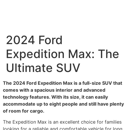
2024 Ford
Expedition Max: The
Ultimate SUV
The 2024 Ford Expedition Max is a full-size SUV that
comes with a spacious interior and advanced
technology features. With its size, it can easily
accommodate up to eight people and still have plenty
of room for cargo.
The Expedition Max is an excellent choice for families
looking for a reliable and comfortable vehicle for long