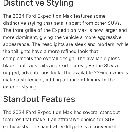
Distinctive Styling
The 2024 Ford Expedition Max features some
distinctive styling that sets it apart from other SUVs.
The front grille of the Expedition Max is now larger and
more dominant, giving the vehicle a more aggressive
appearance. The headlights are sleek and modern, while
the taillights have a more refined look that
complements the overall design. The available gloss
black roof rack rails and skid plates give the SUV a
rugged, adventurous look. The available 22-inch wheels
make a statement, adding a touch of luxury to the
exterior styling.
Standout Features
The 2024 Ford Expedition Max has several standout
features that make it an attractive choice for SUV
enthusiasts. The hands-free liftgate is a convenient