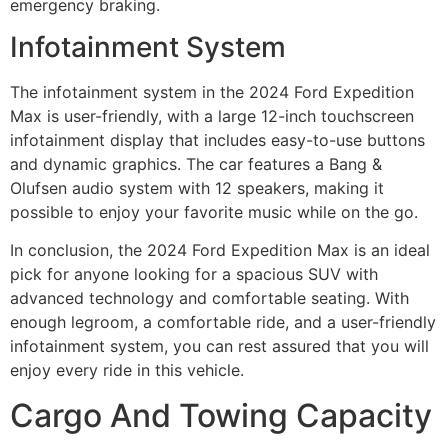
emergency braking.
Infotainment System
The infotainment system in the 2024 Ford Expedition
Max is user-friendly, with a large 12-inch touchscreen
infotainment display that includes easy-to-use buttons
and dynamic graphics. The car features a Bang &
Olufsen audio system with 12 speakers, making it
possible to enjoy your favorite music while on the go.
In conclusion, the 2024 Ford Expedition Max is an ideal
pick for anyone looking for a spacious SUV with
advanced technology and comfortable seating. With
enough legroom, a comfortable ride, and a user-friendly
infotainment system, you can rest assured that you will
enjoy every ride in this vehicle.
Cargo And Towing Capacity