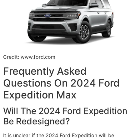
Credit: www.ford.com
Frequently Asked
Questions On 2024 Ford
Expedition Max
Will The 2024 Ford Expedition
Be Redesigned?
It is unclear if the 2024 Ford Expedition will be