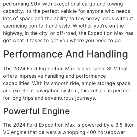
performing SUV with exceptional cargo and towing
capacity. It’s the perfect vehicle for anyone who needs
lots of space and the ability to tow heavy loads without
sacrificing comfort and style. Whether you’re on the
highway, in the city, or off-road, the Expedition Max has
got what it takes to get you where you need to go.
Performance And Handling
The 2024 Ford Expedition Max is a versatile SUV that
offers impressive handling and performance
capabilities. With its smooth ride, ample storage space,
and excellent navigation system, this vehicle is perfect
for long trips and adventurous journeys.
Powerful Engine
The 2024 Ford Expedition Max is powered by a 3.5-liter
V6 engine that delivers a whopping 400 horsepower