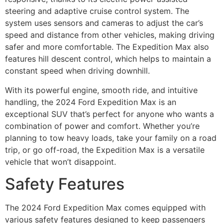
steering and adaptive cruise control system. The
system uses sensors and cameras to adjust the car’s
speed and distance from other vehicles, making driving
safer and more comfortable. The Expedition Max also
features hill descent control, which helps to maintain a
constant speed when driving downhill.
With its powerful engine, smooth ride, and intuitive
handling, the 2024 Ford Expedition Max is an
exceptional SUV that’s perfect for anyone who wants a
combination of power and comfort. Whether you’re
planning to tow heavy loads, take your family on a road
trip, or go off-road, the Expedition Max is a versatile
vehicle that won’t disappoint.
Safety Features
The 2024 Ford Expedition Max comes equipped with
various safety features designed to keep passengers