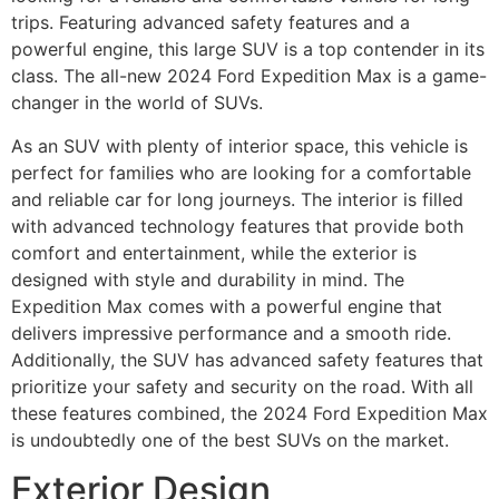
trips. Featuring advanced safety features and a
powerful engine, this large SUV is a top contender in its
class. The all-new 2024 Ford Expedition Max is a game-
changer in the world of SUVs.
As an SUV with plenty of interior space, this vehicle is
perfect for families who are looking for a comfortable
and reliable car for long journeys. The interior is filled
with advanced technology features that provide both
comfort and entertainment, while the exterior is
designed with style and durability in mind. The
Expedition Max comes with a powerful engine that
delivers impressive performance and a smooth ride.
Additionally, the SUV has advanced safety features that
prioritize your safety and security on the road. With all
these features combined, the 2024 Ford Expedition Max
is undoubtedly one of the best SUVs on the market.
Exterior Design