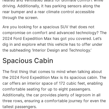
driving. Additionally, it has parking sensors along the
rear bumper and a rear climate control accessible
through the screen.
Are you looking for a spacious SUV that does not
compromise on comfort and advanced technology? The
2024 Ford Expedition Max has got you covered. Let’s
dig in and explore what this vehicle has to offer under
the subheading ‘Interior Design and Technology.’
Spacious Cabin
The first thing that comes to mind when talking about
the 2024 Ford Expedition Max is its spacious cabin. The
car offers an interior space of 172 cubic feet, enabling
comfortable seating for up to eight passengers.
Additionally, the car provides plenty of legroom in all
three rows, ensuring a comfortable journey for even the
tallest passengers.