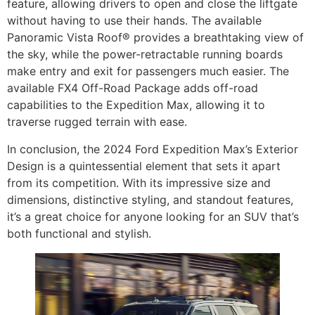
feature, allowing drivers to open and close the liftgate
without having to use their hands. The available
Panoramic Vista Roof® provides a breathtaking view of
the sky, while the power-retractable running boards
make entry and exit for passengers much easier. The
available FX4 Off-Road Package adds off-road
capabilities to the Expedition Max, allowing it to
traverse rugged terrain with ease.
In conclusion, the 2024 Ford Expedition Max’s Exterior
Design is a quintessential element that sets it apart
from its competition. With its impressive size and
dimensions, distinctive styling, and standout features,
it’s a great choice for anyone looking for an SUV that’s
both functional and stylish.