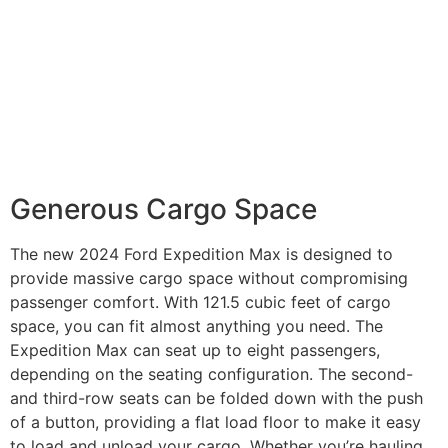
Generous Cargo Space
The new 2024 Ford Expedition Max is designed to
provide massive cargo space without compromising
passenger comfort. With 121.5 cubic feet of cargo
space, you can fit almost anything you need. The
Expedition Max can seat up to eight passengers,
depending on the seating configuration. The second-
and third-row seats can be folded down with the push
of a button, providing a flat load floor to make it easy
to load and unload your cargo. Whether you’re hauling