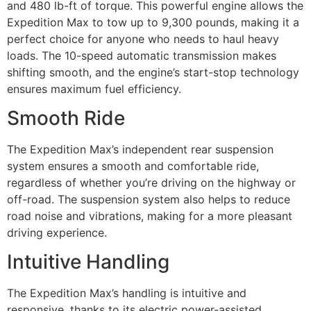
and 480 lb-ft of torque. This powerful engine allows the
Expedition Max to tow up to 9,300 pounds, making it a
perfect choice for anyone who needs to haul heavy
loads. The 10-speed automatic transmission makes
shifting smooth, and the engine’s start-stop technology
ensures maximum fuel efficiency.
Smooth Ride
The Expedition Max’s independent rear suspension
system ensures a smooth and comfortable ride,
regardless of whether you’re driving on the highway or
off-road. The suspension system also helps to reduce
road noise and vibrations, making for a more pleasant
driving experience.
Intuitive Handling
The Expedition Max’s handling is intuitive and
responsive, thanks to its electric power-assisted