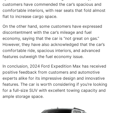
customers have commended the car’s spacious and
comfortable interiors, with rear seats that fold almost
flat to increase cargo space.
On the other hand, some customers have expressed
discontentment with the car’s mileage and fuel
economy, saying that the car is “not great on gas.”
However, they have also acknowledged that the car’s
comfortable ride, spacious interiors, and advanced
features outweigh the fuel economy issue.
In conclusion, 2024 Ford Expedition Max has received
positive feedback from customers and automotive
experts alike for its impressive design and innovative
features. The car is worth considering if you’re looking
for a full-size SUV with excellent towing capacity and
ample storage space.