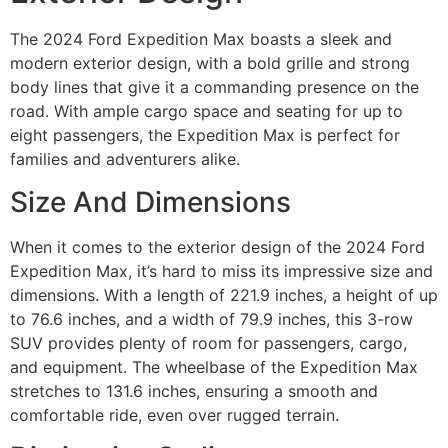
The 2024 Ford Expedition Max boasts a sleek and
modern exterior design, with a bold grille and strong
body lines that give it a commanding presence on the
road. With ample cargo space and seating for up to
eight passengers, the Expedition Max is perfect for
families and adventurers alike.
Size And Dimensions
When it comes to the exterior design of the 2024 Ford
Expedition Max, it’s hard to miss its impressive size and
dimensions. With a length of 221.9 inches, a height of up
to 76.6 inches, and a width of 79.9 inches, this 3-row
SUV provides plenty of room for passengers, cargo,
and equipment. The wheelbase of the Expedition Max
stretches to 131.6 inches, ensuring a smooth and
comfortable ride, even over rugged terrain.