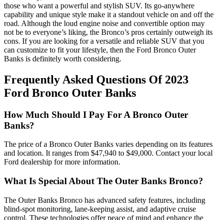
those who want a powerful and stylish SUV. Its go-anywhere
capability and unique style make it a standout vehicle on and off the
road. Although the loud engine noise and convertible option may
not be to everyone’s liking, the Bronco’s pros certainly outweigh its
cons. If you are looking for a versatile and reliable SUV that you
can customize to fit your lifestyle, then the Ford Bronco Outer
Banks is definitely worth considering.
Frequently Asked Questions Of 2023
Ford Bronco Outer Banks
How Much Should I Pay For A Bronco Outer
Banks?
The price of a Bronco Outer Banks varies depending on its features
and location. It ranges from $47,940 to $49,000. Contact your local
Ford dealership for more information.
What Is Special About The Outer Banks Bronco?
The Outer Banks Bronco has advanced safety features, including
blind-spot monitoring, lane-keeping assist, and adaptive cruise
control. These technologies offer peace of mind and enhance the