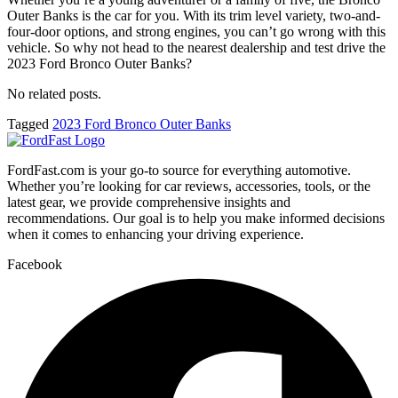
Outer Banks is the car for you. With its trim level variety, two-and-
four-door options, and strong engines, you can’t go wrong with this
vehicle. So why not head to the nearest dealership and test drive the
2023 Ford Bronco Outer Banks?
No related posts.
Tagged
2023 Ford Bronco Outer Banks
FordFast.com is your go-to source for everything automotive.
Whether you’re looking for car reviews, accessories, tools, or the
latest gear, we provide comprehensive insights and
recommendations. Our goal is to help you make informed decisions
when it comes to enhancing your driving experience.
Facebook