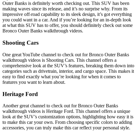
Outer Banks is definitely worth checking out. This SUV has been
making waves since its release, and it’s no surprise why. From its
impressive off-road capability to its sleek design, it’s got everything
you could want in a car. And if you’re looking for an in-depth look
at what this SUV has to offer, you should definitely check out some
Bronco Outer Banks walkthrough videos.
Shooting Cars
One great YouTube channel to check out for Bronco Outer Banks
walkthrough videos is Shooting Cars. This channel offers a
comprehensive look at the SUV’s features, breaking them down into
categories such as drivetrain, interior, and cargo space. This makes it
easy to find exactly what you’re looking for when it comes to
features you want to learn about.
Heritage Ford
Another great channel to check out for Bronco Outer Banks
walkthrough videos is Heritage Ford. This channel offers a unique
look at the SUV’s customization options, highlighting how easy it is
to make this car your own. From choosing specific colors to adding
accessories, you can truly make this car reflect your personal style.