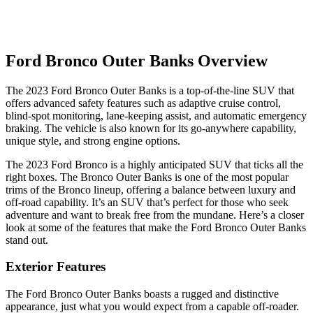
Ford Bronco Outer Banks Overview
The 2023 Ford Bronco Outer Banks is a top-of-the-line SUV that
offers advanced safety features such as adaptive cruise control,
blind-spot monitoring, lane-keeping assist, and automatic emergency
braking. The vehicle is also known for its go-anywhere capability,
unique style, and strong engine options.
The 2023 Ford Bronco is a highly anticipated SUV that ticks all the
right boxes. The Bronco Outer Banks is one of the most popular
trims of the Bronco lineup, offering a balance between luxury and
off-road capability. It’s an SUV that’s perfect for those who seek
adventure and want to break free from the mundane. Here’s a closer
look at some of the features that make the Ford Bronco Outer Banks
stand out.
Exterior Features
The Ford Bronco Outer Banks boasts a rugged and distinctive
appearance, just what you would expect from a capable off-roader.