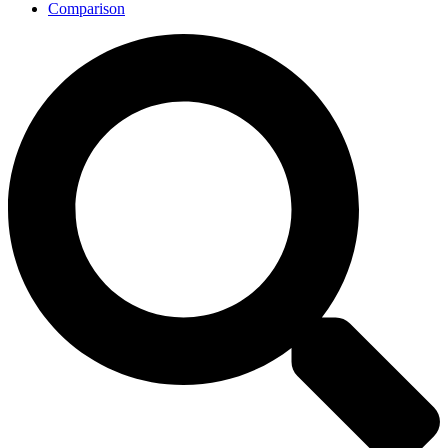
Comparison