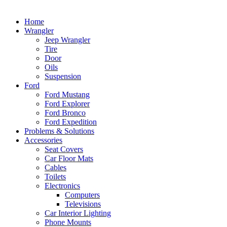
Home
Wrangler
Jeep Wrangler
Tire
Door
Oils
Suspension
Ford
Ford Mustang
Ford Explorer
Ford Bronco
Ford Expedition
Problems & Solutions
Accessories
Seat Covers
Car Floor Mats
Cables
Toilets
Electronics
Computers
Televisions
Car Interior Lighting
Phone Mounts