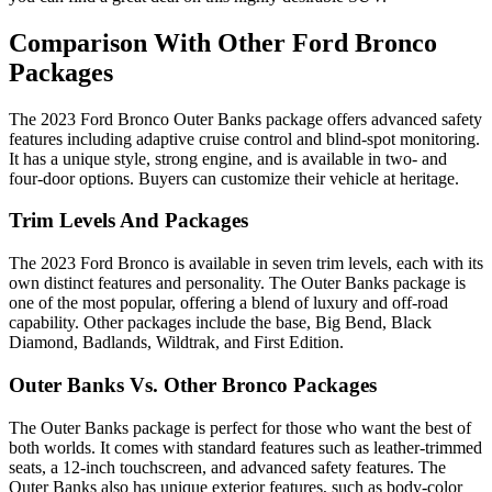
Comparison With Other Ford Bronco
Packages
The 2023 Ford Bronco Outer Banks package offers advanced safety
features including adaptive cruise control and blind-spot monitoring.
It has a unique style, strong engine, and is available in two- and
four-door options. Buyers can customize their vehicle at heritage.
Trim Levels And Packages
The 2023 Ford Bronco is available in seven trim levels, each with its
own distinct features and personality. The Outer Banks package is
one of the most popular, offering a blend of luxury and off-road
capability. Other packages include the base, Big Bend, Black
Diamond, Badlands, Wildtrak, and First Edition.
Outer Banks Vs. Other Bronco Packages
The Outer Banks package is perfect for those who want the best of
both worlds. It comes with standard features such as leather-trimmed
seats, a 12-inch touchscreen, and advanced safety features. The
Outer Banks also has unique exterior features, such as body-color