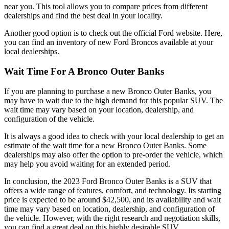
near you. This tool allows you to compare prices from different
dealerships and find the best deal in your locality.
Another good option is to check out the official Ford website. Here,
you can find an inventory of new Ford Broncos available at your
local dealerships.
Wait Time For A Bronco Outer Banks
If you are planning to purchase a new Bronco Outer Banks, you
may have to wait due to the high demand for this popular SUV. The
wait time may vary based on your location, dealership, and
configuration of the vehicle.
It is always a good idea to check with your local dealership to get an
estimate of the wait time for a new Bronco Outer Banks. Some
dealerships may also offer the option to pre-order the vehicle, which
may help you avoid waiting for an extended period.
In conclusion, the 2023 Ford Bronco Outer Banks is a SUV that
offers a wide range of features, comfort, and technology. Its starting
price is expected to be around $42,500, and its availability and wait
time may vary based on location, dealership, and configuration of
the vehicle. However, with the right research and negotiation skills,
you can find a great deal on this highly desirable SUV.