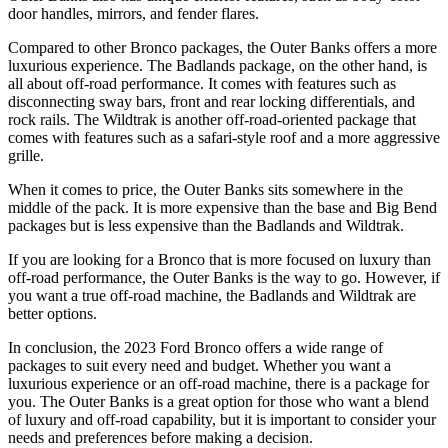
door handles, mirrors, and fender flares.
Compared to other Bronco packages, the Outer Banks offers a more
luxurious experience. The Badlands package, on the other hand, is
all about off-road performance. It comes with features such as
disconnecting sway bars, front and rear locking differentials, and
rock rails. The Wildtrak is another off-road-oriented package that
comes with features such as a safari-style roof and a more aggressive
grille.
When it comes to price, the Outer Banks sits somewhere in the
middle of the pack. It is more expensive than the base and Big Bend
packages but is less expensive than the Badlands and Wildtrak.
If you are looking for a Bronco that is more focused on luxury than
off-road performance, the Outer Banks is the way to go. However, if
you want a true off-road machine, the Badlands and Wildtrak are
better options.
In conclusion, the 2023 Ford Bronco offers a wide range of
packages to suit every need and budget. Whether you want a
luxurious experience or an off-road machine, there is a package for
you. The Outer Banks is a great option for those who want a blend
of luxury and off-road capability, but it is important to consider your
needs and preferences before making a decision.