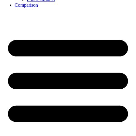
Comparison