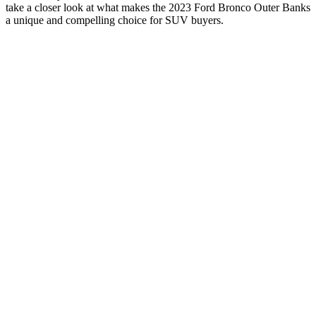
take a closer look at what makes the 2023 Ford Bronco Outer Banks
a unique and compelling choice for SUV buyers.