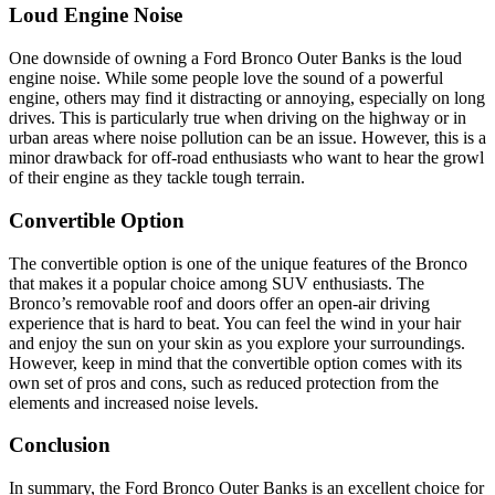
Loud Engine Noise
One downside of owning a Ford Bronco Outer Banks is the loud
engine noise. While some people love the sound of a powerful
engine, others may find it distracting or annoying, especially on long
drives. This is particularly true when driving on the highway or in
urban areas where noise pollution can be an issue. However, this is a
minor drawback for off-road enthusiasts who want to hear the growl
of their engine as they tackle tough terrain.
Convertible Option
The convertible option is one of the unique features of the Bronco
that makes it a popular choice among SUV enthusiasts. The
Bronco’s removable roof and doors offer an open-air driving
experience that is hard to beat. You can feel the wind in your hair
and enjoy the sun on your skin as you explore your surroundings.
However, keep in mind that the convertible option comes with its
own set of pros and cons, such as reduced protection from the
elements and increased noise levels.
Conclusion
In summary, the Ford Bronco Outer Banks is an excellent choice for