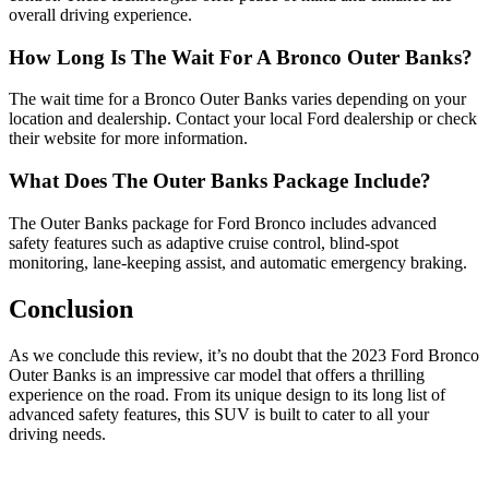
overall driving experience.
How Long Is The Wait For A Bronco Outer Banks?
The wait time for a Bronco Outer Banks varies depending on your
location and dealership. Contact your local Ford dealership or check
their website for more information.
What Does The Outer Banks Package Include?
The Outer Banks package for Ford Bronco includes advanced
safety features such as adaptive cruise control, blind-spot
monitoring, lane-keeping assist, and automatic emergency braking.
Conclusion
As we conclude this review, it’s no doubt that the 2023 Ford Bronco
Outer Banks is an impressive car model that offers a thrilling
experience on the road. From its unique design to its long list of
advanced safety features, this SUV is built to cater to all your
driving needs.