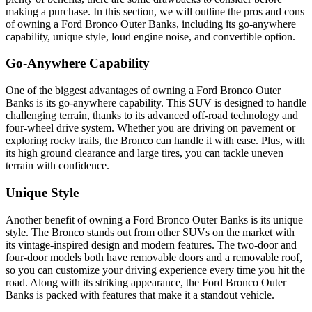
making a purchase. In this section, we will outline the pros and cons
of owning a Ford Bronco Outer Banks, including its go-anywhere
capability, unique style, loud engine noise, and convertible option.
Go-Anywhere Capability
One of the biggest advantages of owning a Ford Bronco Outer
Banks is its go-anywhere capability. This SUV is designed to handle
challenging terrain, thanks to its advanced off-road technology and
four-wheel drive system. Whether you are driving on pavement or
exploring rocky trails, the Bronco can handle it with ease. Plus, with
its high ground clearance and large tires, you can tackle uneven
terrain with confidence.
Unique Style
Another benefit of owning a Ford Bronco Outer Banks is its unique
style. The Bronco stands out from other SUVs on the market with
its vintage-inspired design and modern features. The two-door and
four-door models both have removable doors and a removable roof,
so you can customize your driving experience every time you hit the
road. Along with its striking appearance, the Ford Bronco Outer
Banks is packed with features that make it a standout vehicle.