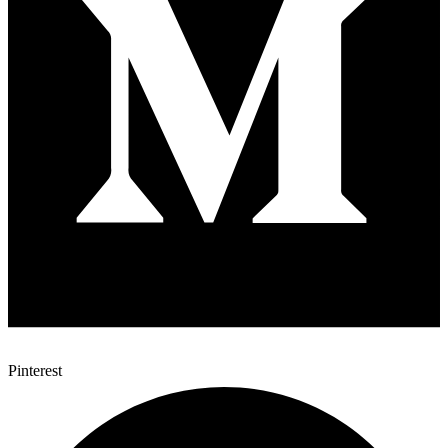
Pinterest