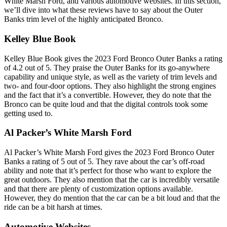
White Marsh Ford, and various automotive websites. In this section,
we’ll dive into what these reviews have to say about the Outer
Banks trim level of the highly anticipated Bronco.
Kelley Blue Book
Kelley Blue Book gives the 2023 Ford Bronco Outer Banks a rating
of 4.2 out of 5. They praise the Outer Banks for its go-anywhere
capability and unique style, as well as the variety of trim levels and
two- and four-door options. They also highlight the strong engines
and the fact that it’s a convertible. However, they do note that the
Bronco can be quite loud and that the digital controls took some
getting used to.
Al Packer’s White Marsh Ford
Al Packer’s White Marsh Ford gives the 2023 Ford Bronco Outer
Banks a rating of 5 out of 5. They rave about the car’s off-road
ability and note that it’s perfect for those who want to explore the
great outdoors. They also mention that the car is incredibly versatile
and that there are plenty of customization options available.
However, they do mention that the car can be a bit loud and that the
ride can be a bit harsh at times.
Automotive Websites