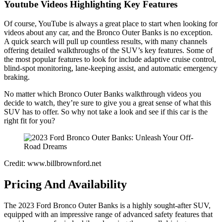
Youtube Videos Highlighting Key Features
Of course, YouTube is always a great place to start when looking for
videos about any car, and the Bronco Outer Banks is no exception.
A quick search will pull up countless results, with many channels
offering detailed walkthroughs of the SUV’s key features. Some of
the most popular features to look for include adaptive cruise control,
blind-spot monitoring, lane-keeping assist, and automatic emergency
braking.
No matter which Bronco Outer Banks walkthrough videos you
decide to watch, they’re sure to give you a great sense of what this
SUV has to offer. So why not take a look and see if this car is the
right fit for you?
Credit: www.billbrownford.net
Pricing And Availability
The 2023 Ford Bronco Outer Banks is a highly sought-after SUV,
equipped with an impressive range of advanced safety features that