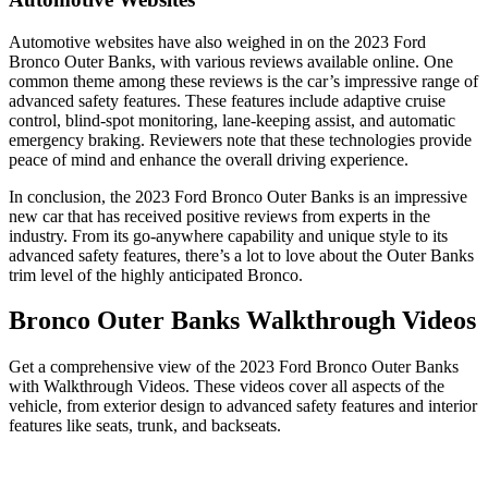
Automotive websites have also weighed in on the 2023 Ford
Bronco Outer Banks, with various reviews available online. One
common theme among these reviews is the car’s impressive range of
advanced safety features. These features include adaptive cruise
control, blind-spot monitoring, lane-keeping assist, and automatic
emergency braking. Reviewers note that these technologies provide
peace of mind and enhance the overall driving experience.
In conclusion, the 2023 Ford Bronco Outer Banks is an impressive
new car that has received positive reviews from experts in the
industry. From its go-anywhere capability and unique style to its
advanced safety features, there’s a lot to love about the Outer Banks
trim level of the highly anticipated Bronco.
Bronco Outer Banks Walkthrough Videos
Get a comprehensive view of the 2023 Ford Bronco Outer Banks
with Walkthrough Videos. These videos cover all aspects of the
vehicle, from exterior design to advanced safety features and interior
features like seats, trunk, and backseats.