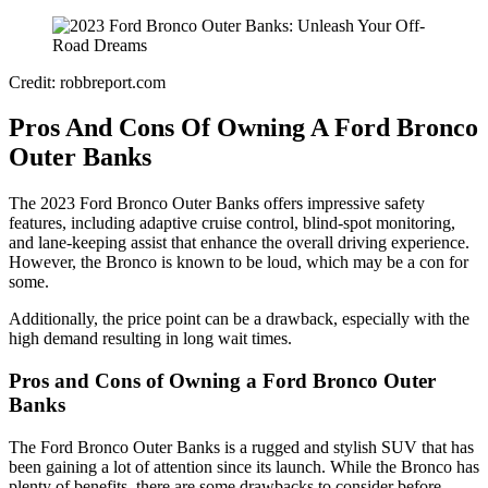
Credit: robbreport.com
Pros And Cons Of Owning A Ford Bronco
Outer Banks
The 2023 Ford Bronco Outer Banks offers impressive safety
features, including adaptive cruise control, blind-spot monitoring,
and lane-keeping assist that enhance the overall driving experience.
However, the Bronco is known to be loud, which may be a con for
some.
Additionally, the price point can be a drawback, especially with the
high demand resulting in long wait times.
Pros and Cons of Owning a Ford Bronco Outer
Banks
The Ford Bronco Outer Banks is a rugged and stylish SUV that has
been gaining a lot of attention since its launch. While the Bronco has
plenty of benefits, there are some drawbacks to consider before