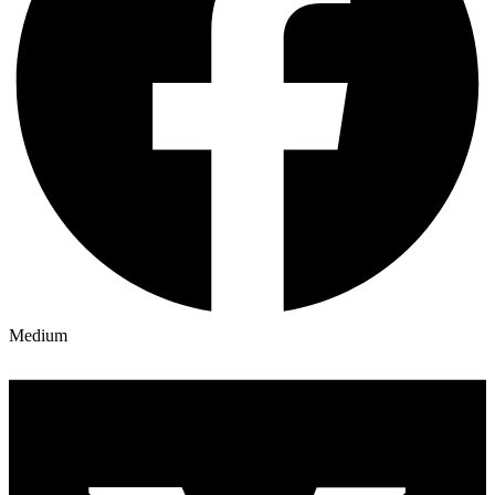
Medium