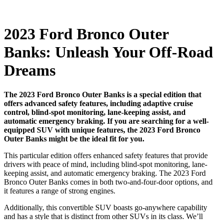
2023 Ford Bronco Outer
Banks: Unleash Your Off-Road
Dreams
The 2023 Ford Bronco Outer Banks is a special edition that
offers advanced safety features, including adaptive cruise
control, blind-spot monitoring, lane-keeping assist, and
automatic emergency braking. If you are searching for a well-
equipped SUV with unique features, the 2023 Ford Bronco
Outer Banks might be the ideal fit for you.
This particular edition offers enhanced safety features that provide
drivers with peace of mind, including blind-spot monitoring, lane-
keeping assist, and automatic emergency braking. The 2023 Ford
Bronco Outer Banks comes in both two-and-four-door options, and
it features a range of strong engines.
Additionally, this convertible SUV boasts go-anywhere capability
and has a style that is distinct from other SUVs in its class. We’ll