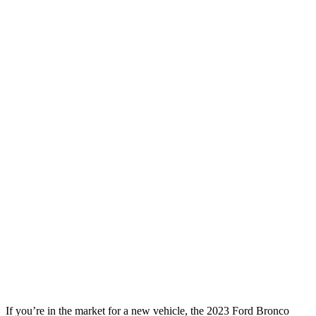
If you’re in the market for a new vehicle, the 2023 Ford Bronco