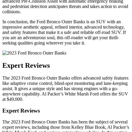
advanced Pre-Collision Assist with automatic emergency braking
and pedestrian detection anticipates threats and takes action to avoid
collisions.
In conclusion, the Ford Bronco Outer Banks is an SUV with an
impressive aesthetic appeal, refined interior, advanced technology,
and safety features that make it a safe and reliable off-road SUV. If
you are an adventurous soul, this off-roader will get your thrill-
seeking qualities going wherever you take it.
Expert Reviews
The 2023 Ford Bronco Outer Banks offers advanced safety features
like adaptive cruise control, blind-spot monitoring and lane-keeping
assist. It gives a unique style and has strong engines with a go-
anywhere capability. Al Packer’s White Marsh Ford offers the SUV
at $49,000.
Expert Reviews
The 2023 Ford Bronco Outer Banks has been the subject of several
expert reviews, including those from Kelley Blue Book, Al Packer’s