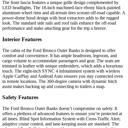
The front fascia features a unique grille design complemented by
LED headlights. The 18-inch machined-face ebony black-painted
aluminum wheel rims and all-terrain tires scream off-road capable. A
power-dome hood design with heat extractors adds to the rugged
look. The standard side rails and roof rails enhance the off-road
performance and make attaching gear for the trip a breeze.
Interior Features
The cabin of the Ford Bronco Outer Banks is designed to offer
comfort and convenience. It has ample headroom, legroom, and
cargo volume to accommodate passengers and gear. The seats are
trimmed in leather with unique embroidery, which adds a luxurious
touch. The eight-inch SYNC 4 infotainment system with wireless
Apple CarPlay and Android Auto ensures you stay connected even
in remote locations. The 360-degree camera with dynamic hitch
assist makes backing up and connecting to trailers a snap.
Safety Features
The Ford Bronco Outer Banks doesn’t compromise on safety. It
offers a plethora of advanced features to ensure you’re protected at
all times. Blind Spot Information System with Cross-Traffic Alert,
adaptive cruise control, and lane-keeping assist are standard. The