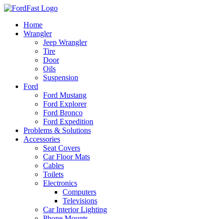
Skip
to
Home
content
Wrangler
Jeep Wrangler
Tire
Door
Oils
Suspension
Ford
Ford Mustang
Ford Explorer
Ford Bronco
Ford Expedition
Problems & Solutions
Accessories
Seat Covers
Car Floor Mats
Cables
Toilets
Electronics
Computers
Televisions
Car Interior Lighting
Phone Mounts