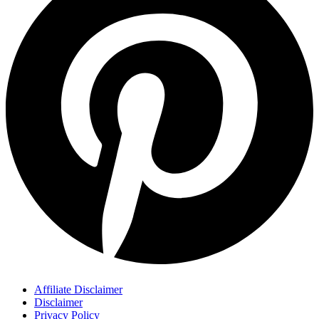
Affiliate Disclaimer
Disclaimer
Privacy Policy