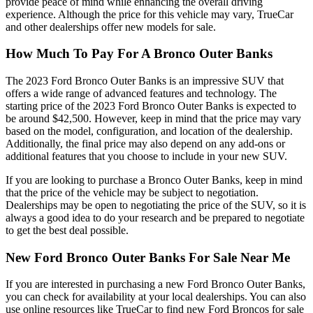
provide peace of mind while enhancing the overall driving
experience. Although the price for this vehicle may vary, TrueCar
and other dealerships offer new models for sale.
How Much To Pay For A Bronco Outer Banks
The 2023 Ford Bronco Outer Banks is an impressive SUV that
offers a wide range of advanced features and technology. The
starting price of the 2023 Ford Bronco Outer Banks is expected to
be around $42,500. However, keep in mind that the price may vary
based on the model, configuration, and location of the dealership.
Additionally, the final price may also depend on any add-ons or
additional features that you choose to include in your new SUV.
If you are looking to purchase a Bronco Outer Banks, keep in mind
that the price of the vehicle may be subject to negotiation.
Dealerships may be open to negotiating the price of the SUV, so it is
always a good idea to do your research and be prepared to negotiate
to get the best deal possible.
New Ford Bronco Outer Banks For Sale Near Me
If you are interested in purchasing a new Ford Bronco Outer Banks,
you can check for availability at your local dealerships. You can also
use online resources like TrueCar to find new Ford Broncos for sale