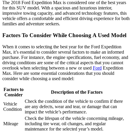
The 2018 Ford Expedition Max is considered one of the best years
for this SUV model. With a spacious and luxurious interior,
impressive towing capacity, and advanced technology features, this
vehicle offers a comfortable and efficient driving experience for both
families and adventure seekers.
Factors To Consider While Choosing A Used Model
When it comes to selecting the best year for the Ford Expedition
Max, it’s essential to consider several factors to make an informed
purchase. For instance, the engine specifications, fuel economy, and
driving conditions are some of the critical aspects that you cannot
overlook when selecting between a new or used
Ford
Expedition
Max. Here are some essential considerations that you should
consider while choosing a used model:
Factors to
Description of the Factors
Consider
Check the condition of the vehicle to confirm if there
Vehicle
are any defects, wear and tear, or damage that can
Condition
impact the vehicle’s performance.
Check the lifespan of the vehicle concerning mileage,
Mileage
including tire wear, oil changes, and regular
maintenance for the selected year’s model.