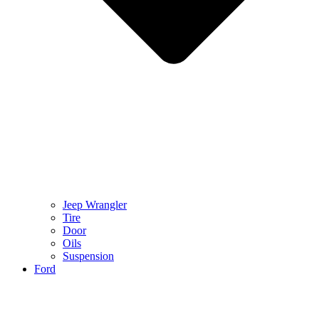
Jeep Wrangler
Tire
Door
Oils
Suspension
Ford