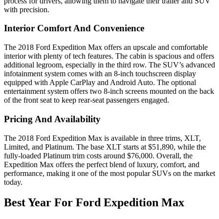
process for drivers, allowing them to navigate their trailer and SUV
with precision.
Interior Comfort And Convenience
The 2018 Ford Expedition Max offers an upscale and comfortable
interior with plenty of tech features. The cabin is spacious and offers
additional legroom, especially in the third row. The SUV’s advanced
infotainment system comes with an 8-inch touchscreen display
equipped with Apple CarPlay and Android Auto. The optional
entertainment system offers two 8-inch screens mounted on the back
of the front seat to keep rear-seat passengers engaged.
Pricing And Availability
The 2018 Ford Expedition Max is available in three trims, XLT,
Limited, and Platinum. The base XLT starts at $51,890, while the
fully-loaded Platinum trim costs around $76,000. Overall, the
Expedition Max offers the perfect blend of luxury, comfort, and
performance, making it one of the most popular SUVs on the market
today.
Best Year For Ford Expedition Max