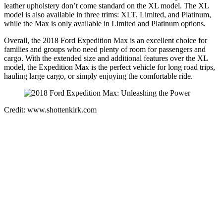
leather upholstery don’t come standard on the XL model. The XL
model is also available in three trims: XLT, Limited, and Platinum,
while the Max is only available in Limited and Platinum options.
Overall, the 2018 Ford Expedition Max is an excellent choice for
families and groups who need plenty of room for passengers and
cargo. With the extended size and additional features over the XL
model, the Expedition Max is the perfect vehicle for long road trips,
hauling large cargo, or simply enjoying the comfortable ride.
Credit: www.shottenkirk.com