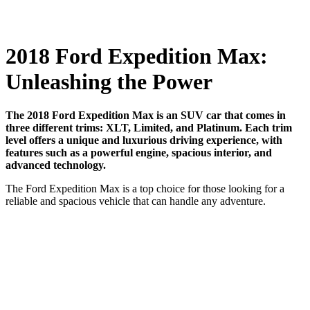
2018 Ford Expedition Max:
Unleashing the Power
The 2018 Ford Expedition Max is an SUV car that comes in
three different trims: XLT, Limited, and Platinum. Each trim
level offers a unique and luxurious driving experience, with
features such as a powerful engine, spacious interior, and
advanced technology.
The Ford Expedition Max is a top choice for those looking for a
reliable and spacious vehicle that can handle any adventure.