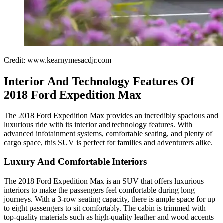
Credit: www.kearnymesacdjr.com
Interior And Technology Features Of
2018 Ford Expedition Max
The 2018 Ford Expedition Max provides an incredibly spacious and
luxurious ride with its interior and technology features. With
advanced infotainment systems, comfortable seating, and plenty of
cargo space, this SUV is perfect for families and adventurers alike.
Luxury And Comfortable Interiors
The 2018 Ford Expedition Max is an SUV that offers luxurious
interiors to make the passengers feel comfortable during long
journeys. With a 3-row seating capacity, there is ample space for up
to eight passengers to sit comfortably. The cabin is trimmed with
top-quality materials such as high-quality leather and wood accents