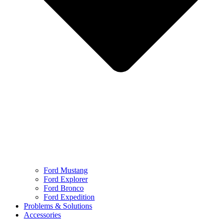
Ford Mustang
Ford Explorer
Ford Bronco
Ford Expedition
Problems & Solutions
Accessories