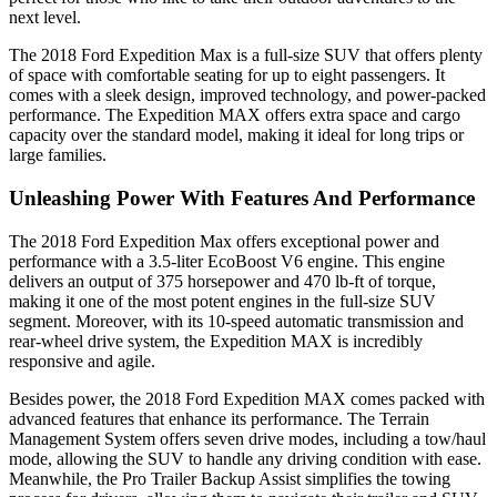
next level.
The 2018 Ford Expedition Max is a full-size SUV that offers plenty
of space with comfortable seating for up to eight passengers. It
comes with a sleek design, improved technology, and power-packed
performance. The Expedition MAX offers extra space and cargo
capacity over the standard model, making it ideal for long trips or
large families.
Unleashing Power With Features And Performance
The 2018 Ford Expedition Max offers exceptional power and
performance with a 3.5-liter EcoBoost V6 engine. This engine
delivers an output of 375 horsepower and 470 lb-ft of torque,
making it one of the most potent engines in the full-size SUV
segment. Moreover, with its 10-speed automatic transmission and
rear-wheel drive system, the Expedition MAX is incredibly
responsive and agile.
Besides power, the 2018 Ford Expedition MAX comes packed with
advanced features that enhance its performance. The Terrain
Management System offers seven drive modes, including a tow/haul
mode, allowing the SUV to handle any driving condition with ease.
Meanwhile, the Pro Trailer Backup Assist simplifies the towing