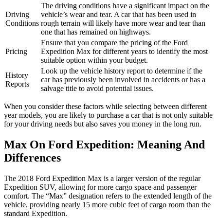
The driving conditions have a significant impact on the
Driving
vehicle’s wear and tear. A car that has been used in
Conditions
rough terrain will likely have more wear and tear than
one that has remained on highways.
Ensure that you compare the pricing of the Ford
Pricing
Expedition Max for different years to identify the most
suitable option within your budget.
Look up the vehicle history report to determine if the
History
car has previously been involved in accidents or has a
Reports
salvage title to avoid potential issues.
When you consider these factors while selecting between different
year models, you are likely to purchase a car that is not only suitable
for your driving needs but also saves you money in the long run.
Max On Ford Expedition: Meaning And
Differences
The 2018 Ford Expedition Max is a larger version of the regular
Expedition SUV, allowing for more cargo space and passenger
comfort. The “Max” designation refers to the extended length of the
vehicle, providing nearly 15 more cubic feet of cargo room than the
standard Expedition.