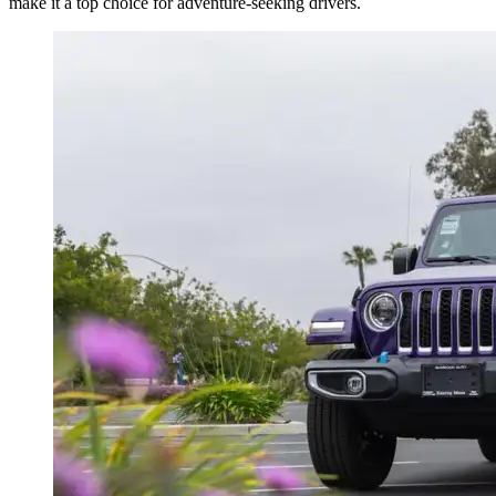
make it a top choice for adventure-seeking drivers.