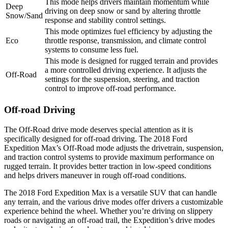
This mode helps drivers maintain momentum while
Deep
driving on deep snow or sand by altering throttle
Snow/Sand
response and stability control settings.
This mode optimizes fuel efficiency by adjusting the
Eco
throttle response, transmission, and climate control
systems to consume less fuel.
This mode is designed for rugged terrain and provides
a more controlled driving experience. It adjusts the
Off-Road
settings for the suspension, steering, and traction
control to improve off-road performance.
Off-road Driving
The Off-Road drive mode deserves special attention as it is
specifically designed for off-road driving. The 2018 Ford
Expedition Max’s Off-Road mode adjusts the drivetrain, suspension,
and traction control systems to provide maximum performance on
rugged terrain. It provides better traction in low-speed conditions
and helps drivers maneuver in rough off-road conditions.
The 2018 Ford Expedition Max is a versatile SUV that can handle
any terrain, and the various drive modes offer drivers a customizable
experience behind the wheel. Whether you’re driving on slippery
roads or navigating an off-road trail, the Expedition’s drive modes