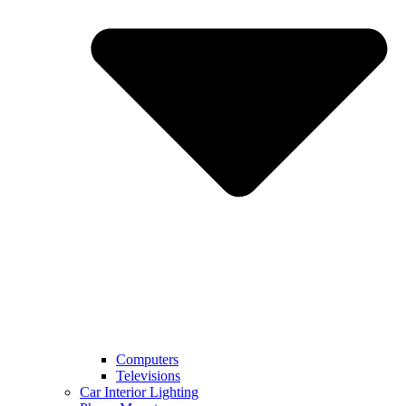
Computers
Televisions
Car Interior Lighting