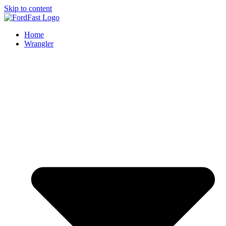
Skip to content
Home
Wrangler