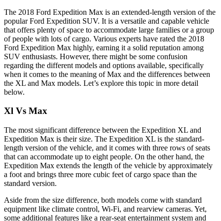
The 2018 Ford Expedition Max is an extended-length version of the
popular Ford Expedition SUV. It is a versatile and capable vehicle
that offers plenty of space to accommodate large families or a group
of people with lots of cargo. Various experts have rated the 2018
Ford Expedition Max highly, earning it a solid reputation among
SUV enthusiasts. However, there might be some confusion
regarding the different models and options available, specifically
when it comes to the meaning of Max and the differences between
the XL and Max models. Let’s explore this topic in more detail
below.
Xl Vs Max
The most significant difference between the Expedition XL and
Expedition Max is their size. The Expedition XL is the standard-
length version of the vehicle, and it comes with three rows of seats
that can accommodate up to eight people. On the other hand, the
Expedition Max extends the length of the vehicle by approximately
a foot and brings three more cubic feet of cargo space than the
standard version.
Aside from the size difference, both models come with standard
equipment like climate control, Wi-Fi, and rearview cameras. Yet,
some additional features like a rear-seat entertainment system and