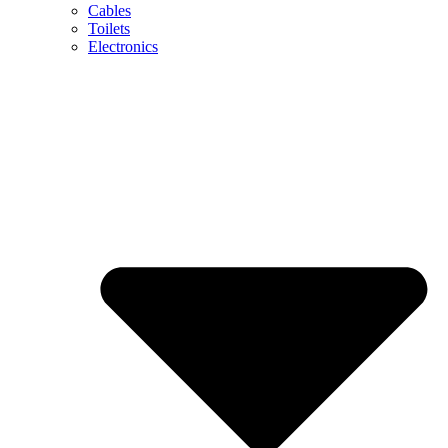
Cables
Toilets
Electronics