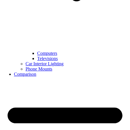
Computers
Televisions
Car Interior Lighting
Phone Mounts
Comparison