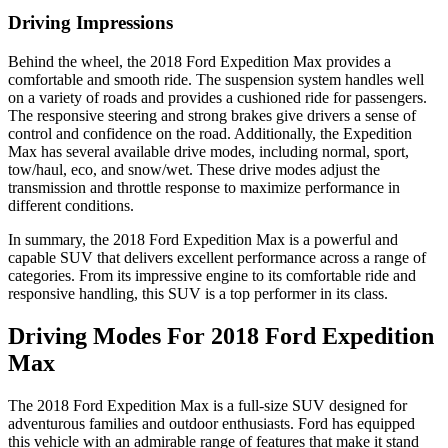
Driving Impressions
Behind the wheel, the 2018 Ford Expedition Max provides a
comfortable and smooth ride. The suspension system handles well
on a variety of roads and provides a cushioned ride for passengers.
The responsive steering and strong brakes give drivers a sense of
control and confidence on the road. Additionally, the Expedition
Max has several available drive modes, including normal, sport,
tow/haul, eco, and snow/wet. These drive modes adjust the
transmission and throttle response to maximize performance in
different conditions.
In summary, the 2018 Ford Expedition Max is a powerful and
capable SUV that delivers excellent performance across a range of
categories. From its impressive engine to its comfortable ride and
responsive handling, this SUV is a top performer in its class.
Driving Modes For 2018 Ford Expedition
Max
The 2018 Ford Expedition Max is a full-size SUV designed for
adventurous families and outdoor enthusiasts. Ford has equipped
this vehicle with an admirable range of features that make it stand