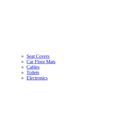
Seat Covers
Car Floor Mats
Cables
Toilets
Electronics