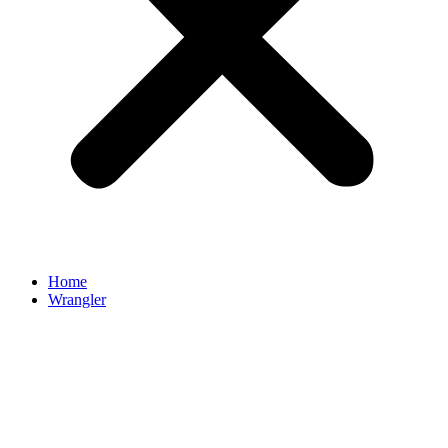
Home
Wrangler