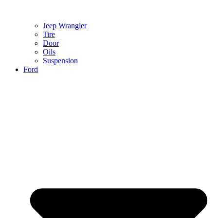
Jeep Wrangler
Tire
Door
Oils
Suspension
Ford