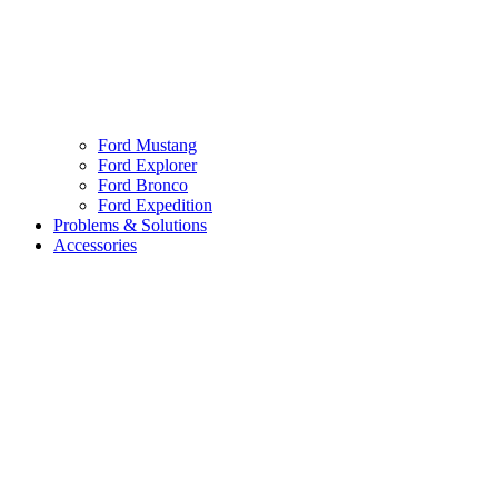
Ford Mustang
Ford Explorer
Ford Bronco
Ford Expedition
Problems & Solutions
Accessories