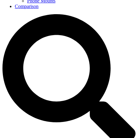
Phone Mounts
Comparison