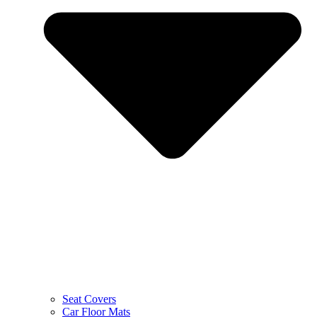
Seat Covers
Car Floor Mats