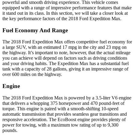
powerful and smooth driving experience. This vehicle comes
equipped with a range of impressive performance features that make
it stand out in its class. In this section, we will take a closer look at
the key performance factors of the 2018 Ford Expedition Max.
Fuel Economy And Range
The 2018 Ford Expedition Max offers competitive fuel economy for
a large SUV, with an estimated 17 mpg in the city and 23 mpg on
the highway. It’s important to note, however, that the actual mileage
you can achieve will depend on factors such as driving conditions
and your driving habits. The Expedition Max has a substantial fuel
tank with a capacity of 28 gallons, giving it an impressive range of
over 600 miles on the highway.
Engine
The 2018 Ford Expedition Max is powered by a 3.5-liter V6 engine
that delivers a whopping 375 horsepower and 470 pound-feet of
torque. This engine is paired with a smooth-shifting 10-speed
automatic transmission that provides seamless gear transitions and
responsive acceleration. The EcoBoost engine provides plenty of
power for towing, with a maximum tow rating of up to 9,300
pounds.