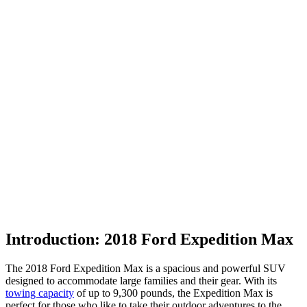
Introduction: 2018 Ford Expedition Max
The 2018 Ford Expedition Max is a spacious and powerful SUV
designed to accommodate large families and their gear. With its
towing capacity
of up to 9,300 pounds, the Expedition Max is
perfect for those who like to take their outdoor adventures to the