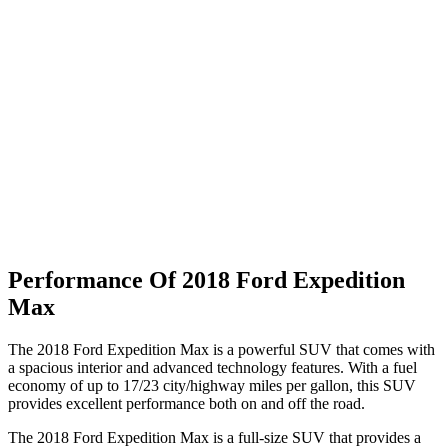
Performance Of 2018 Ford Expedition
Max
The 2018 Ford Expedition Max is a powerful SUV that comes with
a spacious interior and advanced technology features. With a fuel
economy of up to 17/23 city/highway miles per gallon, this SUV
provides excellent performance both on and off the road.
The 2018 Ford Expedition Max is a full-size SUV that provides a