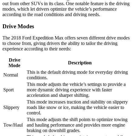
out from other SUVs in its class. One notable feature is the driving
modes, which let drivers optimize the vehicle’s performance
according to the road conditions and driving needs.
Drive Modes
The 2018 Ford Expedition Max offers seven different drive modes
to choose from, giving drivers the ability to tailor the driving
experience according to their needs:
Drive
Description
Mode
This is the default driving mode for everyday driving
Normal
conditions.
This mode adjusts the vehicle’s settings to provide a
Sport
more dynamic driving experience with faster
acceleration and sharper shifting.
This mode increases traction and stability on slippery
Slippery
roads like snow or ice, making the vehicle easier to
control.
This mode adjusts the shift points to optimize towing
Tow/Haul
and hauling performance and provides more engine
braking on downhill grades.