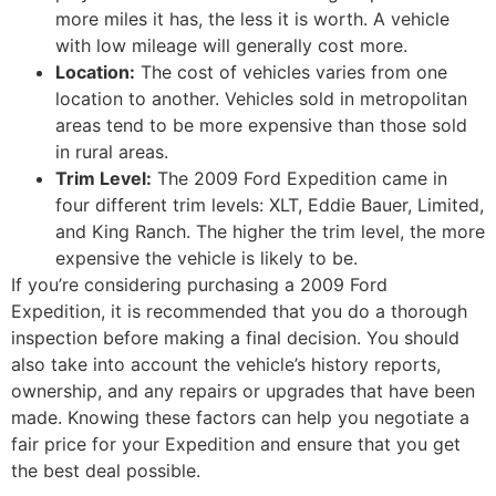
more miles it has, the less it is worth. A vehicle
with low mileage will generally cost more.
Location:
The cost of vehicles varies from one
location to another. Vehicles sold in metropolitan
areas tend to be more expensive than those sold
in rural areas.
Trim Level:
The 2009 Ford Expedition came in
four different trim levels: XLT, Eddie Bauer, Limited,
and King Ranch. The higher the trim level, the more
expensive the vehicle is likely to be.
If you’re considering purchasing a 2009 Ford
Expedition, it is recommended that you do a thorough
inspection before making a final decision. You should
also take into account the vehicle’s history reports,
ownership, and any repairs or upgrades that have been
made. Knowing these factors can help you negotiate a
fair price for your Expedition and ensure that you get
the best deal possible.