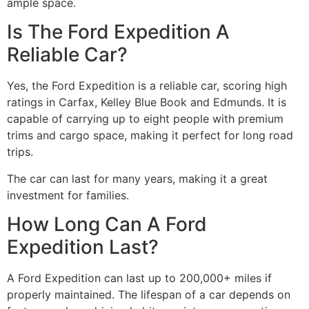
ample space.
Is The Ford Expedition A
Reliable Car?
Yes, the Ford Expedition is a reliable car, scoring high
ratings in Carfax, Kelley Blue Book and Edmunds. It is
capable of carrying up to eight people with premium
trims and cargo space, making it perfect for long road
trips.
The car can last for many years, making it a great
investment for families.
How Long Can A Ford
Expedition Last?
A Ford Expedition can last up to 200,000+ miles if
properly maintained. The lifespan of a car depends on