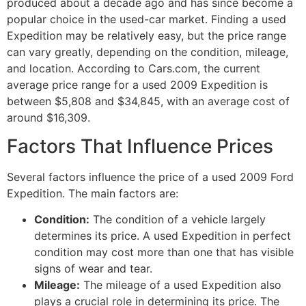
produced about a decade ago and has since become a
popular choice in the used-car market. Finding a used
Expedition may be relatively easy, but the price range
can vary greatly, depending on the condition, mileage,
and location. According to Cars.com, the current
average price range for a used 2009 Expedition is
between $5,808 and $34,845, with an average cost of
around $16,309.
Factors That Influence Prices
Several factors influence the price of a used 2009 Ford
Expedition. The main factors are:
Condition:
The condition of a vehicle largely
determines its price. A used Expedition in perfect
condition may cost more than one that has visible
signs of wear and tear.
Mileage:
The mileage of a used Expedition also
plays a crucial role in determining its price. The