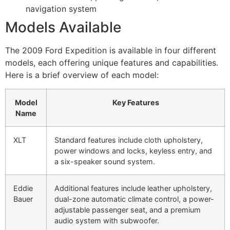
navigation system
Models Available
The 2009 Ford Expedition is available in four different
models, each offering unique features and capabilities.
Here is a brief overview of each model:
Model
Key Features
Name
XLT
Standard features include cloth upholstery,
power windows and locks, keyless entry, and
a six-speaker sound system.
Eddie
Additional features include leather upholstery,
Bauer
dual-zone automatic climate control, a power-
adjustable passenger seat, and a premium
audio system with subwoofer.