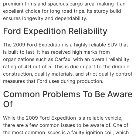
premium trims and spacious cargo area, making it an
excellent choice for long road trips. Its sturdy build
ensures longevity and dependability.
Ford Expedition Reliability
The 2009 Ford Expedition is a highly reliable SUV that
is built to last. It has received high marks from
organizations such as Carfax, with an overall reliability
rating of 4.9 out of 5. This is due in part to the durable
construction, quality materials, and strict quality control
measures that Ford uses during production.
Common Problems To Be Aware
Of
While the 2009 Ford Expedition is a reliable vehicle,
there are a few common issues to be aware of. One of
the most common issues is a faulty ignition coil, which