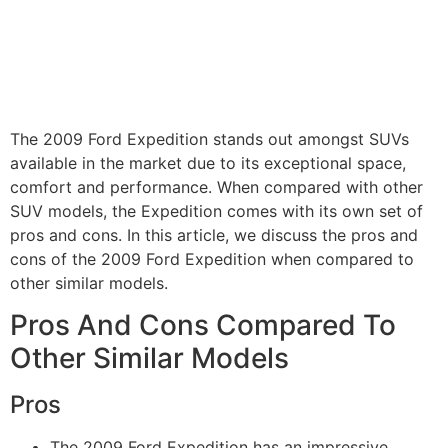
The 2009 Ford Expedition stands out amongst SUVs
available in the market due to its exceptional space,
comfort and performance. When compared with other
SUV models, the Expedition comes with its own set of
pros and cons. In this article, we discuss the pros and
cons of the 2009 Ford Expedition when compared to
other similar models.
Pros And Cons Compared To
Other Similar Models
Pros
The 2009 Ford Expedition has an impressive