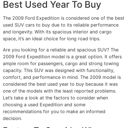
Best Used Year To Buy
The 2009 Ford Expedition is considered one of the best
used SUV cars to buy due to its reliable performance
and longevity. With its spacious interior and cargo
space, it’s an ideal choice for long road trips.
Are you looking for a reliable and spacious SUV? The
2009 Ford Expedition model is a great option. It offers
ample room for passengers, cargo and strong towing
capacity. This SUV was designed with functionality,
comfort, and performance in mind. The 2009 model is
considered the best used year to buy because it was
one of the models with the least reported problems.
Let’s take a look at the factors to consider when
choosing a used Expedition and some
recommendations for you to make an informed
decision.