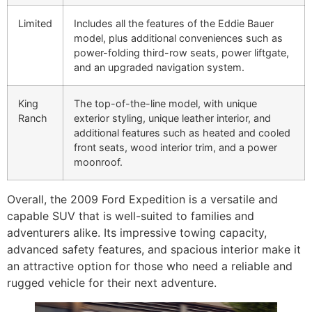
Limited
Includes all the features of the Eddie Bauer
model, plus additional conveniences such as
power-folding third-row seats, power liftgate,
and an upgraded navigation system.
King
The top-of-the-line model, with unique
Ranch
exterior styling, unique leather interior, and
additional features such as heated and cooled
front seats, wood interior trim, and a power
moonroof.
Overall, the 2009 Ford Expedition is a versatile and
capable SUV that is well-suited to families and
adventurers alike. Its impressive towing capacity,
advanced safety features, and spacious interior make it
an attractive option for those who need a reliable and
rugged vehicle for their next adventure.