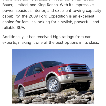
Bauer, Limited, and King Ranch. With its impressive
power, spacious interior, and excellent towing capacity
capability, the 2009 Ford Expedition is an excellent
choice for families looking for a stylish, powerful, and
reliable SUV.
Additionally, it has received high ratings from car
experts, making it one of the best options in its class.