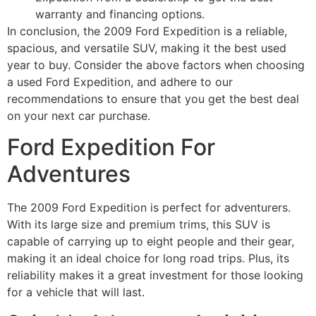
warranty and financing options.
In conclusion, the 2009 Ford Expedition is a reliable,
spacious, and versatile SUV, making it the best used
year to buy. Consider the above factors when choosing
a used Ford Expedition, and adhere to our
recommendations to ensure that you get the best deal
on your next car purchase.
Ford Expedition For
Adventures
The 2009 Ford Expedition is perfect for adventurers.
With its large size and premium trims, this SUV is
capable of carrying up to eight people and their gear,
making it an ideal choice for long road trips. Plus, its
reliability makes it a great investment for those looking
for a vehicle that will last.