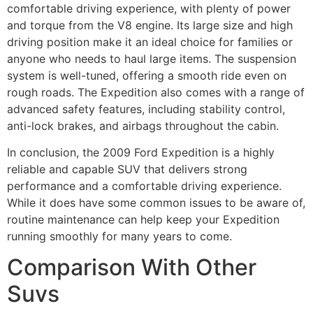
comfortable driving experience, with plenty of power
and torque from the V8 engine. Its large size and high
driving position make it an ideal choice for families or
anyone who needs to haul large items. The suspension
system is well-tuned, offering a smooth ride even on
rough roads. The Expedition also comes with a range of
advanced safety features, including stability control,
anti-lock brakes, and airbags throughout the cabin.
In conclusion, the 2009 Ford Expedition is a highly
reliable and capable SUV that delivers strong
performance and a comfortable driving experience.
While it does have some common issues to be aware of,
routine maintenance can help keep your Expedition
running smoothly for many years to come.
Comparison With Other
Suvs