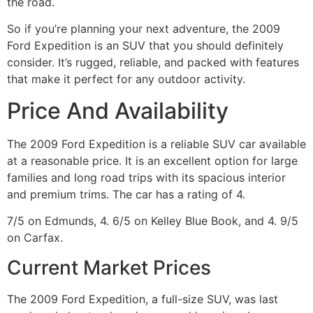
the road.
So if you’re planning your next adventure, the 2009
Ford Expedition is an SUV that you should definitely
consider. It’s rugged, reliable, and packed with features
that make it perfect for any outdoor activity.
Price And Availability
The 2009 Ford Expedition is a reliable SUV car available
at a reasonable price. It is an excellent option for large
families and long road trips with its spacious interior
and premium trims. The car has a rating of 4.
7/5 on Edmunds, 4. 6/5 on Kelley Blue Book, and 4. 9/5
on Carfax.
Current Market Prices
The 2009 Ford Expedition, a full-size SUV, was last