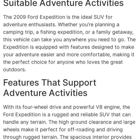
Suitable Adventure Activities
The 2009 Ford Expedition is the ideal SUV for
adventure enthusiasts. Whether you’re planning a
camping trip, a fishing expedition, or a family getaway,
this vehicle can take you anywhere you need to go. The
Expedition is equipped with features designed to make
your adventure easier and more comfortable, making it
the perfect choice for anyone who loves the great
outdoors.
Features That Support
Adventure Activities
With its four-wheel drive and powerful V8 engine, the
Ford Expedition is a rugged and reliable SUV that can
handle any terrain. The high ground clearance and large
wheels make it perfect for off-roading and driving
through rugged terrain. The spacious interior provides