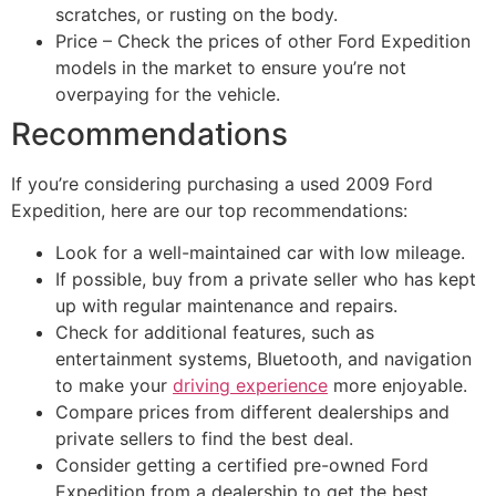
scratches, or rusting on the body.
Price – Check the prices of other Ford Expedition
models in the market to ensure you’re not
overpaying for the vehicle.
Recommendations
If you’re considering purchasing a used 2009 Ford
Expedition, here are our top recommendations:
Look for a well-maintained car with low mileage.
If possible, buy from a private seller who has kept
up with regular maintenance and repairs.
Check for additional features, such as
entertainment systems, Bluetooth, and navigation
to make your
driving experience
more enjoyable.
Compare prices from different dealerships and
private sellers to find the best deal.
Consider getting a certified pre-owned Ford
Expedition from a dealership to get the best