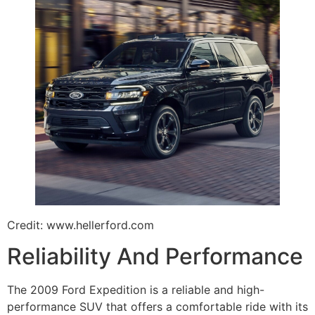
Credit: www.hellerford.com
Reliability And Performance
The 2009 Ford Expedition is a reliable and high-
performance SUV that offers a comfortable ride with its