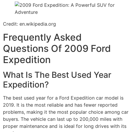
Credit: en.wikipedia.org
Frequently Asked
Questions Of 2009 Ford
Expedition
What Is The Best Used Year
Expedition?
The best used year for a Ford Expedition car model is
2019. It is the most reliable and has fewer reported
problems, making it the most popular choice among car
buyers. The vehicle can last up to 200,000 miles with
proper maintenance and is ideal for long drives with its