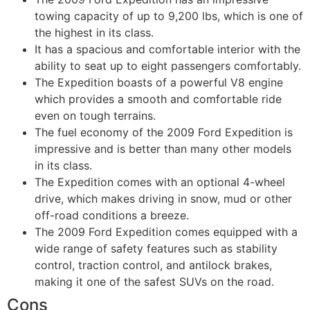
towing capacity of up to 9,200 lbs, which is one of
the highest in its class.
It has a spacious and comfortable interior with the
ability to seat up to eight passengers comfortably.
The Expedition boasts of a powerful V8 engine
which provides a smooth and comfortable ride
even on tough terrains.
The fuel economy of the 2009 Ford Expedition is
impressive and is better than many other models
in its class.
The Expedition comes with an optional 4-wheel
drive, which makes driving in snow, mud or other
off-road conditions a breeze.
The 2009 Ford Expedition comes equipped with a
wide range of safety features such as stability
control, traction control, and antilock brakes,
making it one of the safest SUVs on the road.
Cons