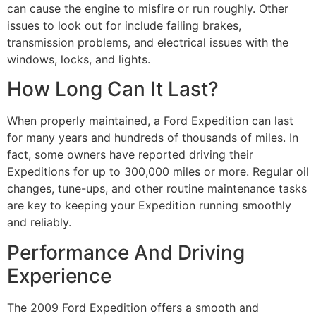
can cause the engine to misfire or run roughly. Other
issues to look out for include failing brakes,
transmission problems, and electrical issues with the
windows, locks, and lights.
How Long Can It Last?
When properly maintained, a Ford Expedition can last
for many years and hundreds of thousands of miles. In
fact, some owners have reported driving their
Expeditions for up to 300,000 miles or more. Regular oil
changes, tune-ups, and other routine maintenance tasks
are key to keeping your Expedition running smoothly
and reliably.
Performance And Driving
Experience
The 2009 Ford Expedition offers a smooth and