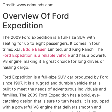
Credit: www.edmunds.com
Overview Of Ford
Expedition
The 2009 Ford Expedition is a full-size SUV with
seating for up to eight passengers. It comes in four
trims: XLT,
Eddie Bauer
, Limited, and King Ranch. The
Ford Expedition is a reliable vehicle
and has a powerful
V8 engine, making it a great choice for long drives or
hauling cargo.
Ford Expedition is a full-size SUV car produced by Ford
since 1997. It is a rugged and durable vehicle that is
built to meet the needs of adventurous individuals and
families. The 2009 Ford Expedition has a bold, eye-
catching design that is sure to turn heads. It is equipped
with a powerful V8 engine that delivers smooth and