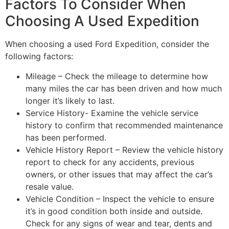
Factors To Consider When
Choosing A Used Expedition
When choosing a used Ford Expedition, consider the
following factors:
Mileage – Check the mileage to determine how
many miles the car has been driven and how much
longer it’s likely to last.
Service History- Examine the vehicle service
history to confirm that recommended maintenance
has been performed.
Vehicle History Report – Review the vehicle history
report to check for any accidents, previous
owners, or other issues that may affect the car’s
resale value.
Vehicle Condition – Inspect the vehicle to ensure
it’s in good condition both inside and outside.
Check for any signs of wear and tear, dents and