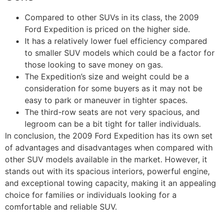
Compared to other SUVs in its class, the 2009
Ford Expedition is priced on the higher side.
It has a relatively lower fuel efficiency compared
to smaller SUV models which could be a factor for
those looking to save money on gas.
The Expedition’s size and weight could be a
consideration for some buyers as it may not be
easy to park or maneuver in tighter spaces.
The third-row seats are not very spacious, and
legroom can be a bit tight for taller individuals.
In conclusion, the 2009 Ford Expedition has its own set
of advantages and disadvantages when compared with
other SUV models available in the market. However, it
stands out with its spacious interiors, powerful engine,
and exceptional towing capacity, making it an appealing
choice for families or individuals looking for a
comfortable and reliable SUV.