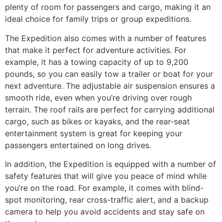
plenty of room for passengers and cargo, making it an
ideal choice for family trips or group expeditions.
The Expedition also comes with a number of features
that make it perfect for adventure activities. For
example, it has a towing capacity of up to 9,200
pounds, so you can easily tow a trailer or boat for your
next adventure. The adjustable air suspension ensures a
smooth ride, even when you’re driving over rough
terrain. The roof rails are perfect for carrying additional
cargo, such as bikes or kayaks, and the rear-seat
entertainment system is great for keeping your
passengers entertained on long drives.
In addition, the Expedition is equipped with a number of
safety features that will give you peace of mind while
you’re on the road. For example, it comes with blind-
spot monitoring, rear cross-traffic alert, and a backup
camera to help you avoid accidents and stay safe on