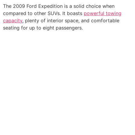
The 2009 Ford Expedition is a solid choice when
compared to other SUVs. It boasts
powerful towing
capacity
, plenty of interior space, and comfortable
seating for up to eight passengers.