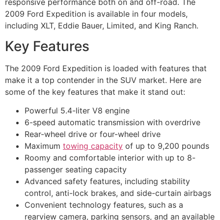
responsive performance both on and off-road. The
2009 Ford Expedition is available in four models,
including XLT, Eddie Bauer, Limited, and King Ranch.
Key Features
The 2009 Ford Expedition is loaded with features that
make it a top contender in the SUV market. Here are
some of the key features that make it stand out:
Powerful 5.4-liter V8 engine
6-speed automatic transmission with overdrive
Rear-wheel drive or four-wheel drive
Maximum
towing capacity
of up to 9,200 pounds
Roomy and comfortable interior with up to 8-
passenger seating capacity
Advanced safety features, including stability
control, anti-lock brakes, and side-curtain airbags
Convenient technology features, such as a
rearview camera, parking sensors, and an available