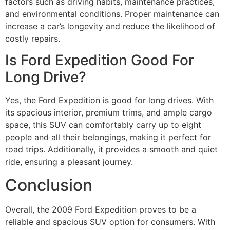
factors such as driving habits, maintenance practices,
and environmental conditions. Proper maintenance can
increase a car’s longevity and reduce the likelihood of
costly repairs.
Is Ford Expedition Good For
Long Drive?
Yes, the Ford Expedition is good for long drives. With
its spacious interior, premium trims, and ample cargo
space, this SUV can comfortably carry up to eight
people and all their belongings, making it perfect for
road trips. Additionally, it provides a smooth and quiet
ride, ensuring a pleasant journey.
Conclusion
Overall, the 2009 Ford Expedition proves to be a
reliable and spacious SUV option for consumers. With