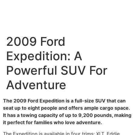
2009 Ford
Expedition: A
Powerful SUV For
Adventure
The 2009 Ford Expedition is a full-size SUV that can
seat up to eight people and offers ample cargo space.
It has a towing capacity of up to 9,200 pounds, making
it perfect for families who love adventure.
The Expedition is available in four trims: XLT, Eddie