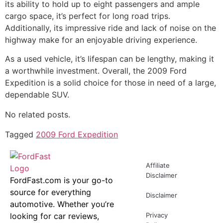
its ability to hold up to eight passengers and ample
cargo space, it’s perfect for long road trips.
Additionally, its impressive ride and lack of noise on the
highway make for an enjoyable driving experience.
As a used vehicle, it’s lifespan can be lengthy, making it
a worthwhile investment. Overall, the 2009 Ford
Expedition is a solid choice for those in need of a large,
dependable SUV.
No related posts.
Tagged
2009 Ford Expedition
Affiliate
Disclaimer
FordFast.com is your go-to
source for everything
Disclaimer
automotive. Whether you’re
looking for car reviews,
Privacy