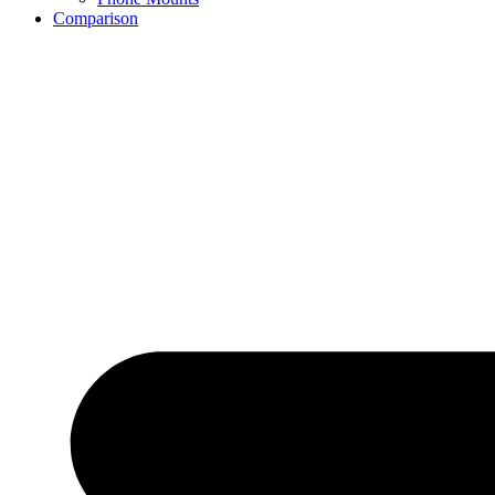
Comparison