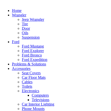
Home
Wrangler
Jeep Wrangler
Tire
Door
Oils
Suspension
Ford
Ford Mustang
Ford Explorer
Ford Bronco
Ford Expedition
Problems & Solutions
Accessories
Seat Covers
Car Floor Mats
Cables
Toilets
Electronics
Computers
Televisions
Car Interior Lighting
Phone Mounts