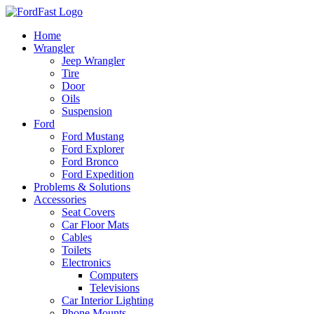
Skip
to
Home
content
Wrangler
Jeep Wrangler
Tire
Door
Oils
Suspension
Ford
Ford Mustang
Ford Explorer
Ford Bronco
Ford Expedition
Problems & Solutions
Accessories
Seat Covers
Car Floor Mats
Cables
Toilets
Electronics
Computers
Televisions
Car Interior Lighting
Phone Mounts