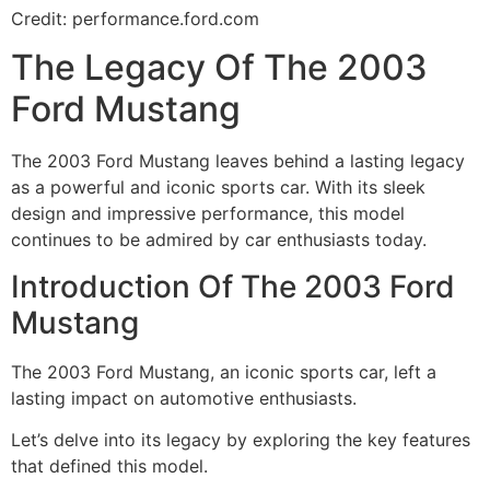
Credit: performance.ford.com
The Legacy Of The 2003
Ford Mustang
The 2003 Ford Mustang leaves behind a lasting legacy
as a powerful and iconic sports car. With its sleek
design and impressive performance, this model
continues to be admired by car enthusiasts today.
Introduction Of The 2003 Ford
Mustang
The 2003 Ford Mustang, an iconic sports car, left a
lasting impact on automotive enthusiasts.
Let’s delve into its legacy by exploring the key features
that defined this model.