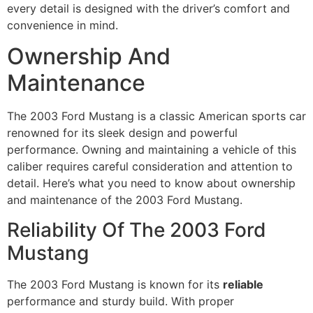
every detail is designed with the driver’s comfort and
convenience in mind.
Ownership And
Maintenance
The 2003 Ford Mustang is a classic American sports car
renowned for its sleek design and powerful
performance. Owning and maintaining a vehicle of this
caliber requires careful consideration and attention to
detail. Here’s what you need to know about ownership
and maintenance of the 2003 Ford Mustang.
Reliability Of The 2003 Ford
Mustang
The 2003 Ford Mustang is known for its
reliable
performance and sturdy build. With proper