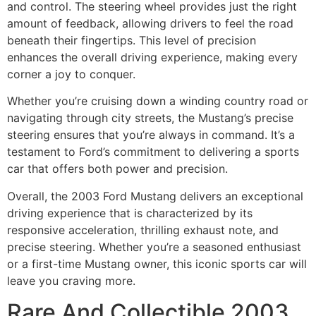
and control. The steering wheel provides just the right
amount of feedback, allowing drivers to feel the road
beneath their fingertips. This level of precision
enhances the overall driving experience, making every
corner a joy to conquer.
Whether you’re cruising down a winding country road or
navigating through city streets, the Mustang’s precise
steering ensures that you’re always in command. It’s a
testament to Ford’s commitment to delivering a sports
car that offers both power and precision.
Overall, the 2003 Ford Mustang delivers an exceptional
driving experience that is characterized by its
responsive acceleration, thrilling exhaust note, and
precise steering. Whether you’re a seasoned enthusiast
or a first-time Mustang owner, this iconic sports car will
leave you craving more.
Rare And Collectible 2003