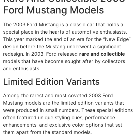
Ford Mustang Models
The 2003 Ford Mustang is a classic car that holds a
special place in the hearts of automotive enthusiasts.
This year marked the end of an era for the “New Edge”
design before the Mustang underwent a significant
redesign. In 2003, Ford released
rare and collectible
models that have become sought after by collectors
and enthusiasts.
Limited Edition Variants
Among the rarest and most coveted 2003 Ford
Mustang models are the limited edition variants that
were produced in small numbers. These special editions
often featured unique styling cues, performance
enhancements, and exclusive color options that set
them apart from the standard models.