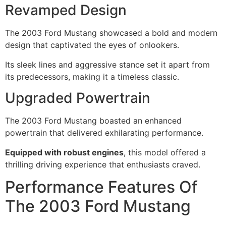
Revamped Design
The 2003 Ford Mustang showcased a bold and modern
design that captivated the eyes of onlookers.
Its sleek lines and aggressive stance set it apart from
its predecessors, making it a timeless classic.
Upgraded Powertrain
The 2003 Ford Mustang boasted an enhanced
powertrain that delivered exhilarating performance.
Equipped with robust engines
, this model offered a
thrilling driving experience that enthusiasts craved.
Performance Features Of
The 2003 Ford Mustang