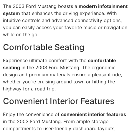
The 2003 Ford Mustang boasts a
modern infotainment
system
that enhances the driving experience. With
intuitive controls and advanced connectivity options,
you can easily access your favorite music or navigation
while on the go.
Comfortable Seating
Experience ultimate comfort with the
comfortable
seating
in the 2003 Ford Mustang. The ergonomic
design and premium materials ensure a pleasant ride,
whether you’re cruising around town or hitting the
highway for a road trip.
Convenient Interior Features
Enjoy the convenience of
convenient interior features
in the 2003 Ford Mustang. From ample storage
compartments to user-friendly dashboard layouts,