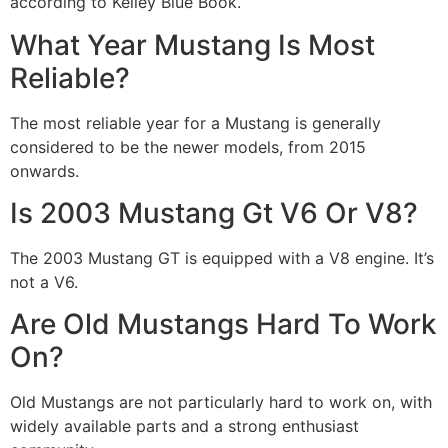
according to Kelley Blue Book.
What Year Mustang Is Most
Reliable?
The most reliable year for a Mustang is generally
considered to be the newer models, from 2015
onwards.
Is 2003 Mustang Gt V6 Or V8?
The 2003 Mustang GT is equipped with a V8 engine. It’s
not a V6.
Are Old Mustangs Hard To Work
On?
Old Mustangs are not particularly hard to work on, with
widely available parts and a strong enthusiast