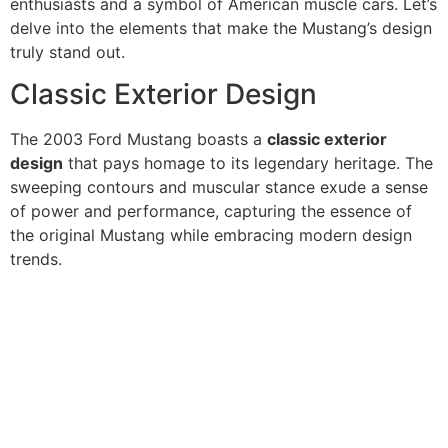
enthusiasts and a symbol of American muscle cars. Let’s
delve into the elements that make the Mustang’s design
truly stand out.
Classic Exterior Design
The 2003 Ford Mustang boasts a
classic exterior
design
that pays homage to its legendary heritage. The
sweeping contours and muscular stance exude a sense
of power and performance, capturing the essence of
the original Mustang while embracing modern design
trends.