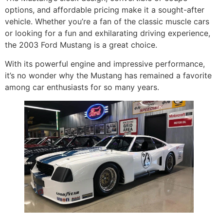
options, and affordable pricing make it a sought-after
vehicle. Whether you’re a fan of the classic muscle cars
or looking for a fun and exhilarating driving experience,
the 2003 Ford Mustang is a great choice.
With its powerful engine and impressive performance,
it’s no wonder why the Mustang has remained a favorite
among car enthusiasts for so many years.