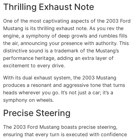
Thrilling Exhaust Note
One of the most captivating aspects of the 2003 Ford
Mustang is its thrilling exhaust note. As you rev the
engine, a symphony of deep growls and rumbles fills
the air, announcing your presence with authority. This
distinctive sound is a trademark of the Mustang’s
performance heritage, adding an extra layer of
excitement to every drive.
With its dual exhaust system, the 2003 Mustang
produces a resonant and aggressive tone that turns
heads wherever you go. It’s not just a car; it’s a
symphony on wheels.
Precise Steering
The 2003 Ford Mustang boasts precise steering,
ensuring that every turn is executed with confidence