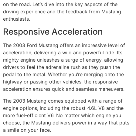
on the road. Let’s dive into the key aspects of the
driving experience and the feedback from Mustang
enthusiasts.
Responsive Acceleration
The 2003 Ford Mustang offers an impressive level of
acceleration, delivering a wild and powerful ride. Its
mighty engine unleashes a surge of energy, allowing
drivers to feel the adrenaline rush as they push the
pedal to the metal. Whether you’re merging onto the
highway or passing other vehicles, the responsive
acceleration ensures quick and seamless maneuvers.
The 2003 Mustang comes equipped with a range of
engine options, including the robust 4.6L V8 and the
more fuel-efficient V6. No matter which engine you
choose, the Mustang delivers power in a way that puts
a smile on your face.