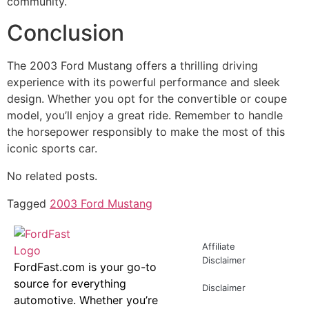
community.
Conclusion
The 2003 Ford Mustang offers a thrilling driving
experience with its powerful performance and sleek
design. Whether you opt for the convertible or coupe
model, you’ll enjoy a great ride. Remember to handle
the horsepower responsibly to make the most of this
iconic sports car.
No related posts.
Tagged
2003 Ford Mustang
Affiliate
Disclaimer
FordFast.com is your go-to
source for everything
Disclaimer
automotive. Whether you’re