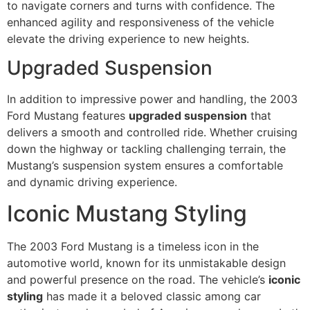
to navigate corners and turns with confidence. The
enhanced agility and responsiveness of the vehicle
elevate the driving experience to new heights.
Upgraded Suspension
In addition to impressive power and handling, the 2003
Ford Mustang features
upgraded suspension
that
delivers a smooth and controlled ride. Whether cruising
down the highway or tackling challenging terrain, the
Mustang’s suspension system ensures a comfortable
and dynamic driving experience.
Iconic Mustang Styling
The 2003 Ford Mustang is a timeless icon in the
automotive world, known for its unmistakable design
and powerful presence on the road. The vehicle’s
iconic
styling
has made it a beloved classic among car