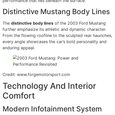
performance that lies beneath the surface.
Distinctive Mustang Body Lines
The
distinctive body lines
of the 2003 Ford Mustang
further emphasize its athletic and dynamic character.
From the flowing roofline to the sculpted rear haunches,
every angle showcases the car’s bold personality and
enduring appeal.
Credit: www.forgemotorsport.com
Technology And Interior
Comfort
Modern Infotainment System