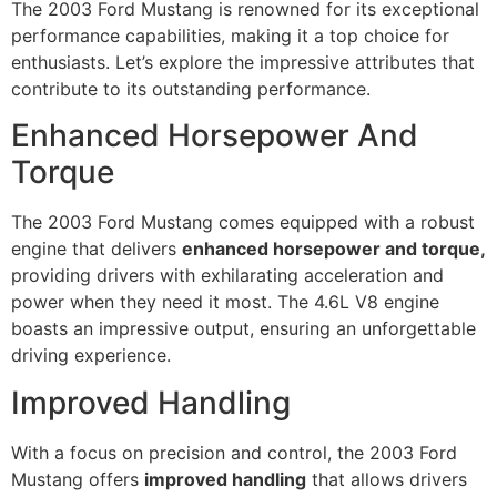
The 2003 Ford Mustang is renowned for its exceptional
performance capabilities, making it a top choice for
enthusiasts. Let’s explore the impressive attributes that
contribute to its outstanding performance.
Enhanced Horsepower And
Torque
The 2003 Ford Mustang comes equipped with a robust
engine that delivers
enhanced horsepower and torque,
providing drivers with exhilarating acceleration and
power when they need it most. The 4.6L V8 engine
boasts an impressive output, ensuring an unforgettable
driving experience.
Improved Handling
With a focus on precision and control, the 2003 Ford
Mustang offers
improved handling
that allows drivers