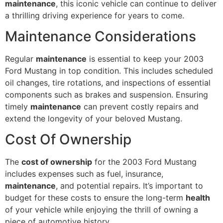
maintenance
, this iconic vehicle can continue to deliver
a thrilling driving experience for years to come.
Maintenance Considerations
Regular
maintenance
is essential to keep your 2003
Ford Mustang in top condition. This includes scheduled
oil changes, tire rotations, and inspections of essential
components such as brakes and suspension. Ensuring
timely
maintenance
can prevent costly repairs and
extend the longevity of your beloved Mustang.
Cost Of Ownership
The
cost of ownership
for the 2003 Ford Mustang
includes expenses such as fuel, insurance,
maintenance
, and potential repairs. It’s important to
budget for these costs to ensure the long-term
health
of your vehicle while enjoying the thrill of owning a
piece of automotive history.