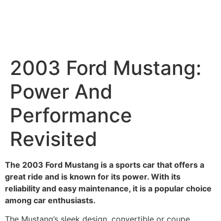
2003 Ford Mustang:
Power And
Performance
Revisited
The 2003 Ford Mustang is a sports car that offers a
great ride and is known for its power. With its
reliability and easy maintenance, it is a popular choice
among car enthusiasts.
The Mustang’s sleek design, convertible or coupe