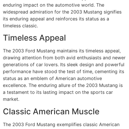
enduring impact on the automotive world. The
widespread admiration for the 2003 Mustang signifies
its enduring appeal and reinforces its status as a
timeless classic.
Timeless Appeal
The 2003 Ford Mustang maintains its timeless appeal,
drawing attention from both avid enthusiasts and newer
generations of car lovers. Its sleek design and powerful
performance have stood the test of time, cementing its
status as an emblem of American automotive
excellence. The enduring allure of the 2003 Mustang is
a testament to its lasting impact on the sports car
market.
Classic American Muscle
The 2003 Ford Mustang exemplifies classic American