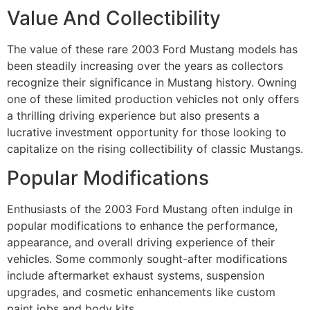
Value And Collectibility
The value of these rare 2003 Ford Mustang models has
been steadily increasing over the years as collectors
recognize their significance in Mustang history. Owning
one of these limited production vehicles not only offers
a thrilling driving experience but also presents a
lucrative investment opportunity for those looking to
capitalize on the rising collectibility of classic Mustangs.
Popular Modifications
Enthusiasts of the 2003 Ford Mustang often indulge in
popular modifications to enhance the performance,
appearance, and overall driving experience of their
vehicles. Some commonly sought-after modifications
include aftermarket exhaust systems, suspension
upgrades, and cosmetic enhancements like custom
paint jobs and body kits.