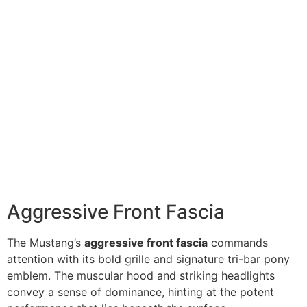
Aggressive Front Fascia
The Mustang’s
aggressive front fascia
commands
attention with its bold grille and signature tri-bar pony
emblem. The muscular hood and striking headlights
convey a sense of dominance, hinting at the potent