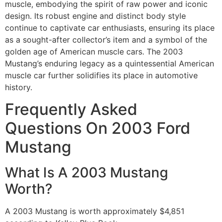
muscle, embodying the spirit of raw power and iconic
design. Its robust engine and distinct body style
continue to captivate car enthusiasts, ensuring its place
as a sought-after collector’s item and a symbol of the
golden age of American muscle cars. The 2003
Mustang’s enduring legacy as a quintessential American
muscle car further solidifies its place in automotive
history.
Frequently Asked
Questions On 2003 Ford
Mustang
What Is A 2003 Mustang
Worth?
A 2003 Mustang is worth approximately $4,851