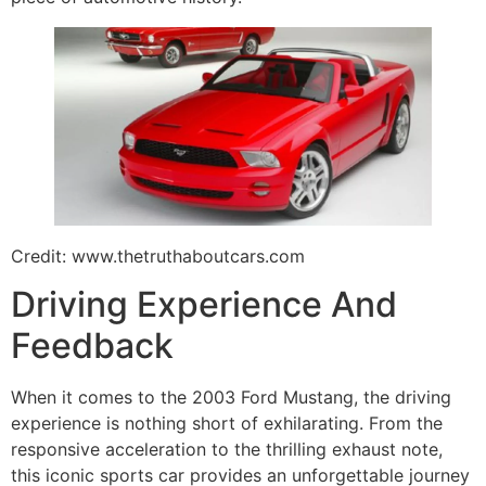
Credit: www.thetruthaboutcars.com
Driving Experience And
Feedback
When it comes to the 2003 Ford Mustang, the driving
experience is nothing short of exhilarating. From the
responsive acceleration to the thrilling exhaust note,
this iconic sports car provides an unforgettable journey