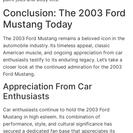
Conclusion: The 2003 Ford
Mustang Today
The 2003 Ford Mustang remains a beloved icon in the
automobile industry. Its timeless appeal, classic
American muscle, and ongoing appreciation from car
enthusiasts testify to its enduring legacy. Let’s take a
closer look at the continued admiration for the 2003
Ford Mustang.
Appreciation From Car
Enthusiasts
Car enthusiasts continue to hold the 2003 Ford
Mustang in high esteem. Its combination of
performance, style, and cultural significance has
secured a dedicated fan base that appreciates its