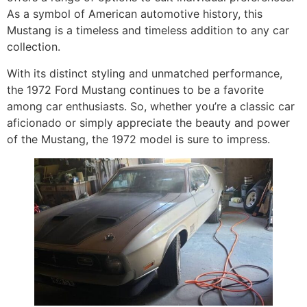
As a symbol of American automotive history, this
Mustang is a timeless and timeless addition to any car
collection.
With its distinct styling and unmatched performance,
the 1972 Ford Mustang continues to be a favorite
among car enthusiasts. So, whether you’re a classic car
aficionado or simply appreciate the beauty and power
of the Mustang, the 1972 model is sure to impress.