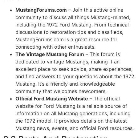
MustangForums.com
– Join this active online
community to discuss all things Mustang-related,
including the 1972 Ford Mustang. From technical
discussions to restoration tips and classifieds,
MustangForums.com is a great resource for
connecting with other enthusiasts.
The Vintage Mustang Forum
– This forum is
dedicated to vintage Mustangs, making it an
excellent place to seek advice, share experiences,
and find answers to your questions about the 1972
Mustang. It’s a friendly and knowledgeable
community that welcomes newcomers.
Official Ford Mustang Website
– The official
website for Ford Mustang is a reliable source of
information on all Mustang generations, including
the 1972 model. It provides details on the latest
Mustang news, events, and official Ford resources.