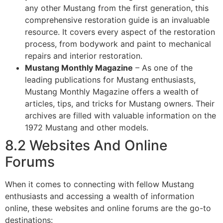
any other Mustang from the first generation, this
comprehensive restoration guide is an invaluable
resource. It covers every aspect of the restoration
process, from bodywork and paint to mechanical
repairs and interior restoration.
Mustang Monthly Magazine
– As one of the
leading publications for Mustang enthusiasts,
Mustang Monthly Magazine offers a wealth of
articles, tips, and tricks for Mustang owners. Their
archives are filled with valuable information on the
1972 Mustang and other models.
8.2 Websites And Online
Forums
When it comes to connecting with fellow Mustang
enthusiasts and accessing a wealth of information
online, these websites and online forums are the go-to
destinations: