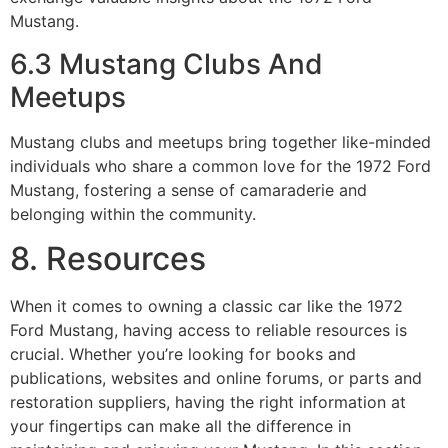
Mustang.
6.3 Mustang Clubs And
Meetups
Mustang clubs and meetups bring together like-minded
individuals who share a common love for the 1972 Ford
Mustang, fostering a sense of camaraderie and
belonging within the community.
8. Resources
When it comes to owning a classic car like the 1972
Ford Mustang, having access to reliable resources is
crucial. Whether you’re looking for books and
publications, websites and online forums, or parts and
restoration suppliers, having the right information at
your fingertips can make all the difference in