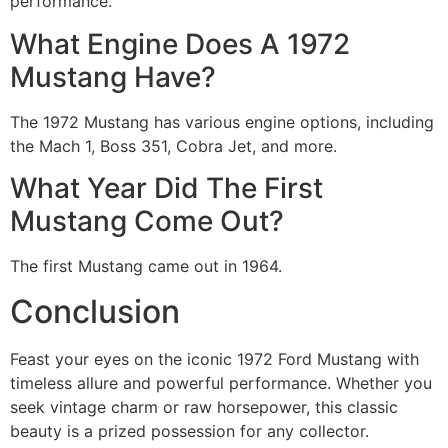
performance.
What Engine Does A 1972
Mustang Have?
The 1972 Mustang has various engine options, including
the Mach 1, Boss 351, Cobra Jet, and more.
What Year Did The First
Mustang Come Out?
The first Mustang came out in 1964.
Conclusion
Feast your eyes on the iconic 1972 Ford Mustang with
timeless allure and powerful performance. Whether you
seek vintage charm or raw horsepower, this classic
beauty is a prized possession for any collector.