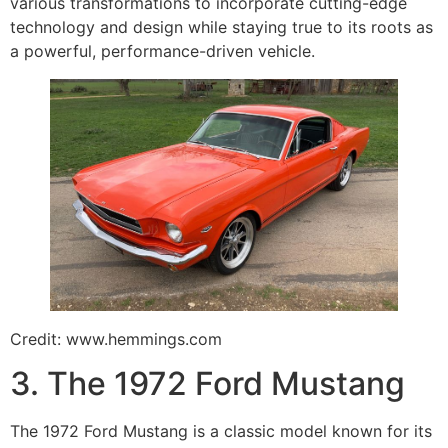
various transformations to incorporate cutting-edge
technology and design while staying true to its roots as
a powerful, performance-driven vehicle.
Credit: www.hemmings.com
3. The 1972 Ford Mustang
The 1972 Ford Mustang is a classic model known for its