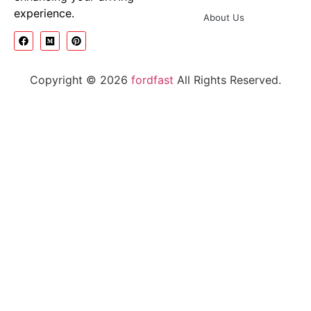
experience.
About Us
Copyright © 2026
fordfast
All Rights Reserved.