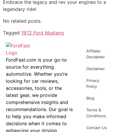
Embrace the legacy and rev your engines to a
legendary ride!
No related posts.
Tagged
1972 Ford Mustang
Affiliate
Disclaimer
FordFast.com is your go-to
source for everything
Disclaimer
automotive. Whether you’re
looking for car reviews,
Privacy
Policy
accessories, tools, or the
latest gear, we provide
Blog
comprehensive insights and
recommendations. Our goal is
Terms &
to help you make informed
Conditions
decisions when it comes to
Contact Us
enhancing your driving