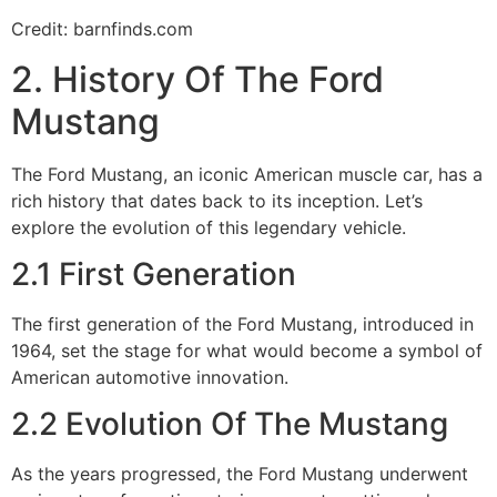
Credit: barnfinds.com
2. History Of The Ford
Mustang
The Ford Mustang, an iconic American muscle car, has a
rich history that dates back to its inception. Let’s
explore the evolution of this legendary vehicle.
2.1 First Generation
The first generation of the Ford Mustang, introduced in
1964, set the stage for what would become a symbol of
American automotive innovation.
2.2 Evolution Of The Mustang
As the years progressed, the Ford Mustang underwent