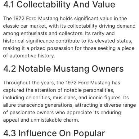
4.1 Collectability And Value
The 1972 Ford Mustang holds significant value in the
classic car market, with its collectability driving demand
among enthusiasts and collectors. Its rarity and
historical significance contribute to its elevated status,
making it a prized possession for those seeking a piece
of automotive history.
4.2 Notable Mustang Owners
Throughout the years, the 1972 Ford Mustang has
captured the attention of notable personalities,
including celebrities, musicians, and iconic figures. Its
allure transcends generations, attracting a diverse range
of passionate owners who appreciate its enduring
appeal and unmistakable charm.
4.3 Influence On Popular