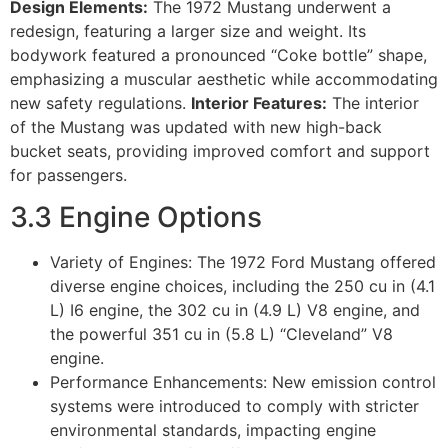
Design Elements:
The 1972 Mustang underwent a
redesign, featuring a larger size and weight. Its
bodywork featured a pronounced “Coke bottle” shape,
emphasizing a muscular aesthetic while accommodating
new safety regulations.
Interior Features:
The interior
of the Mustang was updated with new high-back
bucket seats, providing improved comfort and support
for passengers.
3.3 Engine Options
Variety of Engines: The 1972 Ford Mustang offered
diverse engine choices, including the 250 cu in (4.1
L) I6 engine, the 302 cu in (4.9 L) V8 engine, and
the powerful 351 cu in (5.8 L) “Cleveland” V8
engine.
Performance Enhancements: New emission control
systems were introduced to comply with stricter
environmental standards, impacting engine