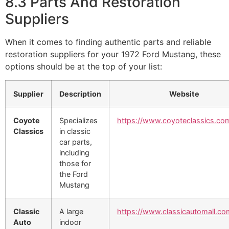
8.3 Parts And Restoration
Suppliers
When it comes to finding authentic parts and reliable
restoration suppliers for your 1972 Ford Mustang, these
options should be at the top of your list:
Supplier
Description
Website
Coyote
Specializes
https://www.coyoteclassics.co
Classics
in classic
car parts,
including
those for
the Ford
Mustang
Classic
A large
https://www.classicautomall.co
Auto
indoor