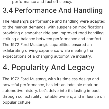
performance and fuel efficiency.
3.4 Performance And Handling
The Mustang’s performance and handling were adapted
to the market demands, with suspension modifications
providing a smoother ride and improved road handling,
striking a balance between performance and comfort.
The 1972 Ford Mustang’s capabilities ensured an
exhilarating driving experience while meeting the
expectations of a changing automotive industry.
4. Popularity And Legacy
The 1972 Ford Mustang, with its timeless design and
powerful performance, has left an indelible mark on
automotive history. Let’s delve into its lasting impact
through collectability, notable owners, and influence on
popular culture.