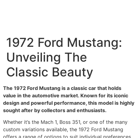
1972 Ford Mustang:
Unveiling The
Classic Beauty
The 1972 Ford Mustang is a classic car that holds
value in the automotive market. Known for its iconic
design and powerful performance, this model is highly
sought after by collectors and enthusiasts.
Whether it’s the Mach 1, Boss 351, or one of the many
custom variations available, the 1972 Ford Mustang
offers a range of options to suit individual preferences.