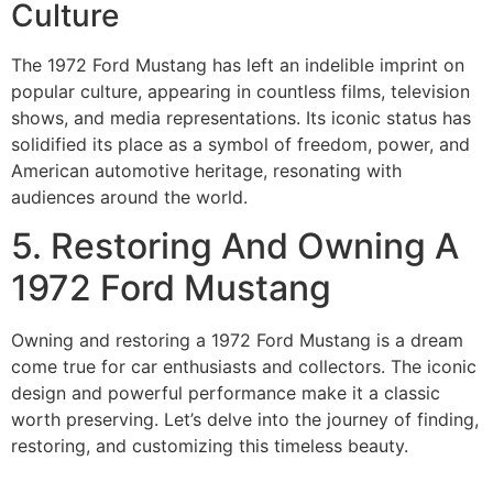
Culture
The 1972 Ford Mustang has left an indelible imprint on
popular culture, appearing in countless films, television
shows, and media representations. Its iconic status has
solidified its place as a symbol of freedom, power, and
American automotive heritage, resonating with
audiences around the world.
5. Restoring And Owning A
1972 Ford Mustang
Owning and restoring a 1972 Ford Mustang is a dream
come true for car enthusiasts and collectors. The iconic
design and powerful performance make it a classic
worth preserving. Let’s delve into the journey of finding,
restoring, and customizing this timeless beauty.