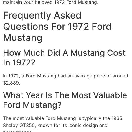
maintain your beloved 1972 Ford Mustang.
Frequently Asked
Questions For 1972 Ford
Mustang
How Much Did A Mustang Cost
In 1972?
In 1972, a Ford Mustang had an average price of around
$2,889.
What Year Is The Most Valuable
Ford Mustang?
The most valuable Ford Mustang is typically the 1965
Shelby GT350, known for its iconic design and