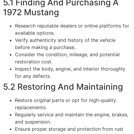
5.1 Finding And Purchasing A
1972 Mustang
Research reputable dealers or online platforms for
available options.
Verify authenticity and history of the vehicle
before making a purchase.
Consider the condition, mileage, and potential
restoration cost.
Inspect the body, engine, and interior thoroughly
for any defects.
5.2 Restoring And Maintaining
Restore original parts or opt for high-quality
replacements.
Regularly service and maintain the engine, brakes,
and suspension.
Ensure proper storage and protection from rust