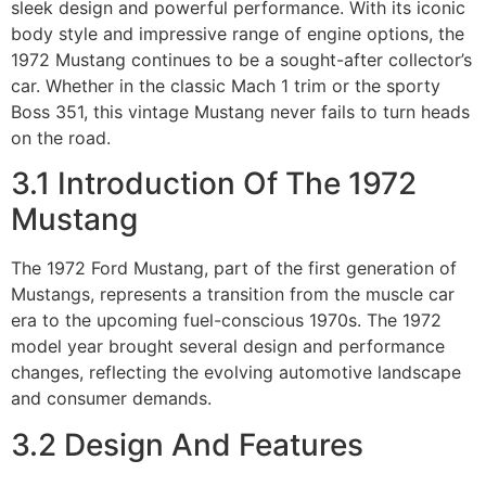
sleek design and powerful performance. With its iconic
body style and impressive range of engine options, the
1972 Mustang continues to be a sought-after collector’s
car. Whether in the classic Mach 1 trim or the sporty
Boss 351, this vintage Mustang never fails to turn heads
on the road.
3.1 Introduction Of The 1972
Mustang
The 1972 Ford Mustang, part of the first generation of
Mustangs, represents a transition from the muscle car
era to the upcoming fuel-conscious 1970s. The 1972
model year brought several design and performance
changes, reflecting the evolving automotive landscape
and consumer demands.
3.2 Design And Features