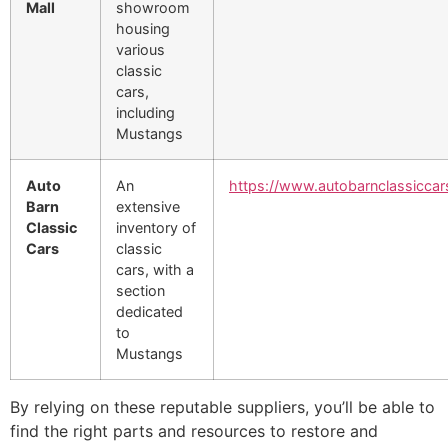
Mall
showroom
housing
various
classic
cars,
including
Mustangs
Auto
An
https://www.autobarnclassicca
Barn
extensive
Classic
inventory of
Cars
classic
cars, with a
section
dedicated
to
Mustangs
By relying on these reputable suppliers, you’ll be able to
find the right parts and resources to restore and