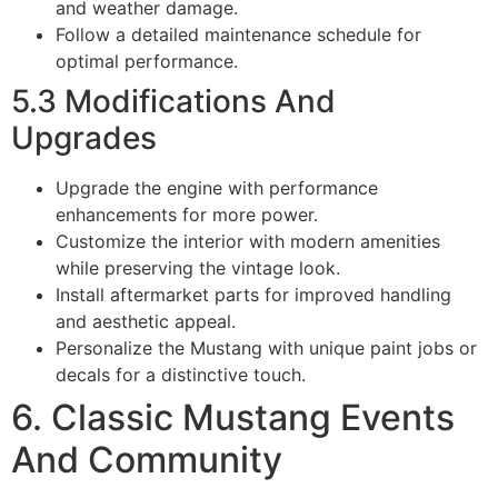
and weather damage.
Follow a detailed maintenance schedule for
optimal performance.
5.3 Modifications And
Upgrades
Upgrade the engine with performance
enhancements for more power.
Customize the interior with modern amenities
while preserving the vintage look.
Install aftermarket parts for improved handling
and aesthetic appeal.
Personalize the Mustang with unique paint jobs or
decals for a distinctive touch.
6. Classic Mustang Events
And Community