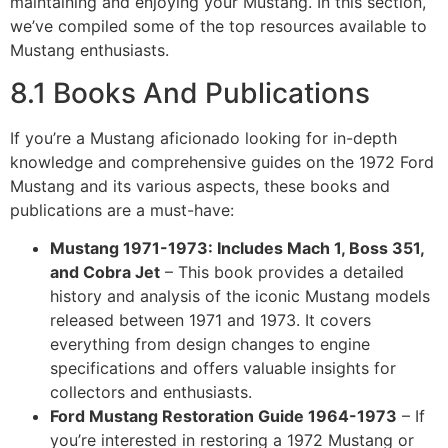
maintaining and enjoying your Mustang. In this section,
we’ve compiled some of the top resources available to
Mustang enthusiasts.
8.1 Books And Publications
If you’re a Mustang aficionado looking for in-depth
knowledge and comprehensive guides on the 1972 Ford
Mustang and its various aspects, these books and
publications are a must-have:
Mustang 1971-1973: Includes Mach 1, Boss 351,
and Cobra Jet
– This book provides a detailed
history and analysis of the iconic Mustang models
released between 1971 and 1973. It covers
everything from design changes to engine
specifications and offers valuable insights for
collectors and enthusiasts.
Ford Mustang Restoration Guide 1964-1973
– If
you’re interested in restoring a 1972 Mustang or