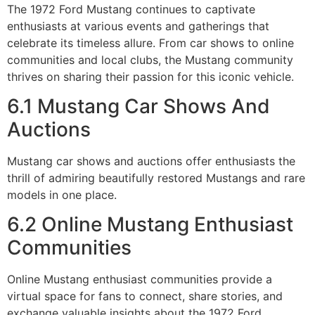
The 1972 Ford Mustang continues to captivate
enthusiasts at various events and gatherings that
celebrate its timeless allure. From car shows to online
communities and local clubs, the Mustang community
thrives on sharing their passion for this iconic vehicle.
6.1 Mustang Car Shows And
Auctions
Mustang car shows and auctions offer enthusiasts the
thrill of admiring beautifully restored Mustangs and rare
models in one place.
6.2 Online Mustang Enthusiast
Communities
Online Mustang enthusiast communities provide a
virtual space for fans to connect, share stories, and
exchange valuable insights about the 1972 Ford