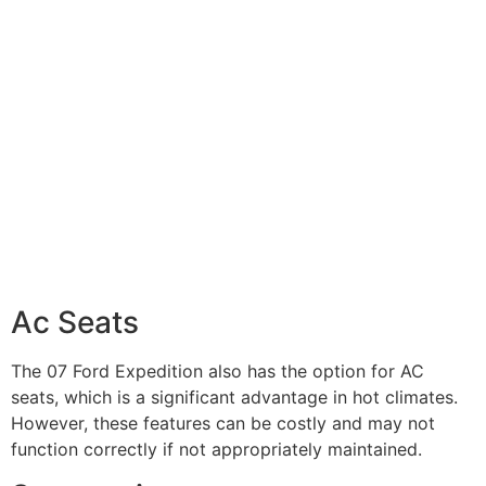
Ac Seats
The 07 Ford Expedition also has the option for AC
seats, which is a significant advantage in hot climates.
However, these features can be costly and may not
function correctly if not appropriately maintained.