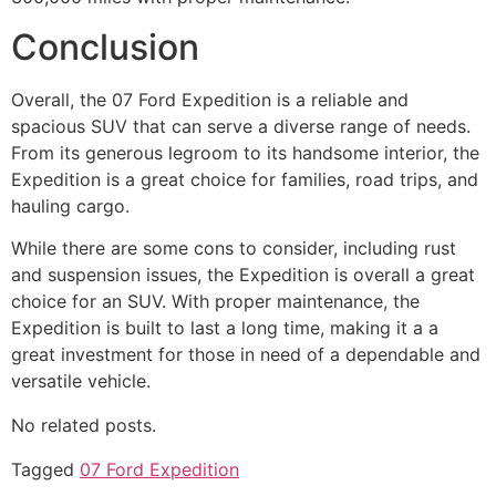
Conclusion
Overall, the 07 Ford Expedition is a reliable and
spacious SUV that can serve a diverse range of needs.
From its generous legroom to its handsome interior, the
Expedition is a great choice for families, road trips, and
hauling cargo.
While there are some cons to consider, including rust
and suspension issues, the Expedition is overall a great
choice for an SUV. With proper maintenance, the
Expedition is built to last a long time, making it a a
great investment for those in need of a dependable and
versatile vehicle.
No related posts.
Tagged
07 Ford Expedition