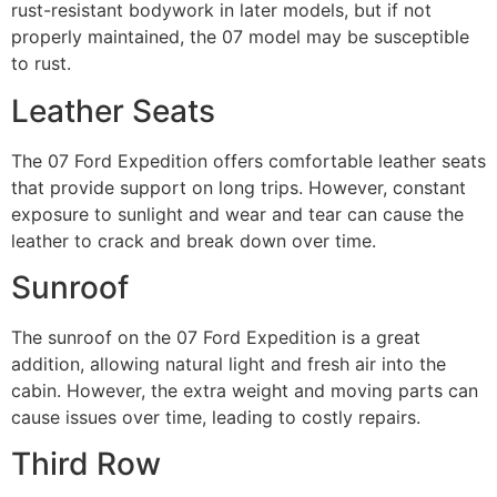
rust-resistant bodywork in later models, but if not
properly maintained, the 07 model may be susceptible
to rust.
Leather Seats
The 07 Ford Expedition offers comfortable leather seats
that provide support on long trips. However, constant
exposure to sunlight and wear and tear can cause the
leather to crack and break down over time.
Sunroof
The sunroof on the 07 Ford Expedition is a great
addition, allowing natural light and fresh air into the
cabin. However, the extra weight and moving parts can
cause issues over time, leading to costly repairs.
Third Row