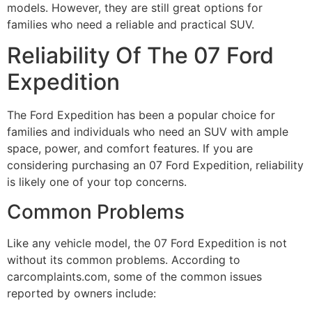
models. However, they are still great options for
families who need a reliable and practical SUV.
Reliability Of The 07 Ford
Expedition
The Ford Expedition has been a popular choice for
families and individuals who need an SUV with ample
space, power, and comfort features. If you are
considering purchasing an 07 Ford Expedition, reliability
is likely one of your top concerns.
Common Problems
Like any vehicle model, the 07 Ford Expedition is not
without its common problems. According to
carcomplaints.com, some of the common issues
reported by owners include: