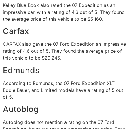
Kelley Blue Book also rated the 07 Expedition as an
impressive car, with a rating of 4.6 out of 5. They found
the average price of this vehicle to be $5,160.
Carfax
CARFAX also gave the 07 Ford Expedition an impressive
rating of 4.6 out of 5. They found the average price of
this vehicle to be $29,245.
Edmunds
According to Edmunds, the 07 Ford Expedition XLT,
Eddie Bauer, and Limited models have a rating of 5 out
of 5.
Autoblog
Autoblog does not mention a rating on the 07 Ford