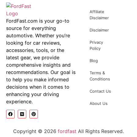
Affiliate
Disclaimer
FordFast.com is your go-to
source for everything
Disclaimer
automotive. Whether you’re
looking for car reviews,
Privacy
Policy
accessories, tools, or the
latest gear, we provide
Blog
comprehensive insights and
recommendations. Our goal is
Terms &
to help you make informed
Conditions
decisions when it comes to
Contact Us
enhancing your driving
experience.
About Us
Copyright © 2026
fordfast
All Rights Reserved.