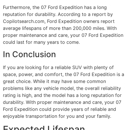
Furthermore, the 07 Ford Expedition has a long
reputation for durability. According to a report by
Copilotsearch.com, Ford Expedition owners report
average lifespans of more than 200,000 miles. With
proper maintenance and care, your 07 Ford Expedition
could last for many years to come.
In Conclusion
If you are looking for a reliable SUV with plenty of
space, power, and comfort, the 07 Ford Expedition is a
great choice. While it may have some common
problems like any vehicle model, the overall reliability
rating is high, and the model has a long reputation for
durability. With proper maintenance and care, your 07
Ford Expedition could provide years of reliable and
enjoyable transportation for you and your family.
Expected Lifespan