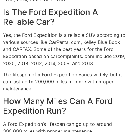
Is The Ford Expedition A
Reliable Car?
Yes, the Ford Expedition is a reliable SUV according to
various sources like CarParts. com, Kelley Blue Book,
and CARFAX. Some of the best years for the Ford
Expedition based on carcomplaints. com include 2019,
2020, 2018, 2012, 2014, 2009, and 2013.
The lifespan of a Ford Expedition varies widely, but it
can last up to 200,000 miles or more with proper
maintenance.
How Many Miles Can A Ford
Expedition Run?
A Ford Expedition’s lifespan can go up to around
300,000 miles with proper maintenance.