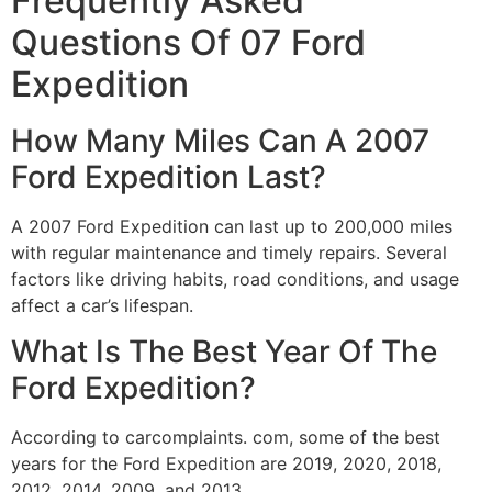
Frequently Asked
Questions Of 07 Ford
Expedition
How Many Miles Can A 2007
Ford Expedition Last?
A 2007 Ford Expedition can last up to 200,000 miles
with regular maintenance and timely repairs. Several
factors like driving habits, road conditions, and usage
affect a car’s lifespan.
What Is The Best Year Of The
Ford Expedition?
According to carcomplaints. com, some of the best
years for the Ford Expedition are 2019, 2020, 2018,
2012, 2014, 2009, and 2013.