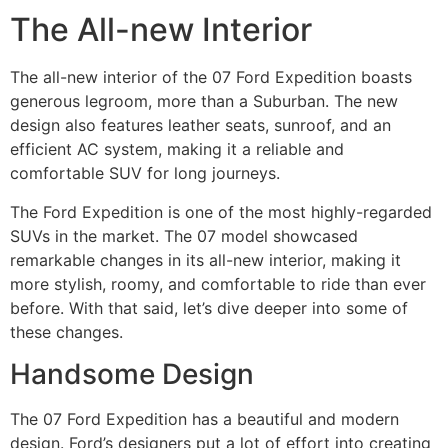
The All-new Interior
The all-new interior of the 07 Ford Expedition boasts
generous legroom, more than a Suburban. The new
design also features leather seats, sunroof, and an
efficient AC system, making it a reliable and
comfortable SUV for long journeys.
The Ford Expedition is one of the most highly-regarded
SUVs in the market. The 07 model showcased
remarkable changes in its all-new interior, making it
more stylish, roomy, and comfortable to ride than ever
before. With that said, let’s dive deeper into some of
these changes.
Handsome Design
The 07 Ford Expedition has a beautiful and modern
design. Ford’s designers put a lot of effort into creating