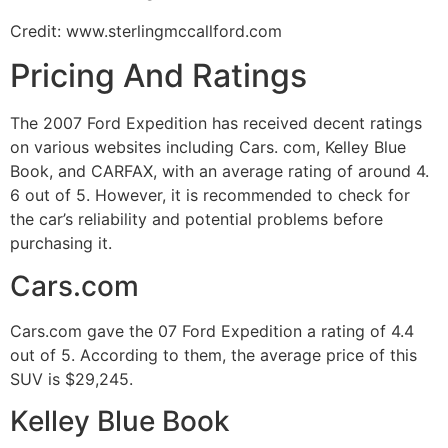
Credit: www.sterlingmccallford.com
Pricing And Ratings
The 2007 Ford Expedition has received decent ratings
on various websites including Cars. com, Kelley Blue
Book, and CARFAX, with an average rating of around 4.
6 out of 5. However, it is recommended to check for
the car’s reliability and potential problems before
purchasing it.
Cars.com
Cars.com gave the 07 Ford Expedition a rating of 4.4
out of 5. According to them, the average price of this
SUV is $29,245.
Kelley Blue Book