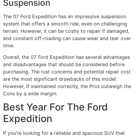
Suspension
The 07 Ford Expedition has an impressive suspension
system that offers a smooth ride, even on challenging
terrain. However, it can be costly to repair if damaged,
and constant off-roading can cause wear and tear over
time.
Overall, the 07 Ford Expedition has several advantages
and disadvantages that should be considered before
purchasing. The rust concerns and potential repair cost
are the most significant drawbacks of this model.
However, if maintained correctly, the Pros outweigh the
Cons by a wide margin.
Best Year For The Ford
Expedition
If you’re looking for a reliable and spacious SUV that