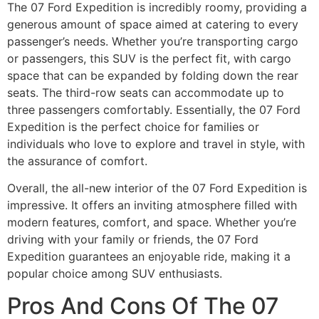
The 07 Ford Expedition is incredibly roomy, providing a
generous amount of space aimed at catering to every
passenger’s needs. Whether you’re transporting cargo
or passengers, this SUV is the perfect fit, with cargo
space that can be expanded by folding down the rear
seats. The third-row seats can accommodate up to
three passengers comfortably. Essentially, the 07 Ford
Expedition is the perfect choice for families or
individuals who love to explore and travel in style, with
the assurance of comfort.
Overall, the all-new interior of the 07 Ford Expedition is
impressive. It offers an inviting atmosphere filled with
modern features, comfort, and space. Whether you’re
driving with your family or friends, the 07 Ford
Expedition guarantees an enjoyable ride, making it a
popular choice among SUV enthusiasts.
Pros And Cons Of The 07