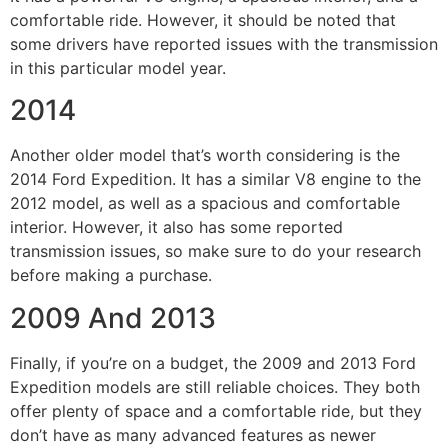
comfortable ride. However, it should be noted that
some drivers have reported issues with the transmission
in this particular model year.
2014
Another older model that’s worth considering is the
2014 Ford Expedition. It has a similar V8 engine to the
2012 model, as well as a spacious and comfortable
interior. However, it also has some reported
transmission issues, so make sure to do your research
before making a purchase.
2009 And 2013
Finally, if you’re on a budget, the 2009 and 2013 Ford
Expedition models are still reliable choices. They both
offer plenty of space and a comfortable ride, but they
don’t have as many advanced features as newer