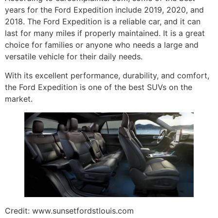
years for the Ford Expedition include 2019, 2020, and
2018. The Ford Expedition is a reliable car, and it can
last for many miles if properly maintained. It is a great
choice for families or anyone who needs a large and
versatile vehicle for their daily needs.
With its excellent performance, durability, and comfort,
the Ford Expedition is one of the best SUVs on the
market.
Credit: www.sunsetfordstlouis.com