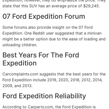
Expedition, however, they do emphasize the price. They
state that this SUV has an average price of $29,245.
07 Ford Expedition Forum
Some forums also provide insight on the 07 Ford
Expedition. One Reddit user suggested that a minivan
might be a better option due to the ease of loading and
unloading children.
Best Years For The Ford
Expedition
Carcomplaints.com suggests that the best years for the
Ford Expedition include 2019, 2020, 2018, 2012, 2014,
2009, and 2013.
Ford Expedition Reliability
According to Carparts.com, the Ford Expedition is