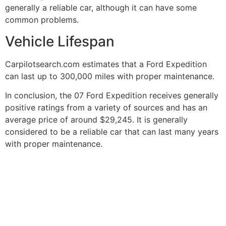
generally a reliable car, although it can have some
common problems.
Vehicle Lifespan
Carpilotsearch.com estimates that a Ford Expedition
can last up to 300,000 miles with proper maintenance.
In conclusion, the 07 Ford Expedition receives generally
positive ratings from a variety of sources and has an
average price of around $29,245. It is generally
considered to be a reliable car that can last many years
with proper maintenance.