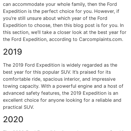
can accommodate your whole family, then the Ford
Expedition is the perfect choice for you. However, if
you’re still unsure about which year of the Ford
Expedition to choose, then this blog post is for you. In
this section, we’ll take a closer look at the best year for
the Ford Expedition, according to Carcomplaints.com.
2019
The 2019 Ford Expedition is widely regarded as the
best year for this popular SUV. It’s praised for its
comfortable ride, spacious interior, and impressive
towing capacity. With a powerful engine and a host of
advanced safety features, the 2019 Expedition is an
excellent choice for anyone looking for a reliable and
practical SUV.
2020