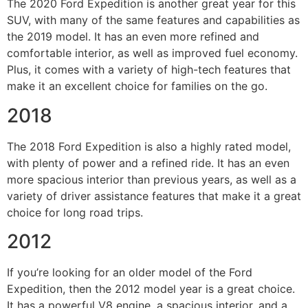
The 2020 Ford Expedition is another great year for this
SUV, with many of the same features and capabilities as
the 2019 model. It has an even more refined and
comfortable interior, as well as improved fuel economy.
Plus, it comes with a variety of high-tech features that
make it an excellent choice for families on the go.
2018
The 2018 Ford Expedition is also a highly rated model,
with plenty of power and a refined ride. It has an even
more spacious interior than previous years, as well as a
variety of driver assistance features that make it a great
choice for long road trips.
2012
If you’re looking for an older model of the Ford
Expedition, then the 2012 model year is a great choice.
It has a powerful V8 engine, a spacious interior, and a