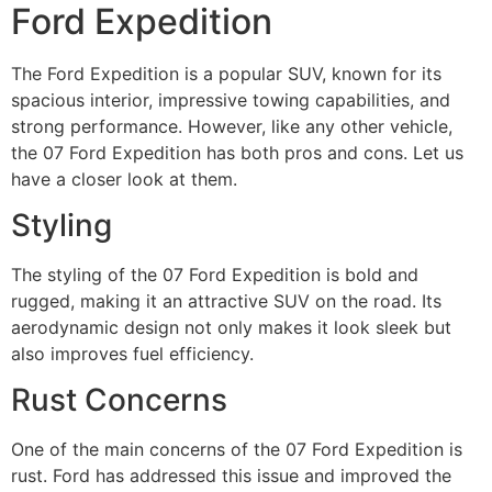
Ford Expedition
The Ford Expedition is a popular SUV, known for its
spacious interior, impressive towing capabilities, and
strong performance. However, like any other vehicle,
the 07 Ford Expedition has both pros and cons. Let us
have a closer look at them.
Styling
The styling of the 07 Ford Expedition is bold and
rugged, making it an attractive SUV on the road. Its
aerodynamic design not only makes it look sleek but
also improves fuel efficiency.
Rust Concerns
One of the main concerns of the 07 Ford Expedition is
rust. Ford has addressed this issue and improved the