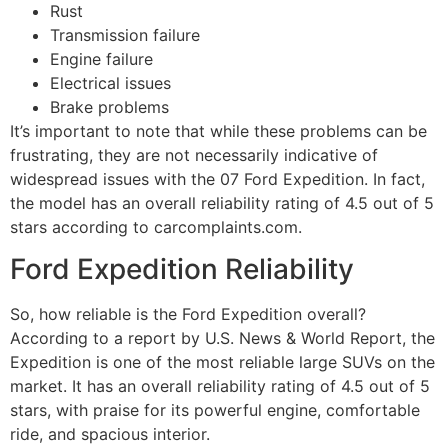
Rust
Transmission failure
Engine failure
Electrical issues
Brake problems
It’s important to note that while these problems can be
frustrating, they are not necessarily indicative of
widespread issues with the 07 Ford Expedition. In fact,
the model has an overall reliability rating of 4.5 out of 5
stars according to carcomplaints.com.
Ford Expedition Reliability
So, how reliable is the Ford Expedition overall?
According to a report by U.S. News & World Report, the
Expedition is one of the most reliable large SUVs on the
market. It has an overall reliability rating of 4.5 out of 5
stars, with praise for its powerful engine, comfortable
ride, and spacious interior.