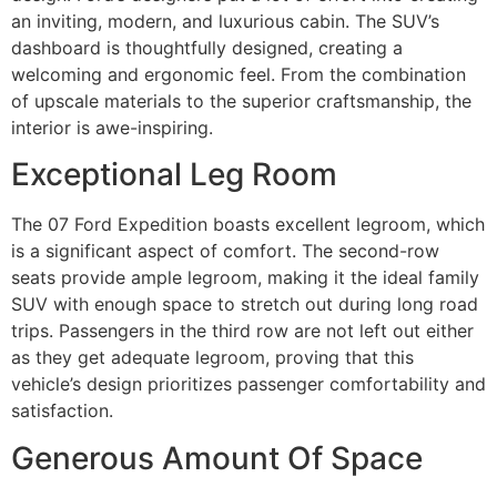
an inviting, modern, and luxurious cabin. The SUV’s
dashboard is thoughtfully designed, creating a
welcoming and ergonomic feel. From the combination
of upscale materials to the superior craftsmanship, the
interior is awe-inspiring.
Exceptional Leg Room
The 07 Ford Expedition boasts excellent legroom, which
is a significant aspect of comfort. The second-row
seats provide ample legroom, making it the ideal family
SUV with enough space to stretch out during long road
trips. Passengers in the third row are not left out either
as they get adequate legroom, proving that this
vehicle’s design prioritizes passenger comfortability and
satisfaction.
Generous Amount Of Space