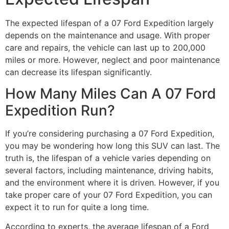
The expected lifespan of a 07 Ford Expedition largely
depends on the maintenance and usage. With proper
care and repairs, the vehicle can last up to 200,000
miles or more. However, neglect and poor maintenance
can decrease its lifespan significantly.
How Many Miles Can A 07 Ford
Expedition Run?
If you’re considering purchasing a 07 Ford Expedition,
you may be wondering how long this SUV can last. The
truth is, the lifespan of a vehicle varies depending on
several factors, including maintenance, driving habits,
and the environment where it is driven. However, if you
take proper care of your 07 Ford Expedition, you can
expect it to run for quite a long time.
According to experts, the average lifespan of a Ford