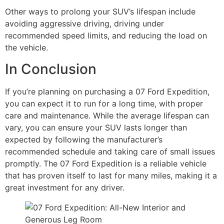
Other ways to prolong your SUV’s lifespan include
avoiding aggressive driving, driving under
recommended speed limits, and reducing the load on
the vehicle.
In Conclusion
If you’re planning on purchasing a 07 Ford Expedition,
you can expect it to run for a long time, with proper
care and maintenance. While the average lifespan can
vary, you can ensure your SUV lasts longer than
expected by following the manufacturer’s
recommended schedule and taking care of small issues
promptly. The 07 Ford Expedition is a reliable vehicle
that has proven itself to last for many miles, making it a
great investment for any driver.