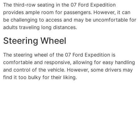
The third-row seating in the 07 Ford Expedition
provides ample room for passengers. However, it can
be challenging to access and may be uncomfortable for
adults traveling long distances.
Steering Wheel
The steering wheel of the 07 Ford Expedition is
comfortable and responsive, allowing for easy handling
and control of the vehicle. However, some drivers may
find it too bulky for their liking.