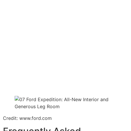
Credit: www.ford.com