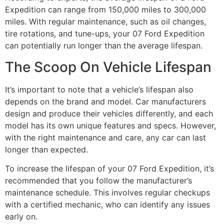
Expedition can range from 150,000 miles to 300,000
miles. With regular maintenance, such as oil changes,
tire rotations, and tune-ups, your 07 Ford Expedition
can potentially run longer than the average lifespan.
The Scoop On Vehicle Lifespan
It’s important to note that a vehicle’s lifespan also
depends on the brand and model. Car manufacturers
design and produce their vehicles differently, and each
model has its own unique features and specs. However,
with the right maintenance and care, any car can last
longer than expected.
To increase the lifespan of your 07 Ford Expedition, it’s
recommended that you follow the manufacturer’s
maintenance schedule. This involves regular checkups
with a certified mechanic, who can identify any issues
early on.