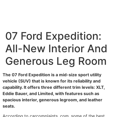
07 Ford Expedition:
All-New Interior And
Generous Leg Room
The 07 Ford Expedition is a mid-size sport utility
vehicle (SUV) that is known for its reliability and
capability. It offers three different trim levels: XLT,
Eddie Bauer, and Limited, with features such as
spacious interior, generous legroom, and leather
seats.
According to carcomplaints. com, some of the best