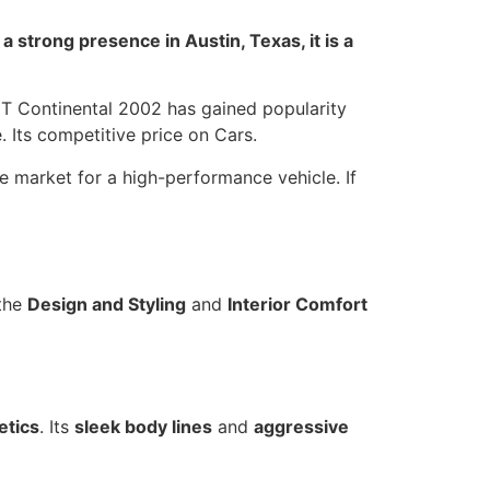
 strong presence in Austin, Texas, it is a
GT Continental 2002 has gained popularity
. Its competitive price on Cars.
e market for a high-performance vehicle. If
 the
Design and Styling
and
Interior Comfort
etics
. Its
sleek body lines
and
aggressive