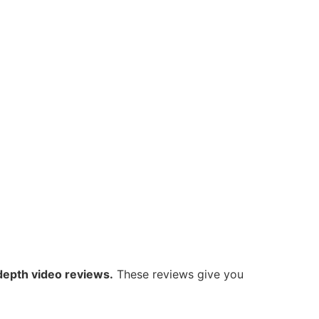
-depth video reviews.
These reviews give you