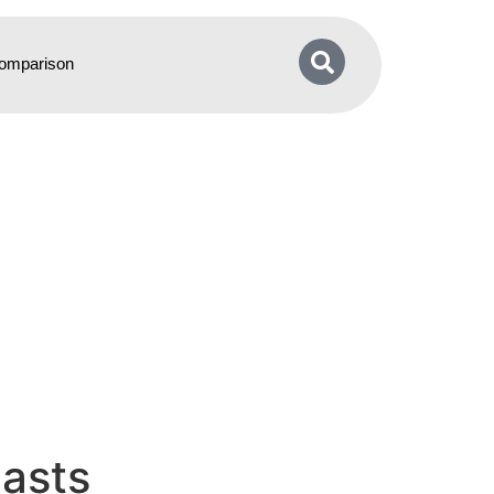
omparison
asts