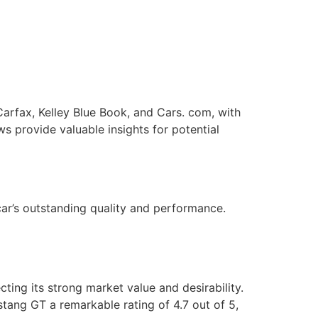
arfax, Kelley Blue Book, and Cars. com, with
ws provide valuable insights for potential
car’s outstanding quality and performance.
ting its strong market value and desirability.
tang GT a remarkable rating of 4.7 out of 5,