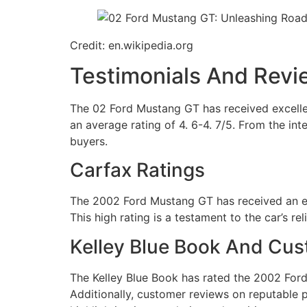
Credit: en.wikipedia.org
Testimonials And Revi
The 02 Ford Mustang GT has received excellen
an average rating of 4. 6-4. 7/5. From the int
buyers.
Carfax Ratings
The 2002 Ford Mustang GT has received an exc
This high rating is a testament to the car’s rel
Kelley Blue Book And Cu
The Kelley Blue Book has rated the 2002 Ford 
Additionally, customer reviews on reputable 