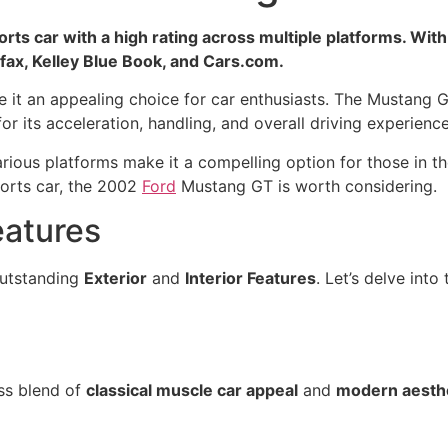
s car with a high rating across multiple platforms. With a
rfax, Kelley Blue Book, and Cars.com.
 it an appealing choice for car enthusiasts. The Mustang 
or its acceleration, handling, and overall driving experience
ious platforms make it a compelling option for those in th
ports car, the 2002
Ford
Mustang GT is worth considering.
eatures
outstanding
Exterior
and
Interior Features
. Let’s delve into
ss blend of
classical muscle car appeal
and
modern aesth