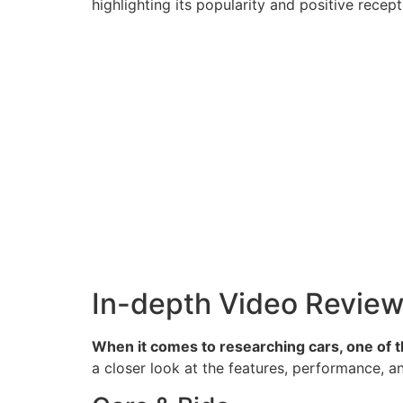
highlighting its popularity and positive rece
In-depth Video Revie
When it comes to researching cars, one of th
a closer look at the features, performance, an