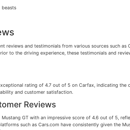
ews
t reviews and testimonials from various sources such as C
erior to the driving experience, these testimonials and revie
eptional rating of 4.7 out of 5 on Carfax, indicating the 
iability and customer satisfaction.
stomer Reviews
Mustang GT with an impressive score of 4.6 out of 5, reflec
platforms such as Cars.com have consistently given the Mus