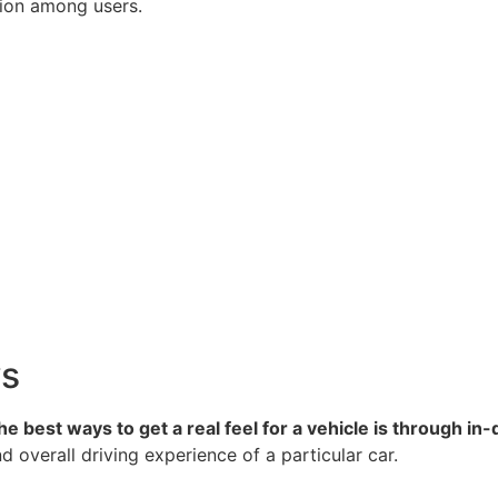
ption among users.
ws
e best ways to get a real feel for a vehicle is through in
d overall driving experience of a particular car.