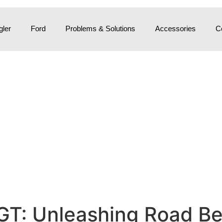
ler
Ford
Problems & Solutions
Accessories
C
GT: Unleashing Road Be