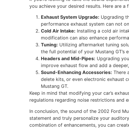
you achieve your desired results. Here are a 
Exhaust System Upgrade:
Upgrading th
performance exhaust system can not onl
Cold Air Intake:
Installing a cold air int
modification can also enhance performan
Tuning:
Utilizing aftermarket tuning so
the full potential of your Mustang GT’s 
Headers and Mid-Pipes:
Upgrading your
improve exhaust flow and add a deeper, 
Sound-Enhancing Accessories:
There a
delete kits, or even electronic exhaust 
Mustang GT.
Keep in mind that modifying your car’s exhaus
regulations regarding noise restrictions and
In conclusion, the sound of the 2002 Ford Mu
statement and truly personalize your auditory
combination of enhancements, you can creat