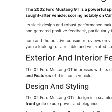
The 2002 Ford Mustang GT is a powerful sport
sought-after vehicle, scoring notably on Ca
Its sleek design and robust performance make
and garnered positive feedback, particularly f
com and the positive consumer reviews on var
you’re looking for a reliable and well-rated s
Exterior And Interior F
The 02 Ford Mustang GT impresses with its 
and Features
of this iconic vehicle.
Design And Styling
The 02 Ford Mustang GT’s design is a seamle
front grille
exude power and elegance.