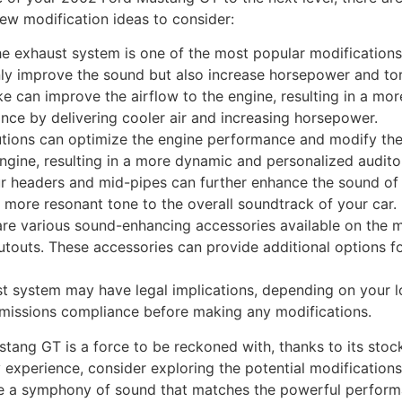
few modification ideas to consider:
e exhaust system is one of the most popular modifications
y improve the sound but also increase horsepower and to
ake can improve the airflow to the engine, resulting in a mo
ce by delivering cooler air and increasing horsepower.
lutions can optimize the engine performance and modify the
engine, resulting in a more dynamic and personalized audito
 headers and mid-pipes can further enhance the sound of
more resonant tone to the overall soundtrack of your car.
re various sound-enhancing accessories available on the ma
cutouts. These accessories can provide additional options f
t system may have legal implications, depending on your loc
 emissions compliance before making any modifications.
stang GT is a force to be reckoned with, thanks to its sto
 experience, consider exploring the potential modification
e a symphony of sound that matches the powerful perform