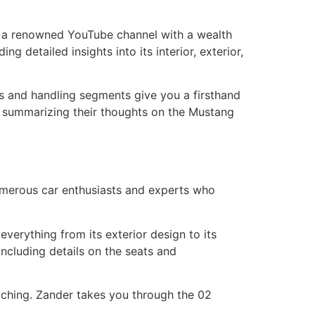
, a renowned YouTube channel with a wealth
 detailed insights into its interior, exterior,
ves and handling segments give you a firsthand
, summarizing their thoughts on the Mustang
merous car enthusiasts and experts who
erything from its exterior design to its
including details on the seats and
atching. Zander takes you through the 02