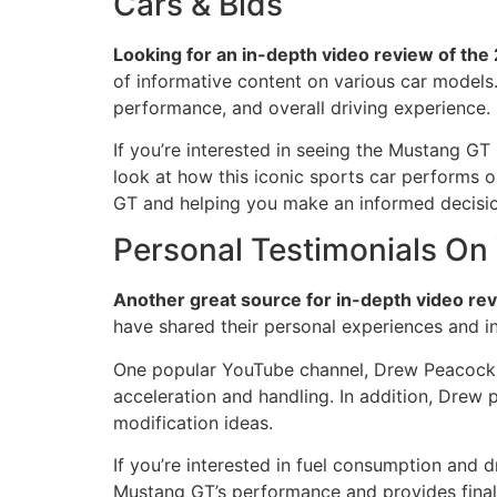
Cars & Bids
Looking for an in-depth video review of th
of informative content on various car models. 
performance, and overall driving experience.
If you’re interested in seeing the Mustang GT
look at how this iconic sports car performs 
GT and helping you make an informed decisio
Personal Testimonials On
Another great source for in-depth video re
have shared their personal experiences and in
One popular YouTube channel, Drew Peacock, o
acceleration and handling. In addition, Drew p
modification ideas.
If you’re interested in fuel consumption and
Mustang GT’s performance and provides final 