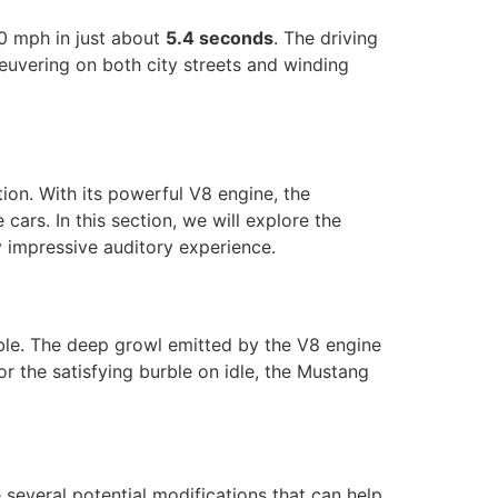
0 mph in just about
5.4 seconds
. The driving
euvering on both city streets and winding
ion. With its powerful V8 engine, the
ars. In this section, we will explore the
y impressive auditory experience.
le. The deep growl emitted by the V8 engine
or the satisfying burble on idle, the Mustang
 several potential modifications that can help