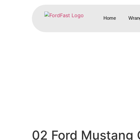
Home
Wrang
02 Ford Mustang 