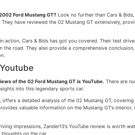
e 2002 Ford Mustang GT?
Look no further than Cars & Bids
They have reviewed the 02 Mustang GT extensively, providing
 in action, Cars & Bids has got you covered. Their test dri
on the road. They also provide a comprehensive conclusion
n.
 Youtube
views of the 02 Ford Mustang GT is YouTube.
There are nu
sights into this legendary sports car.
ffers a detailed analysis of the 02 Mustang GT, covering ev
rovides valuable information on the Mustang GT’s interior, 
 driving impressions, Zander13’s YouTube review is worth w
thoughts on the car.