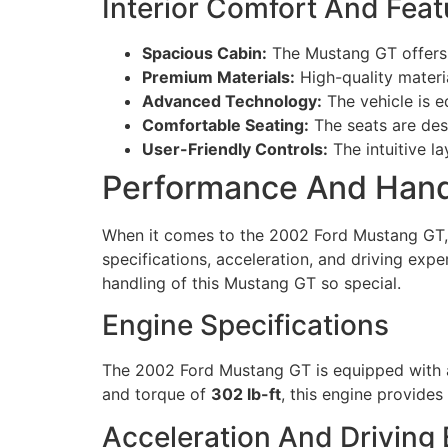
Interior Comfort And Feat
Spacious Cabin:
The Mustang GT offers 
Premium Materials:
High-quality materia
Advanced Technology:
The vehicle is e
Comfortable Seating:
The seats are des
User-Friendly Controls:
The intuitive la
Performance And Hand
When it comes to the 2002 Ford Mustang GT, 
specifications, acceleration, and driving exp
handling of this Mustang GT so special.
Engine Specifications
The 2002 Ford Mustang GT is equipped with a 
and torque of
302 lb-ft
, this engine provides 
Acceleration And Driving