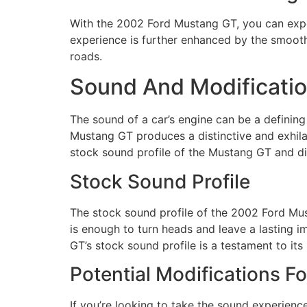
With the 2002 Ford Mustang GT, you can expe
experience is further enhanced by the smooth
roads.
Sound And Modificati
The sound of a car’s engine can be a defining
Mustang GT produces a distinctive and exhilar
stock sound profile of the Mustang GT and di
Stock Sound Profile
The stock sound profile of the 2002 Ford Mu
is enough to turn heads and leave a lasting im
GT’s stock sound profile is a testament to it
Potential Modifications 
If you’re looking to take the sound experienc