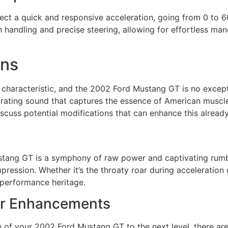
ct a quick and responsive acceleration, going from 0 to 6
 handling and precise steering, allowing for effortless man
ons
 characteristic, and the 2002 Ford Mustang GT is no except
ating sound that captures the essence of American muscle c
scuss potential modifications that can enhance this alread
stang GT is a symphony of raw power and captivating rumb
pression. Whether it’s the throaty roar during acceleration 
s performance heritage.
For Enhancements
e of your 2002 Ford Mustang GT to the next level, there are