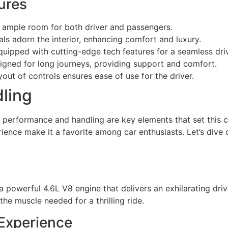
ures
ample room for both driver and passengers.
ls adorn the interior, enhancing comfort and luxury.
quipped with cutting-edge tech features for a seamless dri
igned for long journeys, providing support and comfort.
yout of controls ensures ease of use for the driver.
ling
performance and handling are key elements that set this c
erience make it a favorite among car enthusiasts. Let’s di
powerful 4.6L V8 engine that delivers an exhilarating dri
the muscle needed for a thrilling ride.
 Experience