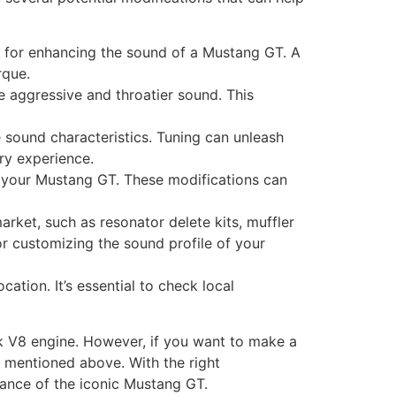
 for enhancing the sound of a Mustang GT. A
rque.
re aggressive and throatier sound. This
 sound characteristics. Tuning can unleash
ry experience.
 your Mustang GT. These modifications can
rket, such as resonator delete kits, muffler
or customizing the sound profile of your
ation. It’s essential to check local
ck V8 engine. However, if you want to make a
s mentioned above. With the right
ance of the iconic Mustang GT.