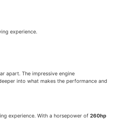
ving experience.
ar apart. The impressive engine
ve deeper into what makes the performance and
ving experience. With a horsepower of
260hp